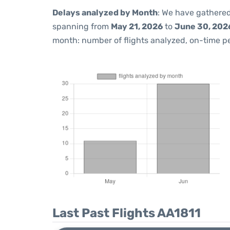
Delays analyzed by Month
: We have gathered
spanning from
May 21, 2026
to
June 30, 202
month: number of flights analyzed, on-time 
Last Past Flights AA1811