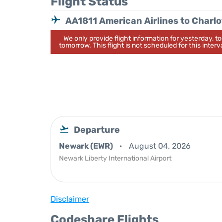
Flight Status
AA1811 American Airlines to Charlo
We only provide flight information for yesterday, 
tomorrow. This flight is not scheduled for this interva
Departure
Newark (EWR)
August 04, 2026
Newark Liberty International Airport
Disclaimer
Codeshare Flights