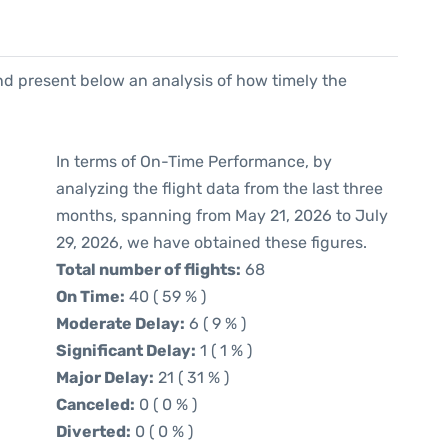
d present below an analysis of how timely the
In terms of On-Time Performance, by
analyzing the flight data from the last three
months, spanning from May 21, 2026 to July
29, 2026, we have obtained these figures.
Total number of flights:
68
On Time:
40 ( 59 % )
Moderate Delay:
6 ( 9 % )
Significant Delay:
1 ( 1 % )
Major Delay:
21 ( 31 % )
Canceled:
0 ( 0 % )
Diverted:
0 ( 0 % )