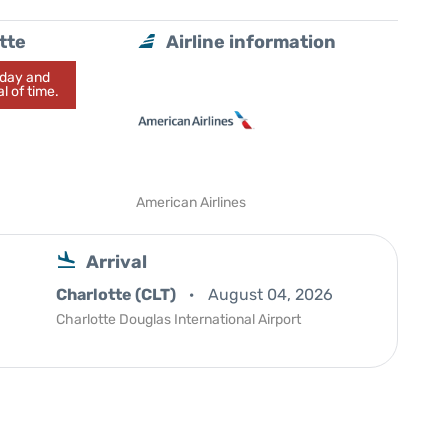
tte
Airline information
today and
l of time.
American Airlines
Arrival
Charlotte (CLT)
August 04, 2026
Charlotte Douglas International Airport