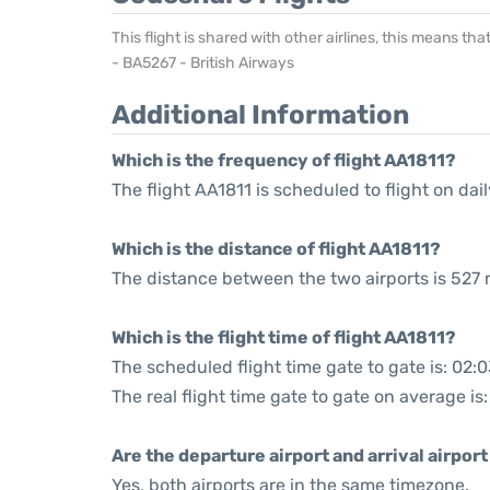
This flight is shared with other airlines, this means th
- BA5267 - British Airways
Additional Information
Which is the frequency of flight AA1811?
The flight AA1811 is scheduled to flight on dail
Which is the distance of flight AA1811?
The distance between the two airports is 527 
Which is the flight time of flight AA1811?
The scheduled flight time gate to gate is: 02:
The real flight time gate to gate on average is
Are the departure airport and arrival airpo
Yes, both airports are in the same timezone.