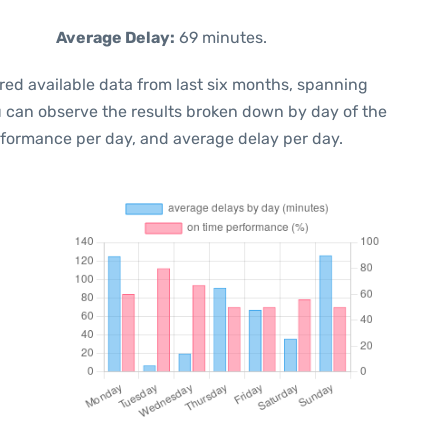
Average Delay:
69 minutes.
red available data from last six months, spanning
u can observe the results broken down by day of the
rformance per day, and average delay per day.