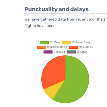
Punctuality and delays
We have gathered data from recent months an
flights have been.