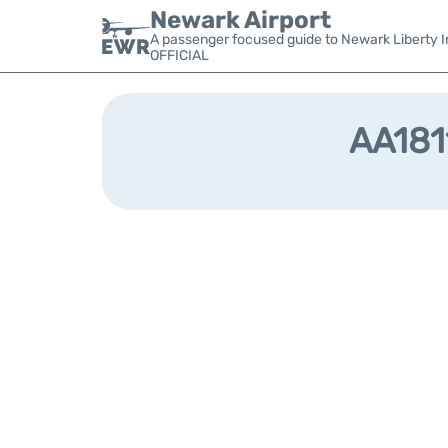
Newark Airport
A passenger focused guide to Newark Liberty In
OFFICIAL
AA1811