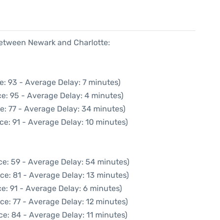
 between Newark and Charlotte:
e: 93 - Average Delay: 7 minutes)
e: 95 - Average Delay: 4 minutes)
e: 77 - Average Delay: 34 minutes)
ce: 91 - Average Delay: 10 minutes)
ce: 59 - Average Delay: 54 minutes)
ce: 81 - Average Delay: 13 minutes)
e: 91 - Average Delay: 6 minutes)
ce: 77 - Average Delay: 12 minutes)
e: 84 - Average Delay: 11 minutes)