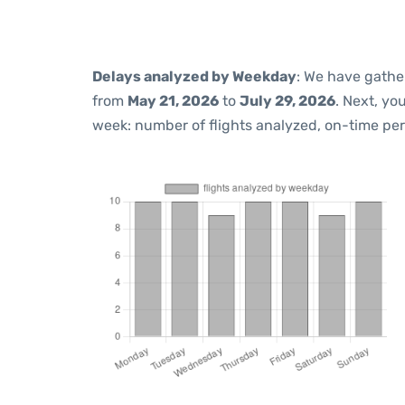
Delays analyzed by Weekday
: We have gathe
from
May 21, 2026
to
July 29, 2026
. Next, yo
week: number of flights analyzed, on-time pe