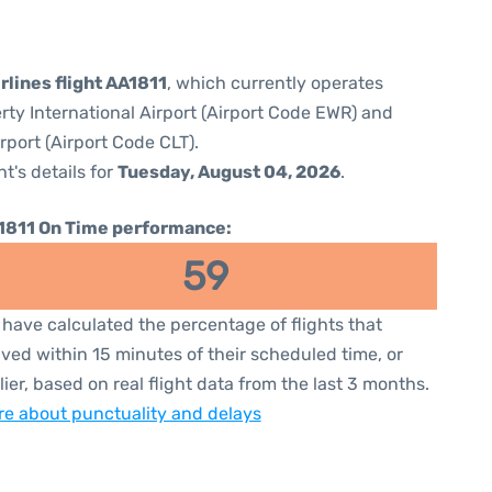
rlines flight AA1811
, which currently operates
rty International Airport (Airport Code EWR) and
rport (Airport Code CLT).
ht's details for
Tuesday, August 04, 2026
.
1811 On Time performance:
59
have calculated the percentage of flights that
ived within 15 minutes of their scheduled time, or
lier, based on real flight data from the last 3 months.
e about punctuality and delays