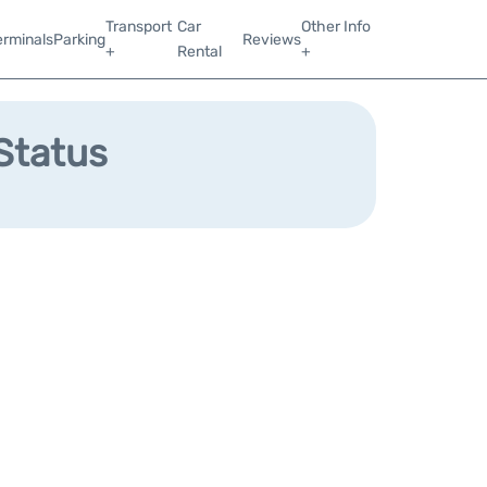
Transport
Car
Other Info
erminals
Parking
Reviews
+
Rental
+
 Status