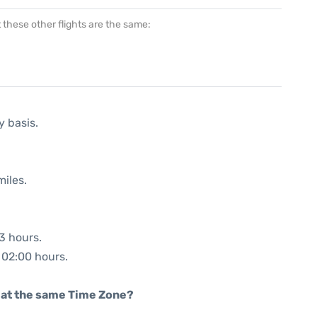
at these other flights are the same:
y basis.
miles.
03 hours.
: 02:00 hours.
rt at the same Time Zone?