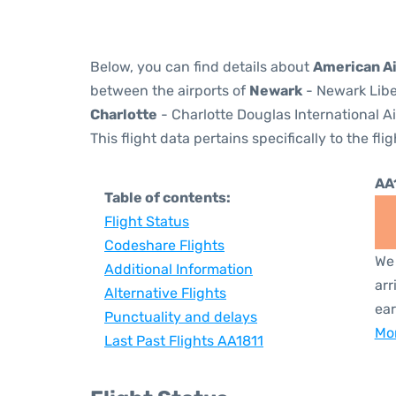
Below, you can find details about
American Ai
between the airports of
Newark
- Newark Libe
Charlotte
- Charlotte Douglas International Ai
This flight data pertains specifically to the flig
AA
Table of contents:
Flight Status
Codeshare Flights
We 
Additional Information
arr
Alternative Flights
ear
Punctuality and delays
Mor
Last Past Flights AA1811