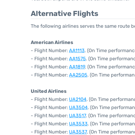
Alternative Flights
The following airlines serves the same route
American Airlines
- Flight Number:
AA1113
. (On Time performanc
- Flight Number:
AA1575
. (On Time performanc
- Flight Number:
AA1819
. (On Time performanc
- Flight Number:
AA2505
. (On Time performan
United Airlines
- Flight Number:
UA2104
. (On Time performan
- Flight Number:
UA3504
. (On Time performan
- Flight Number:
UA3517
. (On Time performanc
- Flight Number:
UA3533
. (On Time performan
- Flight Number:
UA3537
. (On Time performanc