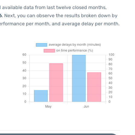
 available data from last twelve closed months,
6
. Next, you can observe the results broken down by
performance per month, and average delay per month.