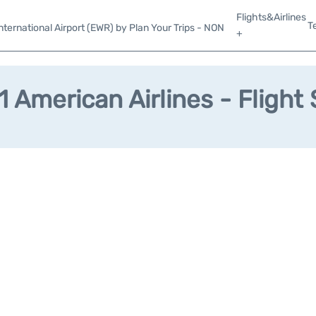
Flights&Airlines
T
ternational Airport (EWR) by Plan Your Trips - NON
+
 American Airlines - Flight