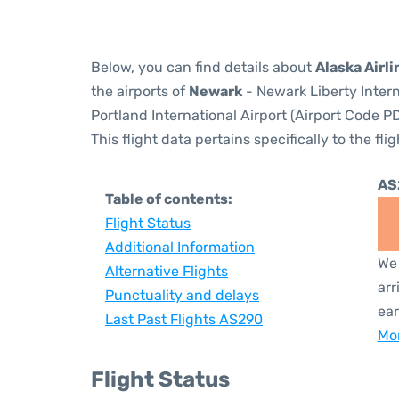
Below, you can find details about
Alaska Airli
the airports of
Newark
- Newark Liberty Inter
Portland International Airport (Airport Code PD
This flight data pertains specifically to the flig
AS
Table of contents:
Flight Status
Additional Information
We 
Alternative Flights
arr
Punctuality and delays
ear
Last Past Flights AS290
Mor
Flight Status