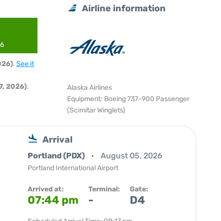
Airline information
26
026)
.
See it
, 2026)
.
Alaska Airlines
Equipment: Boeing 737-900 Passenger
(Scimitar Winglets)
Arrival
Portland (PDX)
August 05, 2026
Portland International Airport
Arrived at:
Terminal:
Gate:
07:44 pm
-
D4