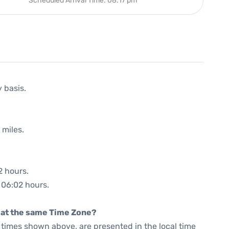
Scheduled Arrival Time: 08:17 pm
y basis.
 miles.
2 hours.
: 06:02 hours.
rt at the same Time Zone?
he times shown above, are presented in the local time