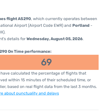
nes flight AS290
, which currently operates between
national Airport (Airport Code EWR) and
Portland
-
X).
ht's details for
Wednesday, August 05, 2026
.
290 On Time performance:
69
have calculated the percentage of flights that
ived within 15 minutes of their scheduled time, or
lier, based on real flight data from the last 3 months.
e about punctuality and delays