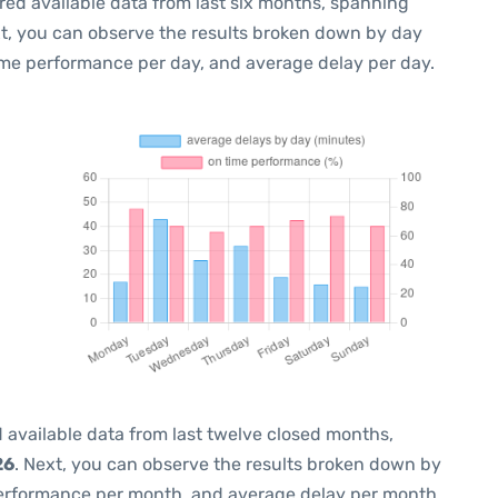
red available data from last six months, spanning
xt, you can observe the results broken down by day
ime performance per day, and average delay per day.
 available data from last twelve closed months,
26
. Next, you can observe the results broken down by
performance per month, and average delay per month.