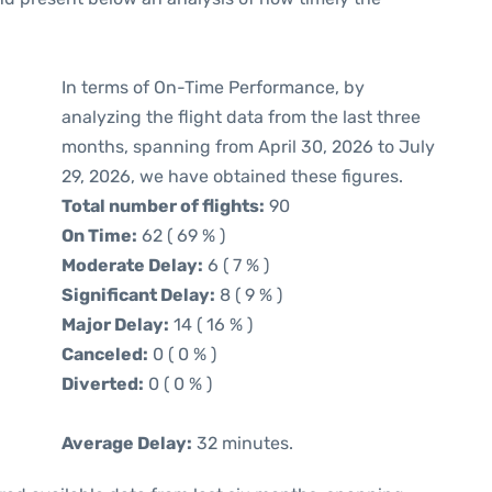
In terms of On-Time Performance, by
analyzing the flight data from the last three
months, spanning from April 30, 2026 to July
29, 2026, we have obtained these figures.
Total number of flights:
90
On Time:
62 ( 69 % )
Moderate Delay:
6 ( 7 % )
Significant Delay:
8 ( 9 % )
Major Delay:
14 ( 16 % )
Canceled:
0 ( 0 % )
Diverted:
0 ( 0 % )
Average Delay:
32 minutes.