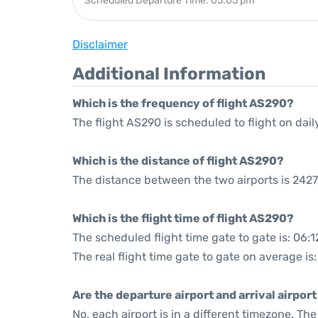
Scheduled Departure Time: 05:05 pm
Disclaimer
Additional Information
Which is the frequency of flight AS290?
The flight AS290 is scheduled to flight on dail
Which is the distance of flight AS290?
The distance between the two airports is 2427
Which is the flight time of flight AS290?
The scheduled flight time gate to gate is: 06:1
The real flight time gate to gate on average is
Are the departure airport and arrival airpo
No, each airport is in a different timezone. T