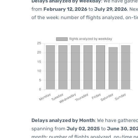
Delays analyzed by Weekday
: We have gathe
from
February 12, 2026
to
July 29, 2026
. Ne
of the week: number of flights analyzed, on-t
Delays analyzed by Month
: We have gathered
spanning from
July 02, 2025
to
June 30, 20
month: number of flights analyzed, on-time 