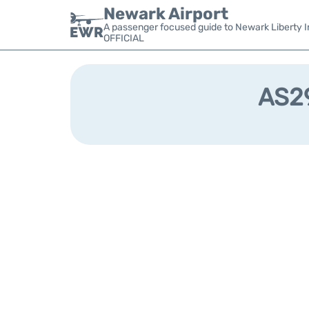
Newark Airport
A passenger focused guide to Newark Liberty In
OFFICIAL
AS29