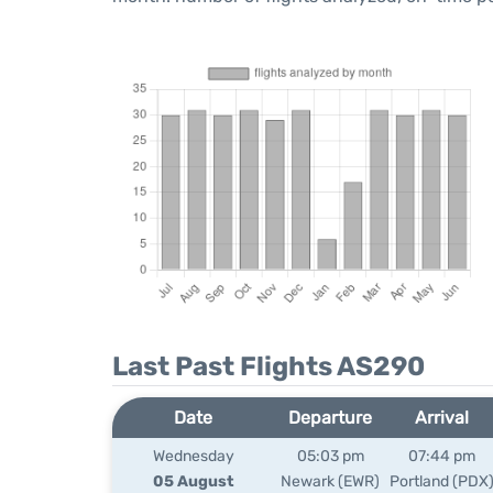
Last Past Flights AS290
Date
Departure
Arrival
Wednesday
05:03 pm
07:44 pm
05 August
Newark (EWR)
Portland (PDX