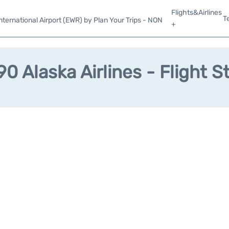
Flights&Airlines
T
ternational Airport (EWR) by Plan Your Trips - NON
+
0 Alaska Airlines - Flight S