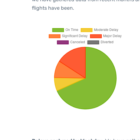
flights have been.