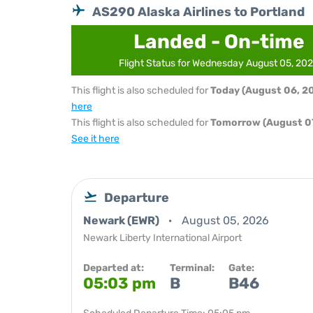
AS290 Alaska Airlines to Portland
Landed - On-time
Flight Status for Wednesday August 05, 20
This flight is also scheduled for
Today (August 06, 2
here
This flight is also scheduled for
Tomorrow (August 07
See it here
Departure
Newark (EWR)
August 05, 2026
Newark Liberty International Airport
Departed at:
Terminal:
Gate:
05:03 pm
B
B46