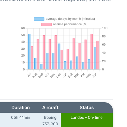
Duration
Aircraft
Status
05h 41min
Boeing
Landed - On-time
)
737-900