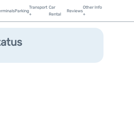
Transport
Car
Other Info
erminals
Parking
Reviews
+
Rental
+
tatus