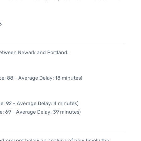
5
5
 between Newark and Portland:
ce: 88 - Average Delay: 18 minutes)
e: 92 - Average Delay: 4 minutes)
e: 69 - Average Delay: 39 minutes)
d present below an analysis of how timely the