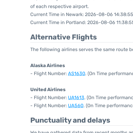
of each respective airport.
Current Time in Newark: 2026-08-06 14:38:5
Current Time in Portland: 2026-08-06 11:38:5
Alternative Flights
The following airlines serves the same route
Alaska Airlines
- Flight Number:
AS1630
. (On Time performan
United Airlines
- Flight Number:
UA1613
. (On Time performanc
- Flight Number:
UA560
. (On Time performanc
Punctuality and delays
We have gathered data from recent months an