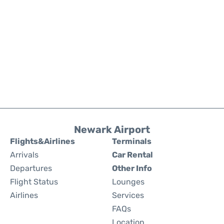
Newark Airport
Flights&Airlines
Terminals
Arrivals
Car Rental
Departures
Other Info
Flight Status
Lounges
Airlines
Services
FAQs
Location