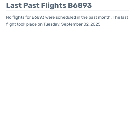
Last Past Flights B6893
No flights for B6893 were scheduled in the past month. The last
flight took place on Tuesday, September 02, 2025