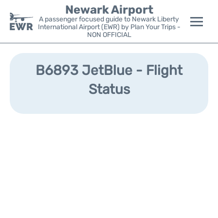
Newark Airport
A passenger focused guide to Newark Liberty
International Airport (EWR) by Plan Your Trips -
NON OFFICIAL
Flights&Airlines +
B6893 JetBlue - Flight
Terminals
Status
Parking
Transport +
Car Rental
Reviews
Other Info +