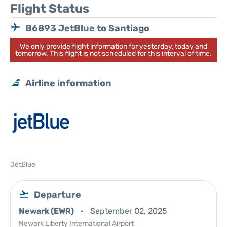
Flight Status
B6893 JetBlue to Santiago
We only provide flight information for yesterday, today and
tomorrow. This flight is not scheduled for this interval of time.
Airline information
JetBlue
Departure
Newark (EWR)
September 02, 2025
Newark Liberty International Airport