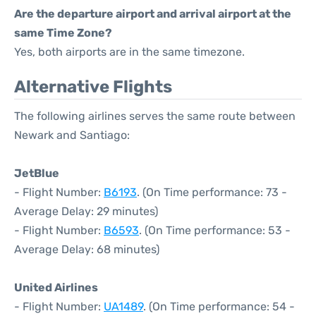
Are the departure airport and arrival airport at the
same Time Zone?
Yes, both airports are in the same timezone.
Alternative Flights
The following airlines serves the same route between
Newark and Santiago:
JetBlue
- Flight Number:
B6193
. (On Time performance: 73 -
Average Delay: 29 minutes)
- Flight Number:
B6593
. (On Time performance: 53 -
Average Delay: 68 minutes)
United Airlines
- Flight Number:
UA1489
. (On Time performance: 54 -