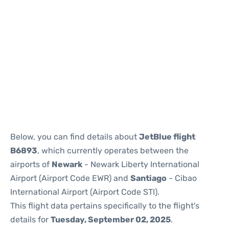
Below, you can find details about
JetBlue flight
B6893
, which currently operates between the
airports of
Newark
- Newark Liberty International
Airport (Airport Code EWR) and
Santiago
- Cibao
International Airport (Airport Code STI).
This flight data pertains specifically to the flight's
details for
Tuesday, September 02, 2025
.