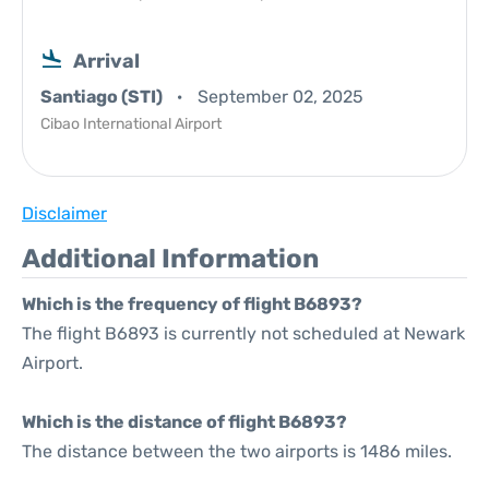
Arrival
Santiago (STI)
September 02, 2025
Cibao International Airport
Disclaimer
Additional Information
Which is the frequency of flight B6893?
The flight B6893 is currently not scheduled at Newark
Airport.
Which is the distance of flight B6893?
The distance between the two airports is 1486 miles.