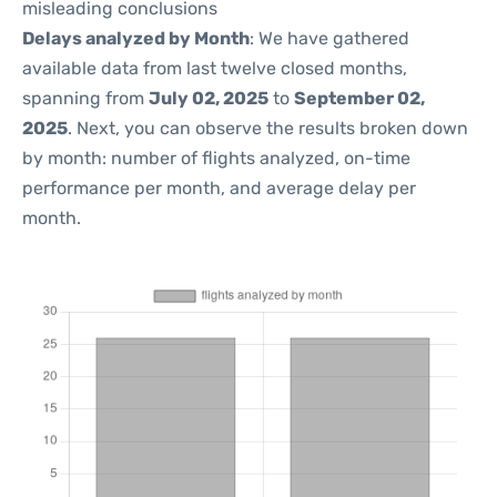
misleading conclusions
Delays analyzed by Month
: We have gathered
available data from last twelve closed months,
spanning from
July 02, 2025
to
September 02,
2025
. Next, you can observe the results broken down
by month: number of flights analyzed, on-time
performance per month, and average delay per
month.