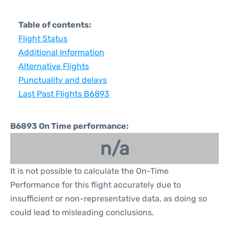
Table of contents:
Flight Status
Additional Information
Alternative Flights
Punctuality and delays
Last Past Flights B6893
B6893 On Time performance:
n/a
It is not possible to calculate the On-Time
Performance for this flight accurately due to
insufficient or non-representative data, as doing so
could lead to misleading conclusions.