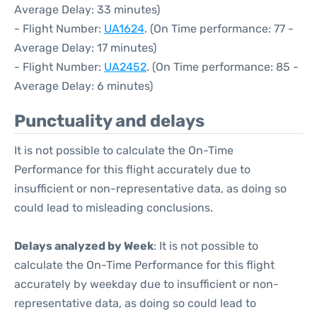
Average Delay: 33 minutes)
- Flight Number:
UA1624
. (On Time performance: 77 -
Average Delay: 17 minutes)
- Flight Number:
UA2452
. (On Time performance: 85 -
Average Delay: 6 minutes)
Punctuality and delays
It is not possible to calculate the On-Time
Performance for this flight accurately due to
insufficient or non-representative data, as doing so
could lead to misleading conclusions.
Delays analyzed by Week
: It is not possible to
calculate the On-Time Performance for this flight
accurately by weekday due to insufficient or non-
representative data, as doing so could lead to