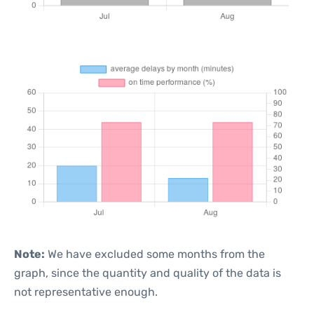
Note:
We have excluded some months from the
graph, since the quantity and quality of the data is
not representative enough.