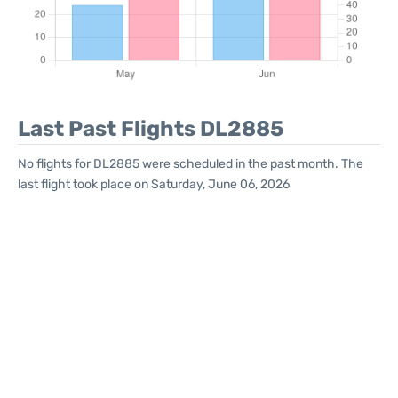
Last Past Flights DL2885
No flights for DL2885 were scheduled in the past month. The
last flight took place on Saturday, June 06, 2026