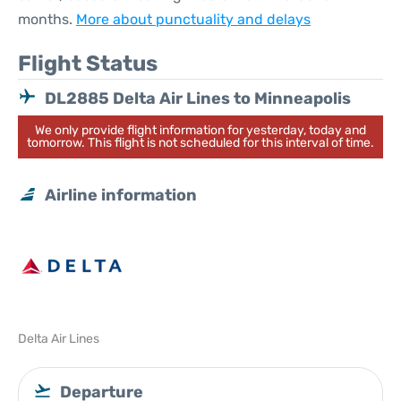
months.
More about punctuality and delays
Flight Status
DL2885 Delta Air Lines to Minneapolis
We only provide flight information for yesterday, today and
tomorrow. This flight is not scheduled for this interval of time.
Airline information
Delta Air Lines
Departure