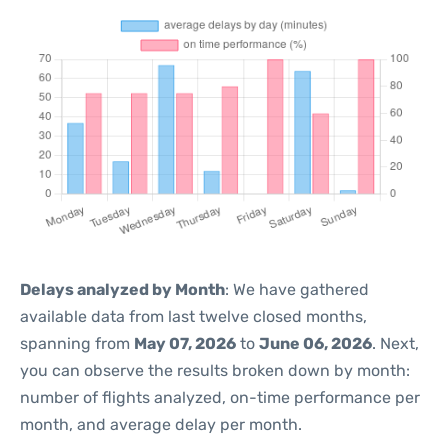
Delays analyzed by Month
: We have gathered
available data from last twelve closed months,
spanning from
May 07, 2026
to
June 06, 2026
. Next,
you can observe the results broken down by month:
number of flights analyzed, on-time performance per
month, and average delay per month.