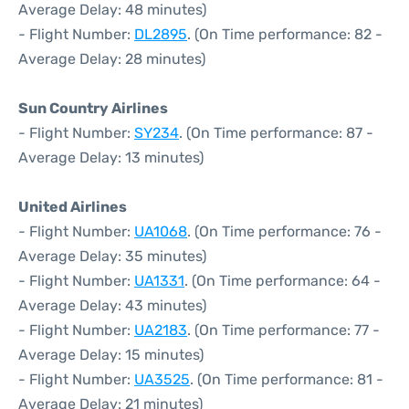
Average Delay: 48 minutes)
- Flight Number:
DL2895
. (On Time performance: 82 -
Average Delay: 28 minutes)
Sun Country Airlines
- Flight Number:
SY234
. (On Time performance: 87 -
Average Delay: 13 minutes)
United Airlines
- Flight Number:
UA1068
. (On Time performance: 76 -
Average Delay: 35 minutes)
- Flight Number:
UA1331
. (On Time performance: 64 -
Average Delay: 43 minutes)
- Flight Number:
UA2183
. (On Time performance: 77 -
Average Delay: 15 minutes)
- Flight Number:
UA3525
. (On Time performance: 81 -
Average Delay: 21 minutes)