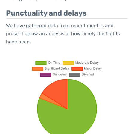
Punctuality and delays
We have gathered data from recent months and
present below an analysis of how timely the flights
have been.