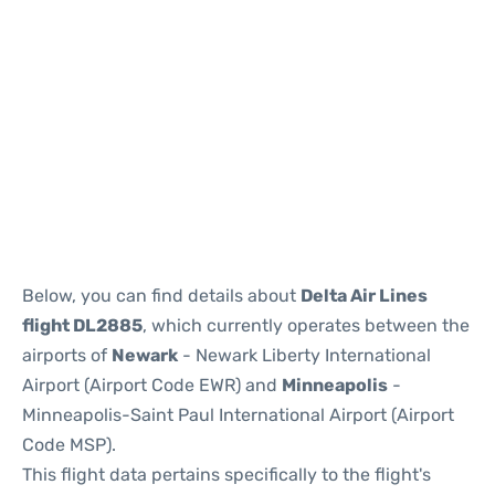
Below, you can find details about
Delta Air Lines
flight DL2885
, which currently operates between the
airports of
Newark
- Newark Liberty International
Airport (Airport Code EWR) and
Minneapolis
-
Minneapolis-Saint Paul International Airport (Airport
Code MSP).
This flight data pertains specifically to the flight's