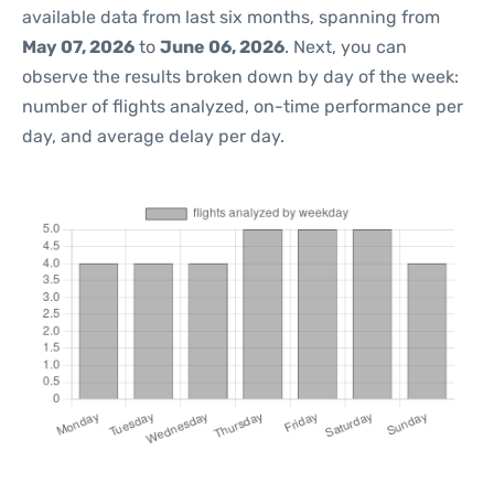
available data from last six months, spanning from
May 07, 2026
to
June 06, 2026
. Next, you can
observe the results broken down by day of the week:
number of flights analyzed, on-time performance per
day, and average delay per day.