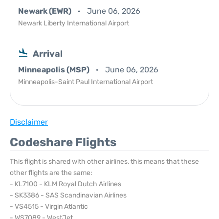
Newark (EWR)
June 06, 2026
Newark Liberty International Airport
Arrival
Minneapolis (MSP)
June 06, 2026
Minneapolis-Saint Paul International Airport
Disclaimer
Codeshare Flights
This flight is shared with other airlines, this means that these
other flights are the same:
- KL7100 - KLM Royal Dutch Airlines
- SK3386 - SAS Scandinavian Airlines
- VS4515 - Virgin Atlantic
- WS7089 - WestJet