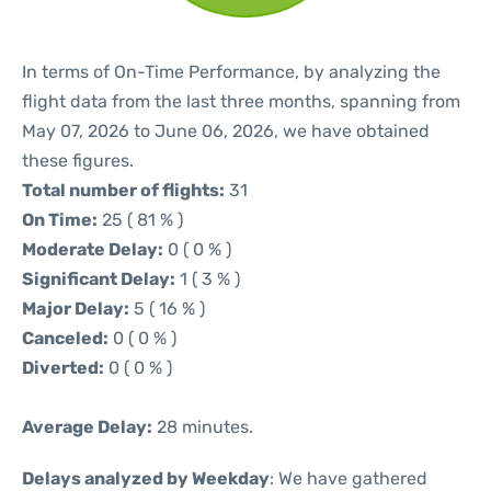
In terms of On-Time Performance, by analyzing the
flight data from the last three months, spanning from
May 07, 2026 to June 06, 2026, we have obtained
these figures.
Total number of flights:
31
On Time:
25 ( 81 % )
Moderate Delay:
0 ( 0 % )
Significant Delay:
1 ( 3 % )
Major Delay:
5 ( 16 % )
Canceled:
0 ( 0 % )
Diverted:
0 ( 0 % )
Average Delay:
28 minutes.
Delays analyzed by Weekday
: We have gathered