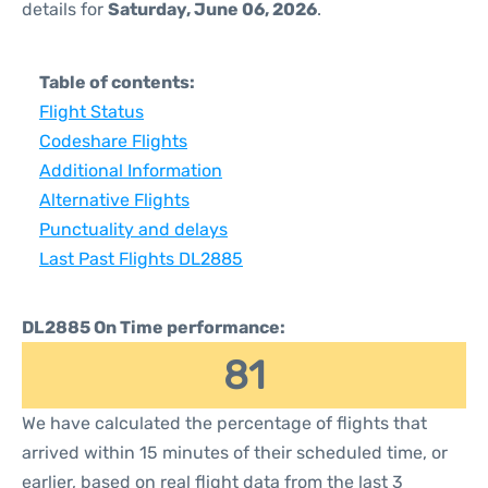
details for
Saturday, June 06, 2026
.
Table of contents:
Flight Status
Codeshare Flights
Additional Information
Alternative Flights
Punctuality and delays
Last Past Flights DL2885
DL2885 On Time performance:
81
We have calculated the percentage of flights that
arrived within 15 minutes of their scheduled time, or
earlier, based on real flight data from the last 3