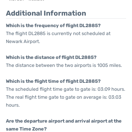
Additional Information
Which is the frequency of flight DL2885?
The flight DL2885 is currently not scheduled at
Newark Airport.
Which is the distance of flight DL2885?
The distance between the two airports is 1005 miles.
Which is the flight time of flight DL2885?
The scheduled flight time gate to gate is: 03:09 hours.
The real flight time gate to gate on average is: 03:03
hours.
Are the departure airport and arrival airport at the
same Time Zone?