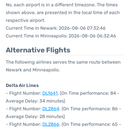
No, each airport is in a different timezone. The times
shown above, are presented in the local time of each
respective airport.
Current Time in Newark: 2026-08-06 07:32:46
Current Time in Minneapolis: 2026-08-06 06:32:46
Alternative Flights
The following airlines serves the same route between
Newark and Minneapolis:
Delta Air Lines
- Flight Number:
DL1641
. (On Time performance: 84 -
Average Delay: 34 minutes)
- Flight Number:
DL2864
. (On Time performance: 86 -
Average Delay: 28 minutes)
- Flight Number:
DL2866
. (On Time performance: 65 -