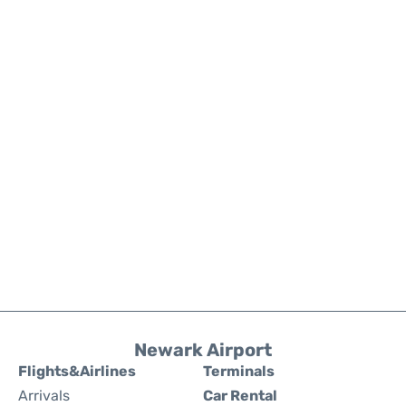
Newark Airport
Flights&Airlines
Terminals
Arrivals
Car Rental