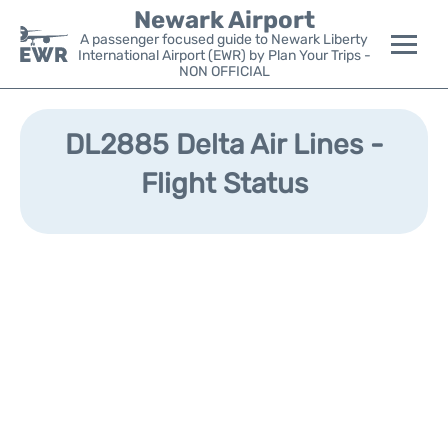
Newark Airport
A passenger focused guide to Newark Liberty
International Airport (EWR) by Plan Your Trips -
NON OFFICIAL
Flights&Airlines +
DL2885 Delta Air Lines -
Terminals
Flight Status
Parking
Transport +
Car Rental
Reviews
Other Info +