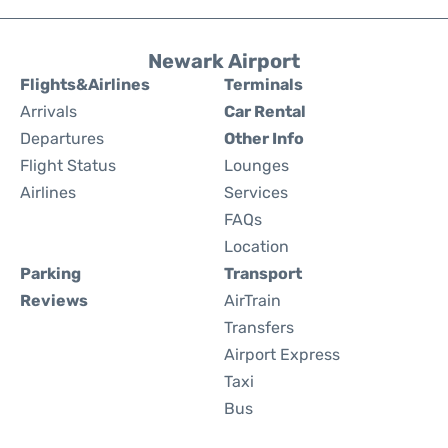
Newark Airport
Flights&Airlines
Terminals
Arrivals
Car Rental
Departures
Other Info
Flight Status
Lounges
Airlines
Services
FAQs
Location
Parking
Transport
Reviews
AirTrain
Transfers
Airport Express
Taxi
Bus