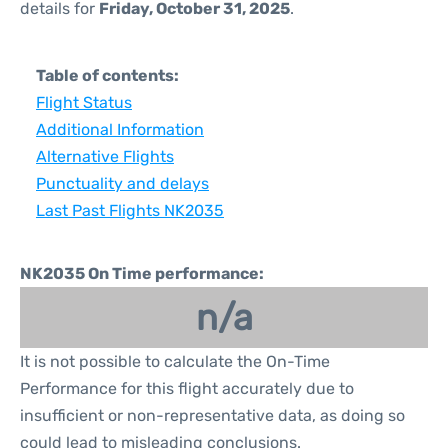
details for
Friday, October 31, 2025
.
Table of contents:
Flight Status
Additional Information
Alternative Flights
Punctuality and delays
Last Past Flights NK2035
NK2035 On Time performance:
n/a
It is not possible to calculate the On-Time
Performance for this flight accurately due to
insufficient or non-representative data, as doing so
could lead to misleading conclusions.