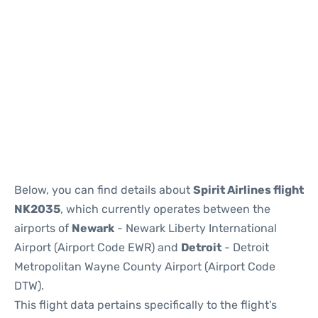
Below, you can find details about
Spirit Airlines flight
NK2035
, which currently operates between the
airports of
Newark
- Newark Liberty International
Airport (Airport Code EWR) and
Detroit
- Detroit
Metropolitan Wayne County Airport (Airport Code
DTW).
This flight data pertains specifically to the flight's