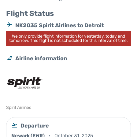
Flight Status
NK2035 Spirit Airlines to Detroit
We only provide flight information for yesterday, today and
tomorrow. This flight is not scheduled for this interval of time.
Airline information
Spirit Airlines
Departure
Newark (EWR)
October 31, 2025