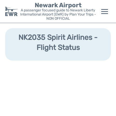
Newark Airport
A passenger focused guide to Newark Liberty
International Airport (EWR) by Plan Your Trips -
NON OFFICIAL
Flights&Airlines +
NK2035 Spirit Airlines -
Terminals
Flight Status
Parking
Transport +
Car Rental
Reviews
Other Info +