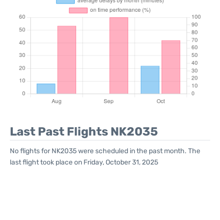
Last Past Flights NK2035
No flights for NK2035 were scheduled in the past month. The
last flight took place on Friday, October 31, 2025