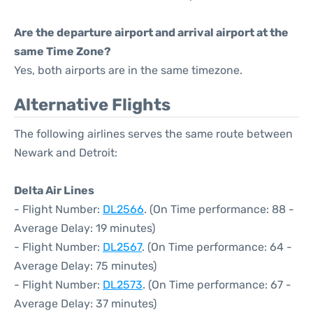
Are the departure airport and arrival airport at the
same Time Zone?
Yes, both airports are in the same timezone.
Alternative Flights
The following airlines serves the same route between
Newark and Detroit:
Delta Air Lines
- Flight Number:
DL2566
. (On Time performance: 88 -
Average Delay: 19 minutes)
- Flight Number:
DL2567
. (On Time performance: 64 -
Average Delay: 75 minutes)
- Flight Number:
DL2573
. (On Time performance: 67 -
Average Delay: 37 minutes)