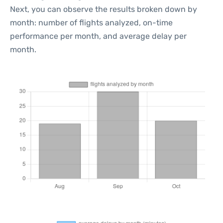
Next, you can observe the results broken down by
month: number of flights analyzed, on-time
performance per month, and average delay per
month.