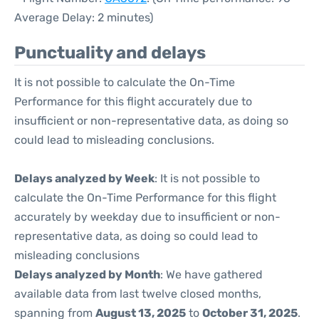
Average Delay: 2 minutes)
Punctuality and delays
It is not possible to calculate the On-Time
Performance for this flight accurately due to
insufficient or non-representative data, as doing so
could lead to misleading conclusions.
Delays analyzed by Week
: It is not possible to
calculate the On-Time Performance for this flight
accurately by weekday due to insufficient or non-
representative data, as doing so could lead to
misleading conclusions
Delays analyzed by Month
: We have gathered
available data from last twelve closed months,
spanning from
August 13, 2025
to
October 31, 2025
.