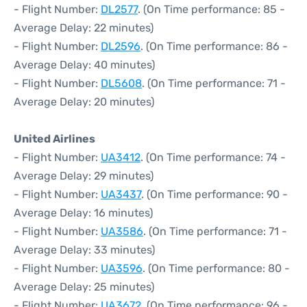
- Flight Number:
DL2577
. (On Time performance: 85 -
Average Delay: 22 minutes)
- Flight Number:
DL2596
. (On Time performance: 86 -
Average Delay: 40 minutes)
- Flight Number:
DL5608
. (On Time performance: 71 -
Average Delay: 20 minutes)
United Airlines
- Flight Number:
UA3412
. (On Time performance: 74 -
Average Delay: 29 minutes)
- Flight Number:
UA3437
. (On Time performance: 90 -
Average Delay: 16 minutes)
- Flight Number:
UA3586
. (On Time performance: 71 -
Average Delay: 33 minutes)
- Flight Number:
UA3596
. (On Time performance: 80 -
Average Delay: 25 minutes)
- Flight Number:
UA3672
. (On Time performance: 96 -