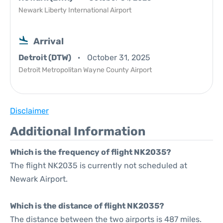
Newark Liberty International Airport
Arrival
Detroit (DTW)
October 31, 2025
Detroit Metropolitan Wayne County Airport
Disclaimer
Additional Information
Which is the frequency of flight NK2035?
The flight NK2035 is currently not scheduled at
Newark Airport.
Which is the distance of flight NK2035?
The distance between the two airports is 487 miles.