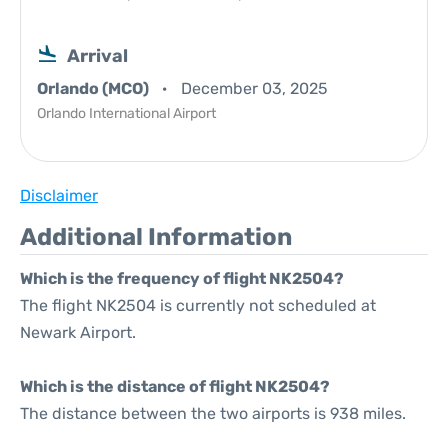
Arrival
Orlando (MCO)
December 03, 2025
Orlando International Airport
Disclaimer
Additional Information
Which is the frequency of flight NK2504?
The flight NK2504 is currently not scheduled at
Newark Airport.
Which is the distance of flight NK2504?
The distance between the two airports is 938 miles.