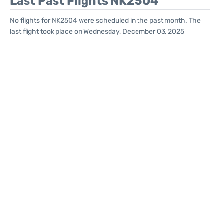
Last Past Flights NK2504
No flights for NK2504 were scheduled in the past month. The
last flight took place on Wednesday, December 03, 2025