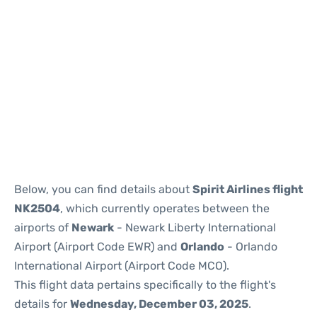
Below, you can find details about
Spirit Airlines flight
NK2504
, which currently operates between the
airports of
Newark
- Newark Liberty International
Airport (Airport Code EWR) and
Orlando
- Orlando
International Airport (Airport Code MCO).
This flight data pertains specifically to the flight's
details for
Wednesday, December 03, 2025
.