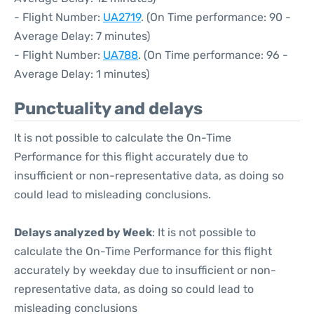
- Flight Number:
UA2719
. (On Time performance: 90 -
Average Delay: 7 minutes)
- Flight Number:
UA788
. (On Time performance: 96 -
Average Delay: 1 minutes)
Punctuality and delays
It is not possible to calculate the On-Time
Performance for this flight accurately due to
insufficient or non-representative data, as doing so
could lead to misleading conclusions.
Delays analyzed by Week
: It is not possible to
calculate the On-Time Performance for this flight
accurately by weekday due to insufficient or non-
representative data, as doing so could lead to
misleading conclusions