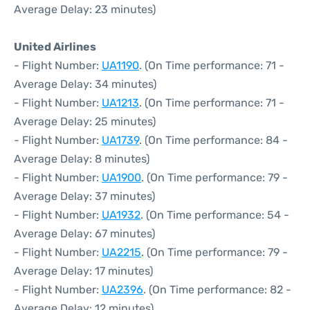
Average Delay: 23 minutes)
United Airlines
- Flight Number:
UA1190
. (On Time performance: 71 -
Average Delay: 34 minutes)
- Flight Number:
UA1213
. (On Time performance: 71 -
Average Delay: 25 minutes)
- Flight Number:
UA1739
. (On Time performance: 84 -
Average Delay: 8 minutes)
- Flight Number:
UA1900
. (On Time performance: 79 -
Average Delay: 37 minutes)
- Flight Number:
UA1932
. (On Time performance: 54 -
Average Delay: 67 minutes)
- Flight Number:
UA2215
. (On Time performance: 79 -
Average Delay: 17 minutes)
- Flight Number:
UA2396
. (On Time performance: 82 -
Average Delay: 12 minutes)