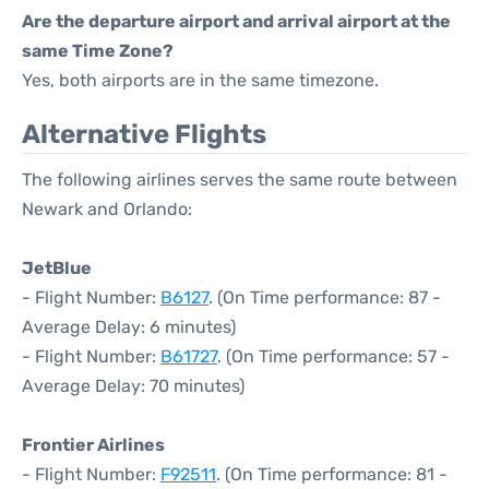
Are the departure airport and arrival airport at the
same Time Zone?
Yes, both airports are in the same timezone.
Alternative Flights
The following airlines serves the same route between
Newark and Orlando:
JetBlue
- Flight Number:
B6127
. (On Time performance: 87 -
Average Delay: 6 minutes)
- Flight Number:
B61727
. (On Time performance: 57 -
Average Delay: 70 minutes)
Frontier Airlines
- Flight Number:
F92511
. (On Time performance: 81 -