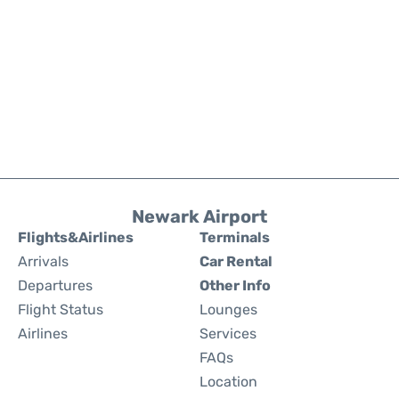
Newark Airport
Flights&Airlines
Terminals
Arrivals
Car Rental
Departures
Other Info
Flight Status
Lounges
Airlines
Services
FAQs
Location