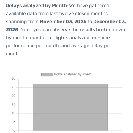
Delays analyzed by Month
: We have gathered
available data from last twelve closed months,
spanning from
November 03, 2025
to
December 03,
2025
. Next, you can observe the results broken down
by month: number of flights analyzed, on-time
performance per month, and average delay per
month.