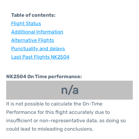
Table of contents:
Flight Status
Additional Information
Alternative Flights
Punctuality and delays
Last Past Flights NK2504
NK2504 On Time performance:
n/a
It is not possible to calculate the On-Time
Performance for this flight accurately due to
insufficient or non-representative data, as doing so
could lead to misleading conclusions.