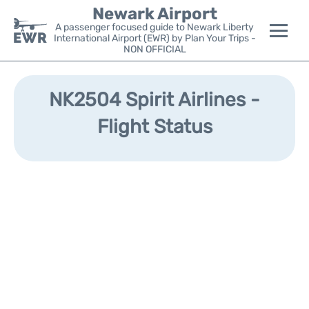
Newark Airport
A passenger focused guide to Newark Liberty
International Airport (EWR) by Plan Your Trips -
NON OFFICIAL
Flights&Airlines +
NK2504 Spirit Airlines -
Terminals
Flight Status
Parking
Transport +
Car Rental
Reviews
Other Info +