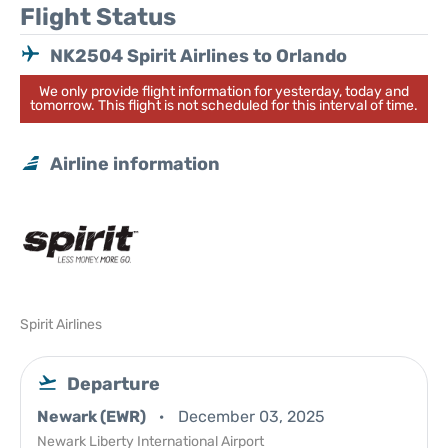
Flight Status
NK2504 Spirit Airlines to Orlando
We only provide flight information for yesterday, today and
tomorrow. This flight is not scheduled for this interval of time.
Airline information
Spirit Airlines
Departure
Newark (EWR)
December 03, 2025
Newark Liberty International Airport