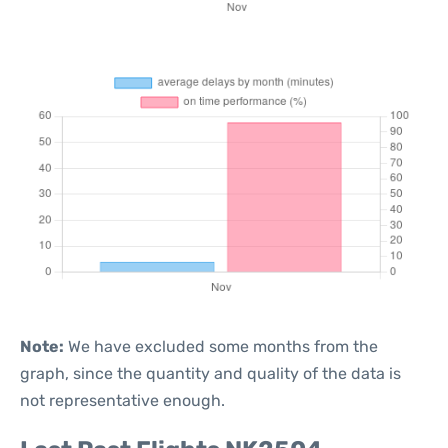
Note:
We have excluded some months from the
graph, since the quantity and quality of the data is
not representative enough.