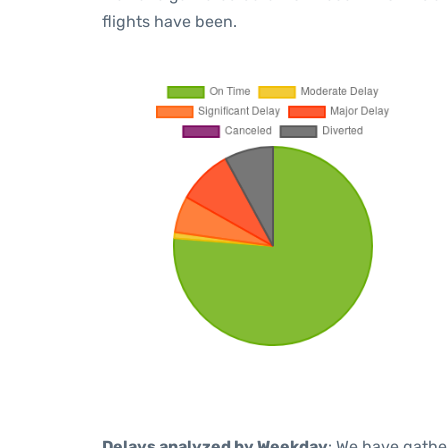
flights have been.
Delays analyzed by Weekday
: We have gathe