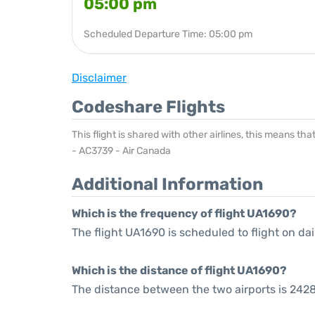
05:00 pm
Scheduled Departure Time: 05:00 pm
Disclaimer
Codeshare Flights
This flight is shared with other airlines, this means th
- AC3739 - Air Canada
Additional Information
Which is the frequency of flight UA1690?
The flight UA1690 is scheduled to flight on dai
Which is the distance of flight UA1690?
The distance between the two airports is 2428