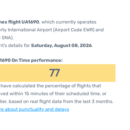
ines flight UA1690
, which currently operates
rty International Airport (Airport Code EWR) and
 SNA).
ht's details for
Saturday, August 08, 2026
.
1690 On Time performance:
77
have calculated the percentage of flights that
ived within 15 minutes of their scheduled time, or
lier, based on real flight data from the last 3 months.
e about punctuality and delays