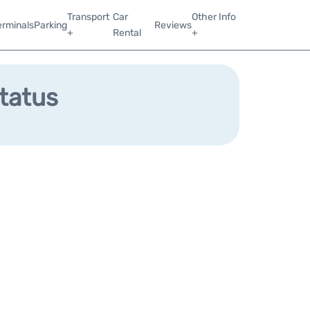
Transport
Car
Other Info
erminals
Parking
Reviews
+
Rental
+
Status