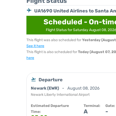
Flight Status
UA1690 United Airlines to Santa A
Scheduled - On-tim
Flight Status for Saturday August 08, 202
This flight was also scheduled for
Yesterday (August
See it here
This flight is also scheduled for
Today (August 07, 2
here
Departure
Newark (EWR)
August 08, 2026
Newark Liberty International Airport
Estimated Departure
Terminal:
Gate:
A
-
Time: