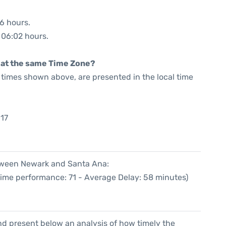
06 hours.
: 06:02 hours.
rt at the same Time Zone?
he times shown above, are presented in the local time
:17
etween Newark and Santa Ana:
Time performance: 71 - Average Delay: 58 minutes)
d present below an analysis of how timely the