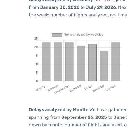
from
January 30, 2026
to
July 29, 2026
. Nex
the week: number of flights analyzed, on-tim
Delays analyzed by Month
: We have gathered
spanning from
September 25, 2025
to
June 
down by month: number of flights analyzed, 