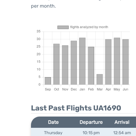
per month.
Last Past Flights UA1690
Date
Departure
Arrival
Thursday
10:15 pm
12:54 am