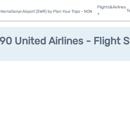
Flights&Airlines
T
ternational Airport (EWR) by Plan Your Trips - NON
+
0 United Airlines - Flight 