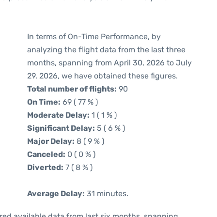
In terms of On-Time Performance, by
analyzing the flight data from the last three
months, spanning from April 30, 2026 to July
29, 2026, we have obtained these figures.
Total number of flights:
90
On Time:
69 ( 77 % )
Moderate Delay:
1 ( 1 % )
Significant Delay:
5 ( 6 % )
Major Delay:
8 ( 9 % )
Canceled:
0 ( 0 % )
Diverted:
7 ( 8 % )
Average Delay:
31 minutes.
red available data from last six months, spanning