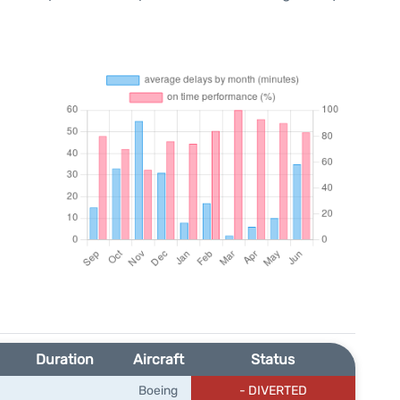
Duration
Aircraft
Status
Boeing
- DIVERTED