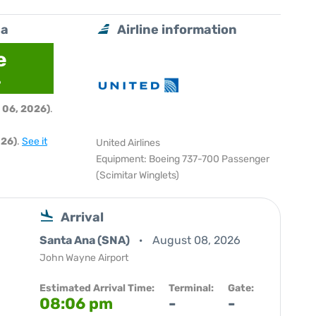
na
Airline information
e
6
 06, 2026)
.
026)
.
See it
United Airlines
Equipment: Boeing 737-700 Passenger
(Scimitar Winglets)
Arrival
Santa Ana (SNA)
August 08, 2026
John Wayne Airport
Estimated Arrival Time:
Terminal:
Gate:
08:06 pm
-
-