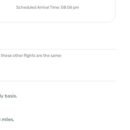
Scheduled Arrival Time: 08:06 pm
at these other flights are the same:
ly basis.
 miles.