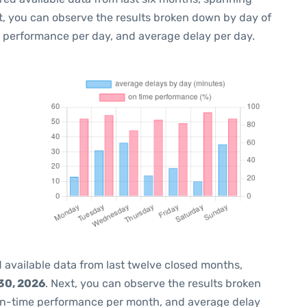
t, you can observe the results broken down by day of
e performance per day, and average delay per day.
 available data from last twelve closed months,
30, 2026
. Next, you can observe the results broken
on-time performance per month, and average delay