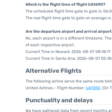
Which is the flight time of flight UA1690?
The scheduled flight time gate to gate is: 06:
The real flight time gate to gate on average is
Are the departure airport and arrival airpo
No, each airport is in a different timezone. T
of each respective airport.
Current Time in Newark: 2026-08-07 08:18:17
Current Time in Santa Ana: 2026-08-07 05:18
Alternative Flights
The following airline serve the same route b
United Airlines - Flight Number:
UA1350
. (On 
Punctuality and delays
We have gathered data from recent months an