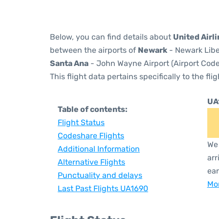
Below, you can find details about
United Airl
between the airports of
Newark
- Newark Libe
Santa Ana
- John Wayne Airport (Airport Code
This flight data pertains specifically to the flig
UA
Table of contents:
Flight Status
Codeshare Flights
We 
Additional Information
arr
Alternative Flights
ear
Punctuality and delays
Mor
Last Past Flights UA1690