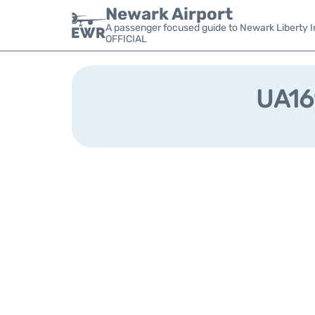
Newark Airport
A passenger focused guide to Newark Liberty In
OFFICIAL
UA169