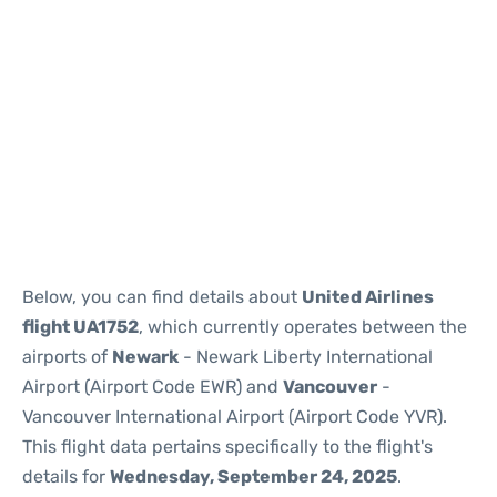
Below, you can find details about
United Airlines
flight UA1752
, which currently operates between the
airports of
Newark
- Newark Liberty International
Airport (Airport Code EWR) and
Vancouver
-
Vancouver International Airport (Airport Code YVR).
This flight data pertains specifically to the flight's
details for
Wednesday, September 24, 2025
.