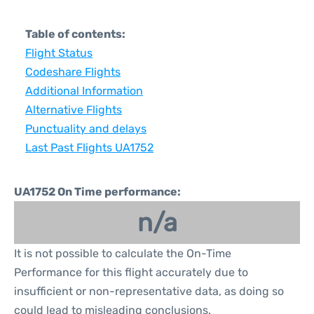
Table of contents:
Flight Status
Codeshare Flights
Additional Information
Alternative Flights
Punctuality and delays
Last Past Flights UA1752
UA1752 On Time performance:
n/a
It is not possible to calculate the On-Time
Performance for this flight accurately due to
insufficient or non-representative data, as doing so
could lead to misleading conclusions.