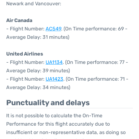
Newark and Vancouver:
Air Canada
- Flight Number:
AC549
. (On Time performance: 69 -
Average Delay: 31 minutes)
United Airlines
- Flight Number:
UA1134
. (On Time performance: 77 -
Average Delay: 39 minutes)
- Flight Number:
UA1423
. (On Time performance: 71 -
Average Delay: 34 minutes)
Punctuality and delays
It is not possible to calculate the On-Time
Performance for this flight accurately due to
insufficient or non-representative data, as doing so