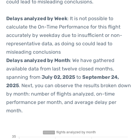
could lead to misleading conclusions.
Delays analyzed by Week
: It is not possible to
calculate the On-Time Performance for this flight
accurately by weekday due to insufficient or non-
representative data, as doing so could lead to
misleading conclusions
Delays analyzed by Month
: We have gathered
available data from last twelve closed months,
spanning from
July 02, 2025
to
September 24,
2025
. Next, you can observe the results broken down
by month: number of flights analyzed, on-time
performance per month, and average delay per
month.