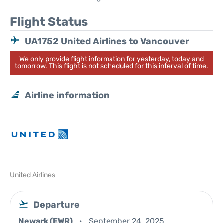
Flight Status
UA1752 United Airlines to Vancouver
We only provide flight information for yesterday, today and
tomorrow. This flight is not scheduled for this interval of time.
Airline information
United Airlines
Departure
Newark (EWR)
September 24, 2025