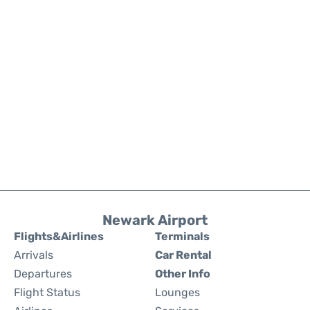
Newark Airport
Flights&Airlines
Terminals
Arrivals
Car Rental
Departures
Other Info
Flight Status
Lounges