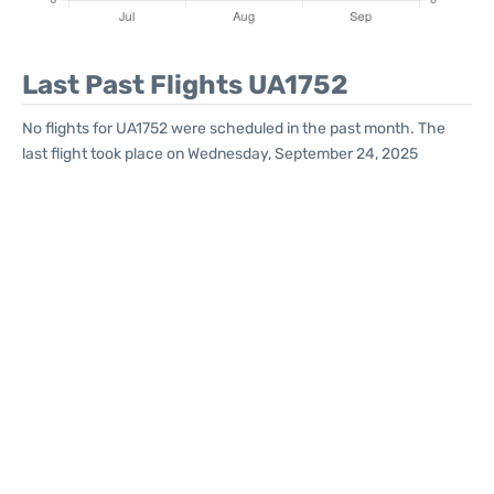
Last Past Flights UA1752
No flights for UA1752 were scheduled in the past month. The
last flight took place on Wednesday, September 24, 2025