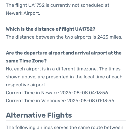
The flight UA1752 is currently not scheduled at
Newark Airport.
Which is the distance of flight UA1752?
The distance between the two airports is 2423 miles.
Are the departure airport and arrival airport at the
same Time Zone?
No, each airport is in a different timezone. The times
shown above, are presented in the local time of each
respective airport.
Current Time in Newark: 2026-08-08 04:13:56
Current Time in Vancouver: 2026-08-08 01:13:56
Alternative Flights
The following airlines serves the same route between