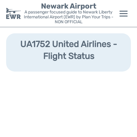
Newark Airport
A passenger focused guide to Newark Liberty
International Airport (EWR) by Plan Your Trips -
NON OFFICIAL
Flights&Airlines +
UA1752 United Airlines -
Terminals
Flight Status
Parking
Transport +
Car Rental
Reviews
Other Info +