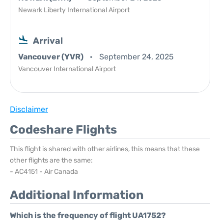
Newark Liberty International Airport
Arrival
Vancouver (YVR)
September 24, 2025
Vancouver International Airport
Disclaimer
Codeshare Flights
This flight is shared with other airlines, this means that these
other flights are the same:
- AC4151 - Air Canada
Additional Information
Which is the frequency of flight UA1752?