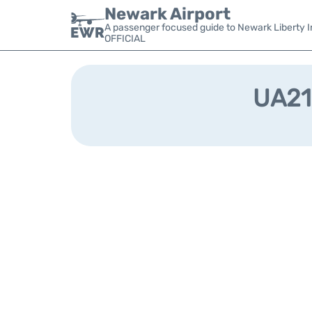
Newark Airport
A passenger focused guide to Newark Liberty In
OFFICIAL
UA210