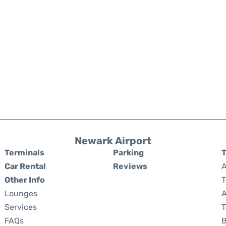
Newark Airport
Terminals
Parking
T
Car Rental
Reviews
A
Other Info
T
Lounges
A
Services
T
FAQs