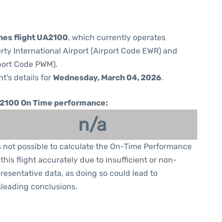
ines flight UA2100
, which currently operates
rty International Airport (Airport Code EWR) and
rport Code PWM).
ht's details for
Wednesday, March 04, 2026
.
2100 On Time performance:
n/a
is not possible to calculate the On-Time Performance
 this flight accurately due to insufficient or non-
resentative data, as doing so could lead to
leading conclusions.