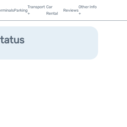
Transport
Car
Other Info
erminals
Parking
Reviews
+
Rental
+
Status