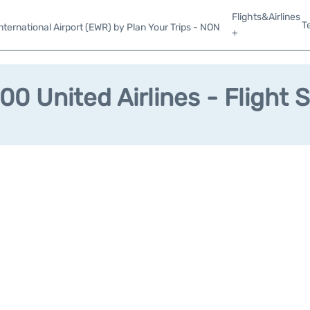
Flights&Airlines
T
ternational Airport (EWR) by Plan Your Trips - NON
+
0 United Airlines - Flight 