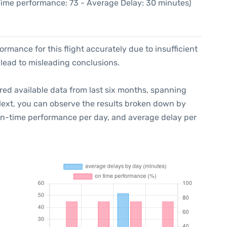
 Time performance: 73 - Average Delay: 30 minutes)
formance for this flight accurately due to insufficient
 lead to misleading conclusions.
red available data from last six months, spanning
Next, you can observe the results broken down by
 on-time performance per day, and average delay per