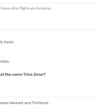
at these other flights are the same:
ly basis.
miles.
rt at the same Time Zone?
etween Newark and Portland: