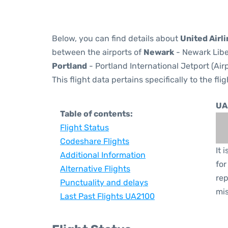
Below, you can find details about
United Airl
between the airports of
Newark
- Newark Libe
Portland
- Portland International Jetport (Ai
This flight data pertains specifically to the flig
UA
Table of contents:
Flight Status
Codeshare Flights
It 
Additional Information
for
Alternative Flights
rep
Punctuality and delays
mis
Last Past Flights UA2100