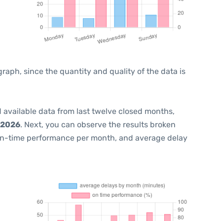
ph, since the quantity and quality of the data is
 available data from last twelve closed months,
 2026
. Next, you can observe the results broken
on-time performance per month, and average delay