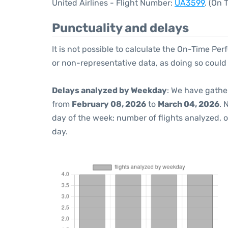
United Airlines - Flight Number:
UA3599
. (On
Punctuality and delays
It is not possible to calculate the On-Time Per
or non-representative data, as doing so could
Delays analyzed by Weekday
: We have gathe
from
February 08, 2026
to
March 04, 2026
. 
day of the week: number of flights analyzed,
day.