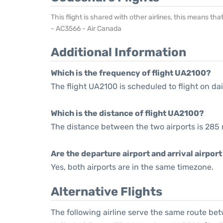
This flight is shared with other airlines, this means th
- AC3566 - Air Canada
Additional Information
Which is the frequency of flight UA2100?
The flight UA2100 is scheduled to flight on dai
Which is the distance of flight UA2100?
The distance between the two airports is 285 
Are the departure airport and arrival airpo
Yes, both airports are in the same timezone.
Alternative Flights
The following airline serve the same route b