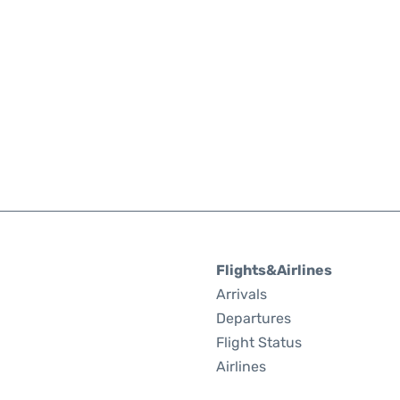
Flights&Airlines
Arrivals
Departures
Flight Status
Airlines