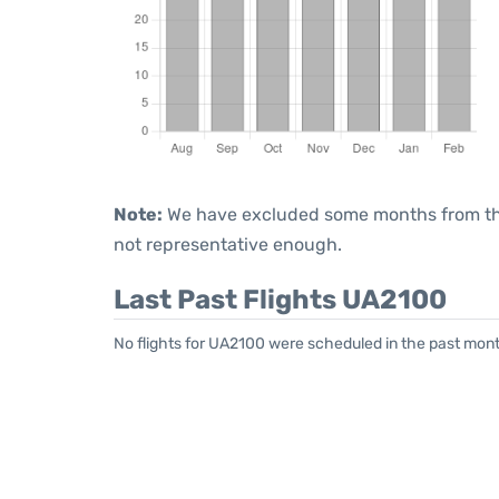
Note:
We have excluded some months from the 
not representative enough.
Last Past Flights UA2100
No flights for UA2100 were scheduled in the past mont