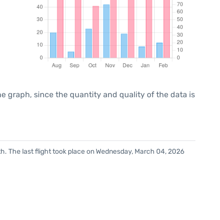
graph, since the quantity and quality of the data is
h. The last flight took place on Wednesday, March 04, 2026