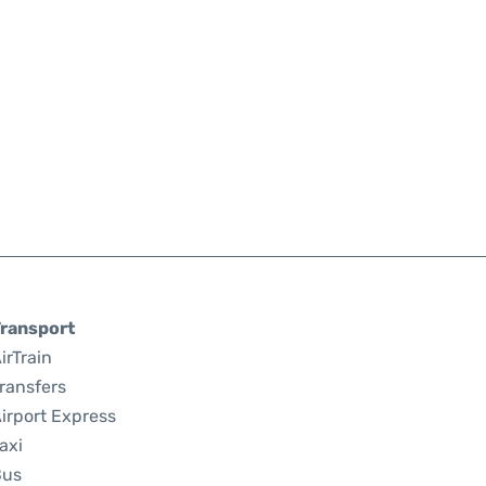
ransport
irTrain
ransfers
irport Express
axi
Bus