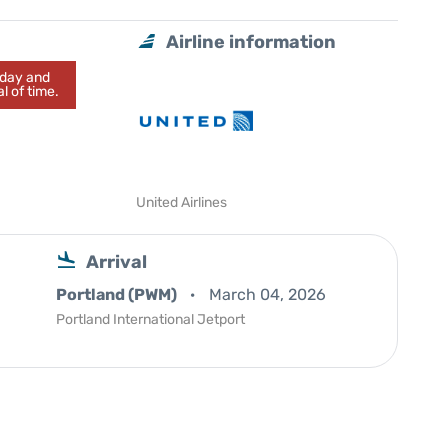
Airline information
today and
l of time.
United Airlines
Arrival
Portland (PWM)
March 04, 2026
Portland International Jetport