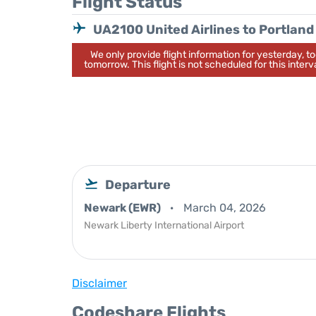
Flight Status
UA2100 United Airlines to Portland
We only provide flight information for yesterday, 
tomorrow. This flight is not scheduled for this interva
Departure
Newark (EWR)
March 04, 2026
Newark Liberty International Airport
Disclaimer
Codeshare Flights