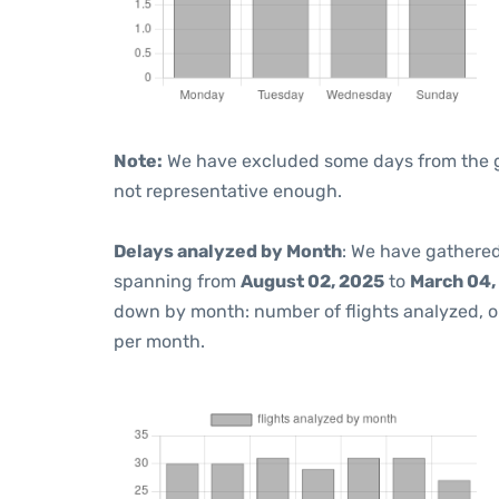
Note:
We have excluded some days from the gra
not representative enough.
Delays analyzed by Month
: We have gathered
spanning from
August 02, 2025
to
March 04,
down by month: number of flights analyzed, 
per month.