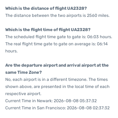
Which is the distance of flight UA2328?
The distance between the two airports is 2560 miles.
Which is the flight time of flight UA2328?
The scheduled flight time gate to gate is: 06:03 hours.
The real flight time gate to gate on average is: 06:14
hours.
Are the departure airport and arrival airport at the
same Time Zone?
No, each airport is in a different timezone. The times
shown above, are presented in the local time of each
respective airport.
Current Time in Newark: 2026-08-08 05:37:32
Current Time in San Francisco: 2026-08-08 02:37:32