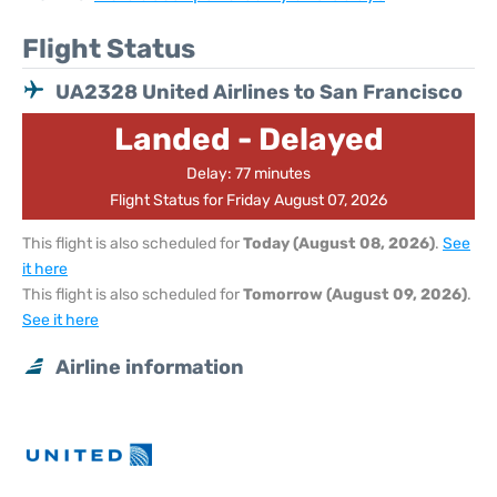
Flight Status
UA2328 United Airlines to San Francisco
Landed - Delayed
Delay: 77 minutes
Flight Status for Friday August 07, 2026
This flight is also scheduled for
Today (August 08, 2026)
.
See
it here
This flight is also scheduled for
Tomorrow (August 09, 2026)
.
See it here
Airline information