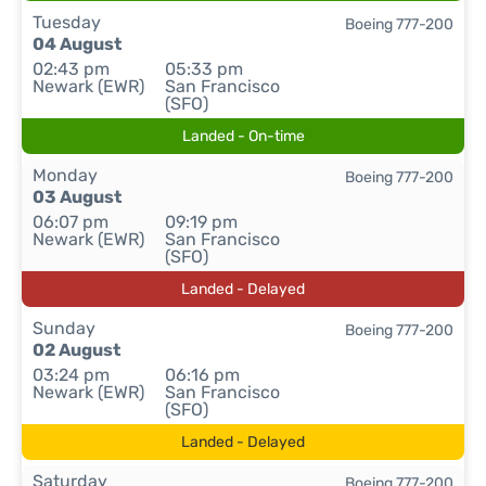
Tuesday
Boeing 777-200
04 August
02:43 pm
05:33 pm
Newark (EWR)
San Francisco
(SFO)
Landed - On-time
Monday
Boeing 777-200
03 August
06:07 pm
09:19 pm
Newark (EWR)
San Francisco
(SFO)
Landed - Delayed
Sunday
Boeing 777-200
02 August
03:24 pm
06:16 pm
Newark (EWR)
San Francisco
(SFO)
Landed - Delayed
Saturday
Boeing 777-200