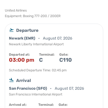
United Airlines
Equipment: Boeing 777-200 / 200ER
Departure
Newark (EWR)
August 07, 2026
Newark Liberty International Airport
Departed at:
Terminal:
Gate:
03:00 pm
C
C110
Scheduled Departure Time: 02:45 pm
Arrival
San Francisco (SFO)
August 07, 2026
San Francisco International Airport
Arrived at:
Terminal:
Gate: