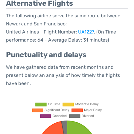
Alternative Flights
The following airline serve the same route between
Newark and San Francisco:
United Airlines - Flight Number:
UA1227
. (On Time
performance: 64 - Average Delay: 31 minutes)
Punctuality and delays
We have gathered data from recent months and
present below an analysis of how timely the flights
have been.