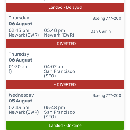
Landed - Delayed
Thursday
Boeing 777-200
06 August
02:45 pm
05:48 pm
03h 03min
Newark (EWR)
Newark (EWR)
- DIVERTED
Thursday
06 August
01:30 am
04:02 am
()
San Francisco
(SFO)
- DIVERTED
Wednesday
Boeing 777-200
05 August
02:43 pm
05:48 pm
Newark (EWR)
San Francisco
(SFO)
Landed - On-time