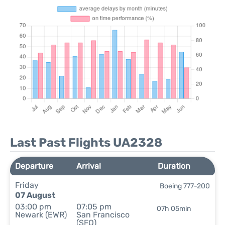
Last Past Flights UA2328
Departure
Arrival
Duration
Friday
Boeing 777-200
07 August
03:00 pm
07:05 pm
07h 05min
Newark (EWR)
San Francisco
(SFO)