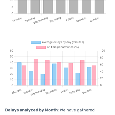
Delays analyzed by Month
: We have gathered