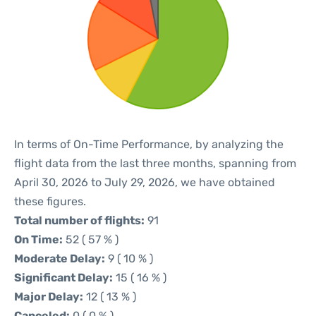
In terms of On-Time Performance, by analyzing the
flight data from the last three months, spanning from
April 30, 2026 to July 29, 2026, we have obtained
these figures.
Total number of flights:
91
On Time:
52 ( 57 % )
Moderate Delay:
9 ( 10 % )
Significant Delay:
15 ( 16 % )
Major Delay:
12 ( 13 % )
Canceled:
0 ( 0 % )