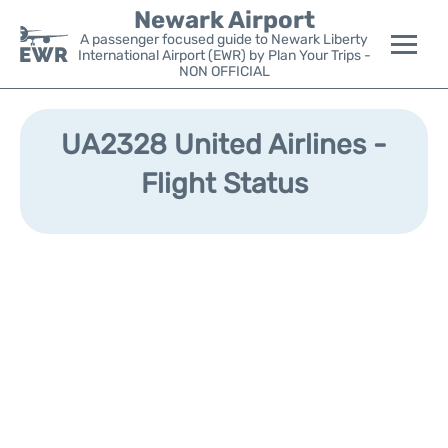
Newark Airport
A passenger focused guide to Newark Liberty
International Airport (EWR) by Plan Your Trips -
NON OFFICIAL
Flights&Airlines +
UA2328 United Airlines -
Terminals
Flight Status
Parking
Transport +
Car Rental
Reviews
Other Info +