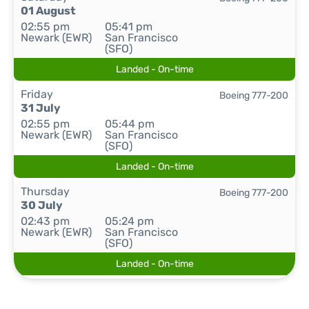
01 August
02:55 pm
05:41 pm
Newark (EWR)
San Francisco
(SFO)
Landed - On-time
Friday
Boeing 777-200
31 July
02:55 pm
05:44 pm
Newark (EWR)
San Francisco
(SFO)
Landed - On-time
Thursday
Boeing 777-200
30 July
02:43 pm
05:24 pm
Newark (EWR)
San Francisco
(SFO)
Landed - On-time