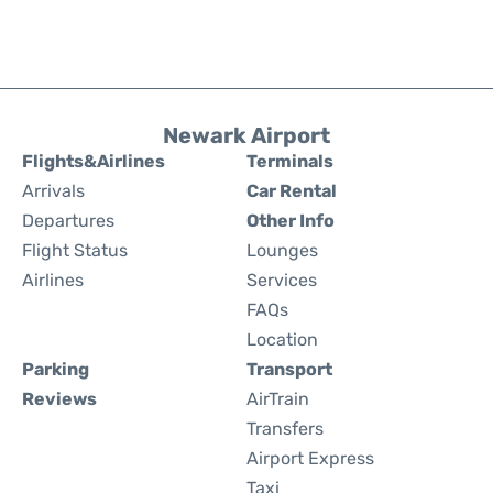
Newark Airport
Flights&Airlines
Terminals
Arrivals
Car Rental
Departures
Other Info
Flight Status
Lounges
Airlines
Services
FAQs
Location
Parking
Transport
Reviews
AirTrain
Transfers
Airport Express
Taxi