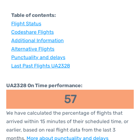
Table of contents:
Flight Status
Codeshare Flights
Additional Information
Alternative Flights
Punctuality and delays
Last Past Flights UA2328
UA2328 On Time performance:
57
We have calculated the percentage of flights that
arrived within 15 minutes of their scheduled time, or
earlier, based on real flight data from the last 3
months.
More about punctuality and delays