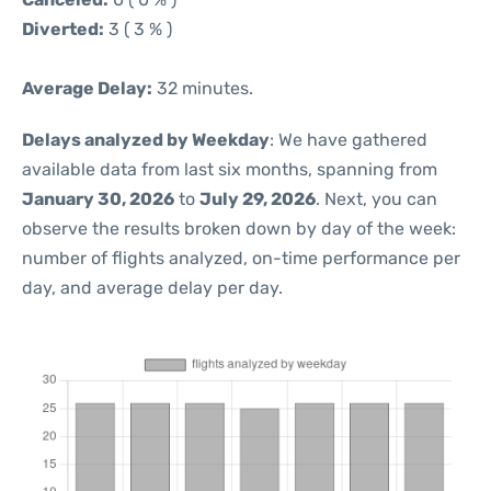
Diverted:
3 ( 3 % )
Average Delay:
32 minutes.
Delays analyzed by Weekday
: We have gathered
available data from last six months, spanning from
January 30, 2026
to
July 29, 2026
. Next, you can
observe the results broken down by day of the week:
number of flights analyzed, on-time performance per
day, and average delay per day.