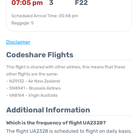
07:05 pm
3
F22
Scheduled Arrival Time: 05:48 pm
Baggage: 5
Disclaimer
Codeshare Flights
This flight is shared with other airlines, this means that these
other flights are the same:
- NZ9132 - Air New Zealand
- SN8941 - Brussels Airlines
- VA8164 - Virgin Australia
Additional Information
Which is the frequency of flight UA2328?
The flight UA2328 is scheduled to flight on daily basis.