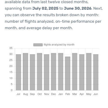
available data from last twelve closed months,
spanning from
July 02, 2025
to
June 30, 2026
. Next,
you can observe the results broken down by month:
number of flights analyzed, on-time performance per
month, and average delay per month.