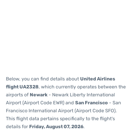
Below, you can find details about
United Airlines
flight UA2328
, which currently operates between the
airports of
Newark
- Newark Liberty International
Airport (Airport Code EWR) and
San Francisco
- San
Francisco International Airport (Airport Code SFO).
This flight data pertains specifically to the flight's
details for
Friday, August 07, 2026
.