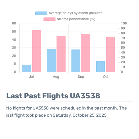
Last Past Flights UA3538
No flights for UA3538 were scheduled in the past month. The
last flight took place on Saturday, October 25, 2025