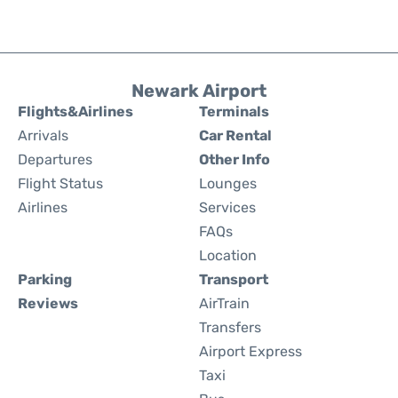
Newark Airport
Flights&Airlines
Terminals
Arrivals
Car Rental
Departures
Other Info
Flight Status
Lounges
Airlines
Services
FAQs
Location
Parking
Transport
Reviews
AirTrain
Transfers
Airport Express
Taxi