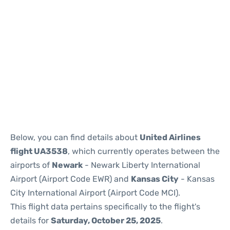
Below, you can find details about
United Airlines
flight UA3538
, which currently operates between the
airports of
Newark
- Newark Liberty International
Airport (Airport Code EWR) and
Kansas City
- Kansas
City International Airport (Airport Code MCI).
This flight data pertains specifically to the flight's
details for
Saturday, October 25, 2025
.