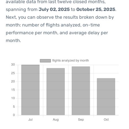
available data from last twelve closed months,
spanning from
July 02, 2025
to
October 25, 2025
.
Next, you can observe the results broken down by
month: number of flights analyzed, on-time
performance per month, and average delay per
month.