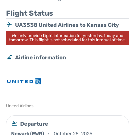
Flight Status
UA3538 United Airlines to Kansas City
We only provide flight information for yesterday, today and
tomorrow. This flight is not scheduled for this interval of time.
Airline information
United Airlines
Departure
Newark (EWR)
October 25, 2025