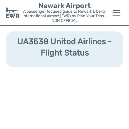
Newark Airport
A passenger focused guide to Newark Liberty
International Airport (EWR) by Plan Your Trips -
NON OFFICIAL
Flights&Airlines +
UA3538 United Airlines -
Terminals
Flight Status
Parking
Transport +
Car Rental
Reviews
Other Info +