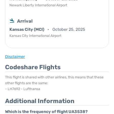
Newark Liberty International Airport
Arrival
Kansas City (MCI)
October 25, 2025
Kansas City International Airport
Disclaimer
Codeshare Flights
This flight is shared with other airlines, this means that these
other flights are the same:
- LH7692 - Lufthansa
Additional Information
Which is the frequency of flight UA3538?