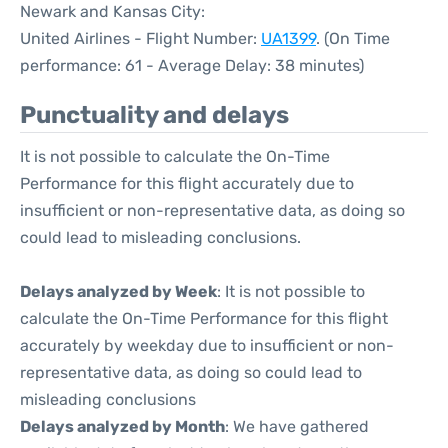
Newark and Kansas City:
United Airlines - Flight Number:
UA1399
. (On Time
performance: 61 - Average Delay: 38 minutes)
Punctuality and delays
It is not possible to calculate the On-Time
Performance for this flight accurately due to
insufficient or non-representative data, as doing so
could lead to misleading conclusions.
Delays analyzed by Week
: It is not possible to
calculate the On-Time Performance for this flight
accurately by weekday due to insufficient or non-
representative data, as doing so could lead to
misleading conclusions
Delays analyzed by Month
: We have gathered