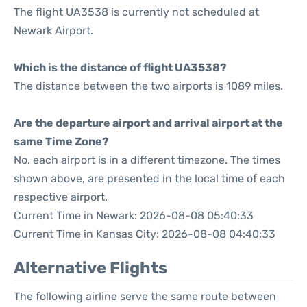
The flight UA3538 is currently not scheduled at
Newark Airport.
Which is the distance of flight UA3538?
The distance between the two airports is 1089 miles.
Are the departure airport and arrival airport at the
same Time Zone?
No, each airport is in a different timezone. The times
shown above, are presented in the local time of each
respective airport.
Current Time in Newark: 2026-08-08 05:40:33
Current Time in Kansas City: 2026-08-08 04:40:33
Alternative Flights
The following airline serve the same route between