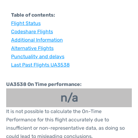
Table of contents:
Flight Status
Codeshare Flights
Additional Information
Alternative Flights
Punctuality and delays
Last Past Flights UA3538
UA3538 On Time performance:
n/a
It is not possible to calculate the On-Time
Performance for this flight accurately due to
insufficient or non-representative data, as doing so
could lead to misleading conclusions.