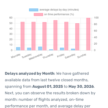
Delays analyzed by Month
: We have gathered
available data from last twelve closed months,
spanning from
August 01, 2025
to
May 30, 2026
.
Next, you can observe the results broken down by
month: number of flights analyzed, on-time
performance per month, and average delay per