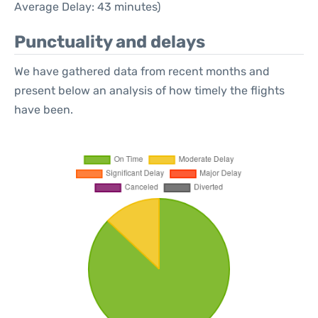
Average Delay: 43 minutes)
Punctuality and delays
We have gathered data from recent months and
present below an analysis of how timely the flights
have been.