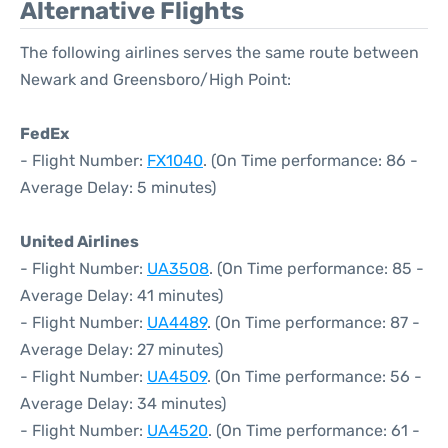
Alternative Flights
The following airlines serves the same route between
Newark and Greensboro/High Point:
FedEx
- Flight Number:
FX1040
. (On Time performance: 86 -
Average Delay: 5 minutes)
United Airlines
- Flight Number:
UA3508
. (On Time performance: 85 -
Average Delay: 41 minutes)
- Flight Number:
UA4489
. (On Time performance: 87 -
Average Delay: 27 minutes)
- Flight Number:
UA4509
. (On Time performance: 56 -
Average Delay: 34 minutes)
- Flight Number:
UA4520
. (On Time performance: 61 -