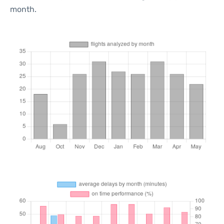
month.