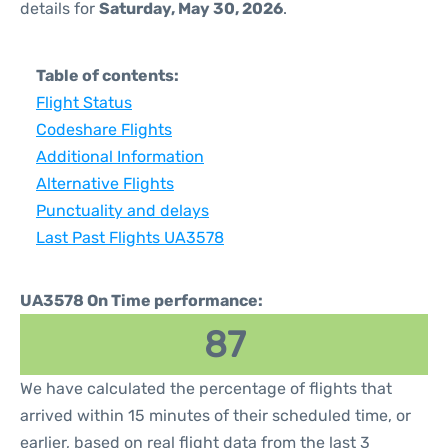
details for
Saturday, May 30, 2026
.
Table of contents:
Flight Status
Codeshare Flights
Additional Information
Alternative Flights
Punctuality and delays
Last Past Flights UA3578
UA3578 On Time performance:
87
We have calculated the percentage of flights that
arrived within 15 minutes of their scheduled time, or
earlier, based on real flight data from the last 3