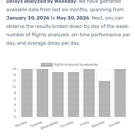
Delays analyzed by Weekday
: We have gathered
available data from last six months, spanning from
January 30, 2026
to
May 30, 2026
. Next, you can
observe the results broken down by day of the week:
number of flights analyzed, on-time performance per
day, and average delay per day.