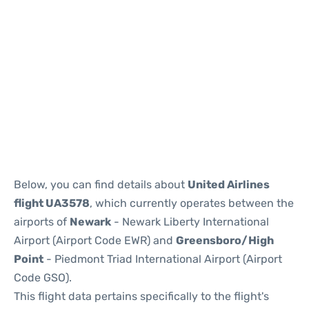
Below, you can find details about
United Airlines
flight UA3578
, which currently operates between the
airports of
Newark
- Newark Liberty International
Airport (Airport Code EWR) and
Greensboro/High
Point
- Piedmont Triad International Airport (Airport
Code GSO).
This flight data pertains specifically to the flight's