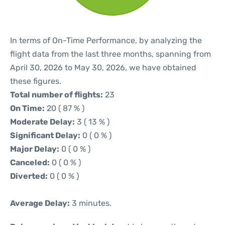
In terms of On-Time Performance, by analyzing the
flight data from the last three months, spanning from
April 30, 2026 to May 30, 2026, we have obtained
these figures.
Total number of flights:
23
On Time:
20 ( 87 % )
Moderate Delay:
3 ( 13 % )
Significant Delay:
0 ( 0 % )
Major Delay:
0 ( 0 % )
Canceled:
0 ( 0 % )
Diverted:
0 ( 0 % )
Average Delay:
3 minutes.