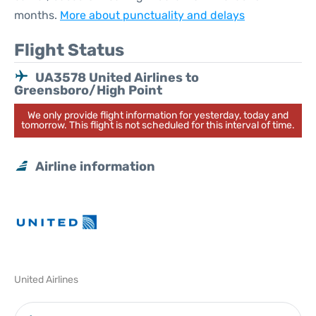
months.
More about punctuality and delays
Flight Status
UA3578 United Airlines to
Greensboro/High Point
We only provide flight information for yesterday, today and
tomorrow. This flight is not scheduled for this interval of time.
Airline information
United Airlines