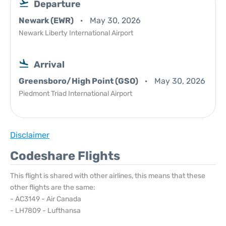
Departure
Newark (EWR)
May 30, 2026
Newark Liberty International Airport
Arrival
Greensboro/High Point (GSO)
May 30, 2026
Piedmont Triad International Airport
Disclaimer
Codeshare Flights
This flight is shared with other airlines, this means that these
other flights are the same:
- AC3149 - Air Canada
- LH7809 - Lufthansa