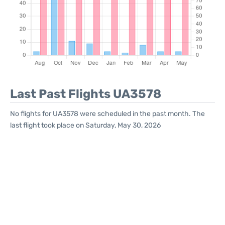
Last Past Flights UA3578
No flights for UA3578 were scheduled in the past month. The
last flight took place on Saturday, May 30, 2026