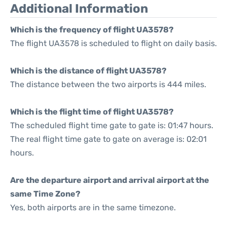
Additional Information
Which is the frequency of flight UA3578?
The flight UA3578 is scheduled to flight on daily basis.
Which is the distance of flight UA3578?
The distance between the two airports is 444 miles.
Which is the flight time of flight UA3578?
The scheduled flight time gate to gate is: 01:47 hours.
The real flight time gate to gate on average is: 02:01
hours.
Are the departure airport and arrival airport at the
same Time Zone?
Yes, both airports are in the same timezone.