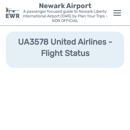
Newark Airport
A passenger focused guide to Newark Liberty
International Airport (EWR) by Plan Your Trips -
NON OFFICIAL
Flights&Airlines +
UA3578 United Airlines -
Terminals
Flight Status
Parking
Transport +
Car Rental
Reviews
Other Info +