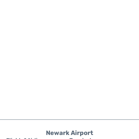
Newark Airport