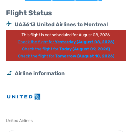
Flight Status
UA3613 United Airlines to Montreal
This flight is not scheduled for August 08, 2026.
Check the flight for
Yesterday (August 08, 2026)
Check the flight for
Today (August 09, 2026)
Check the flight for
Tomorrow (August 10, 2026)
Airline information
United Airlines