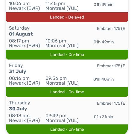
10:06 pm
11:45 pm
01h 39min
Newark (EWR)
Montreal (YUL)
Landed - Delayed
Saturday
Embraer 175 (E
01 August
08:17 pm
10:06 pm
01h 49min
Newark (EWR)
Montreal (YUL)
Landed - On-time
Friday
Embraer 175 (E
31 July
08:16 pm
09:56 pm
01h 40min
Newark (EWR)
Montreal (YUL)
Landed - On-time
Thursday
Embraer 175 (E
30 July
08:18 pm
09:49 pm
01h 31min
Newark (EWR)
Montreal (YUL)
Landed - On-time