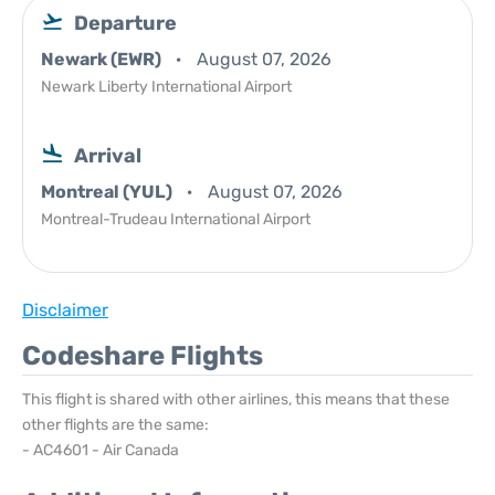
Departure
Newark (EWR)
August 07, 2026
Newark Liberty International Airport
Arrival
Montreal (YUL)
August 07, 2026
Montreal-Trudeau International Airport
Disclaimer
Codeshare Flights
This flight is shared with other airlines, this means that these
other flights are the same:
- AC4601 - Air Canada