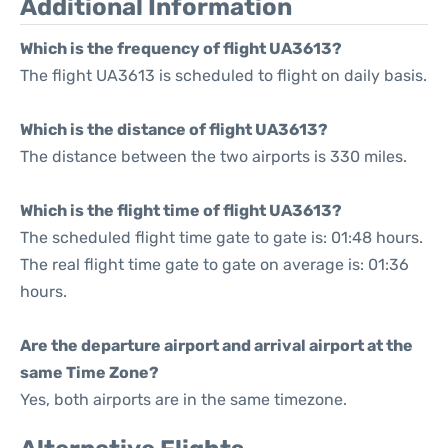
Additional Information
Which is the frequency of flight UA3613?
The flight UA3613 is scheduled to flight on daily basis.
Which is the distance of flight UA3613?
The distance between the two airports is 330 miles.
Which is the flight time of flight UA3613?
The scheduled flight time gate to gate is: 01:48 hours.
The real flight time gate to gate on average is: 01:36
hours.
Are the departure airport and arrival airport at the
same Time Zone?
Yes, both airports are in the same timezone.