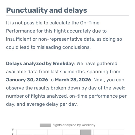
Punctuality and delays
It is not possible to calculate the On-Time
Performance for this flight accurately due to
insufficient or non-representative data, as doing so
could lead to misleading conclusions.
Delays analyzed by Weekday
: We have gathered
available data from last six months, spanning from
January 30, 2026
to
March 28, 2026
. Next, you can
observe the results broken down by day of the week:
number of flights analyzed, on-time performance per
day, and average delay per day.