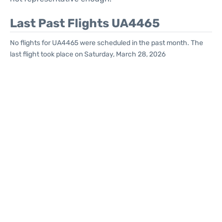
Last Past Flights UA4465
No flights for UA4465 were scheduled in the past month. The
last flight took place on Saturday, March 28, 2026