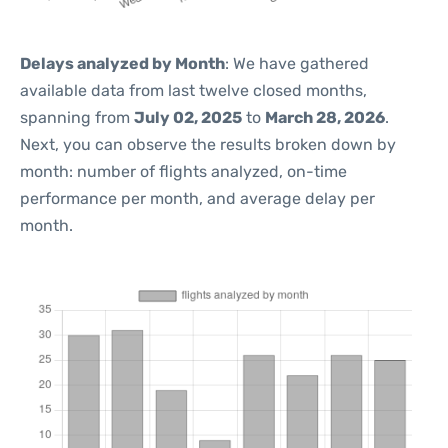
Delays analyzed by Month
: We have gathered
available data from last twelve closed months,
spanning from
July 02, 2025
to
March 28, 2026
.
Next, you can observe the results broken down by
month: number of flights analyzed, on-time
performance per month, and average delay per
month.