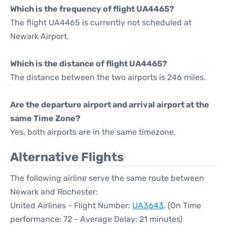
Which is the frequency of flight UA4465?
The flight UA4465 is currently not scheduled at
Newark Airport.
Which is the distance of flight UA4465?
The distance between the two airports is 246 miles.
Are the departure airport and arrival airport at the
same Time Zone?
Yes, both airports are in the same timezone.
Alternative Flights
The following airline serve the same route between
Newark and Rochester:
United Airlines - Flight Number:
UA3643
. (On Time
performance: 72 - Average Delay: 21 minutes)