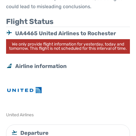
could lead to misleading conclusions.
Flight Status
UA4465 United Airlines to Rochester
We only provide flight information for yesterday, today and
tomorrow. This flight is not scheduled for this interval of time.
Airline information
United Airlines
Departure