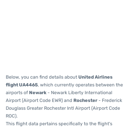
Below, you can find details about
United Airlines
flight UA4465
, which currently operates between the
airports of
Newark
- Newark Liberty International
Airport (Airport Code EWR) and
Rochester
- Frederick
Douglass Greater Rochester Intl Airport (Airport Code
ROC).
This flight data pertains specifically to the flight's