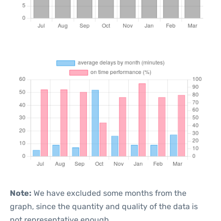
Note:
We have excluded some months from the
graph, since the quantity and quality of the data is
not representative enough.