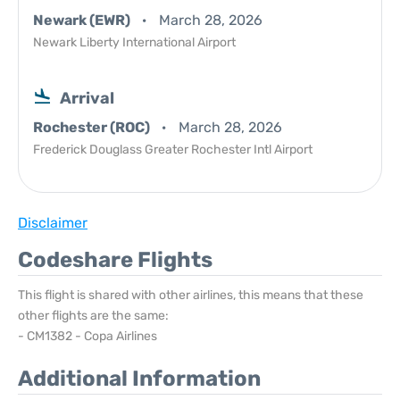
Newark (EWR)
March 28, 2026
Newark Liberty International Airport
Arrival
Rochester (ROC)
March 28, 2026
Frederick Douglass Greater Rochester Intl Airport
Disclaimer
Codeshare Flights
This flight is shared with other airlines, this means that these
other flights are the same:
- CM1382 - Copa Airlines
Additional Information