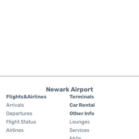
Newark Airport
Flights&Airlines
Terminals
Arrivals
Car Rental
Departures
Other Info
Flight Status
Lounges
Airlines
Services
FAQs