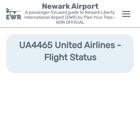
Newark Airport
A passenger focused guide to Newark Liberty
International Airport (EWR) by Plan Your Trips -
NON OFFICIAL
Flights&Airlines +
UA4465 United Airlines -
Terminals
Flight Status
Parking
Transport +
Car Rental
Reviews
Other Info +