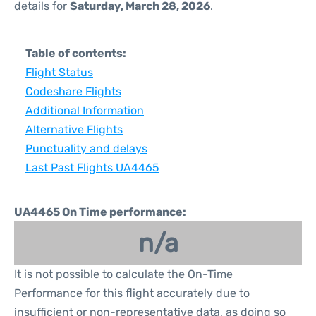
details for
Saturday, March 28, 2026
.
Table of contents:
Flight Status
Codeshare Flights
Additional Information
Alternative Flights
Punctuality and delays
Last Past Flights UA4465
UA4465 On Time performance:
n/a
It is not possible to calculate the On-Time
Performance for this flight accurately due to
insufficient or non-representative data, as doing so