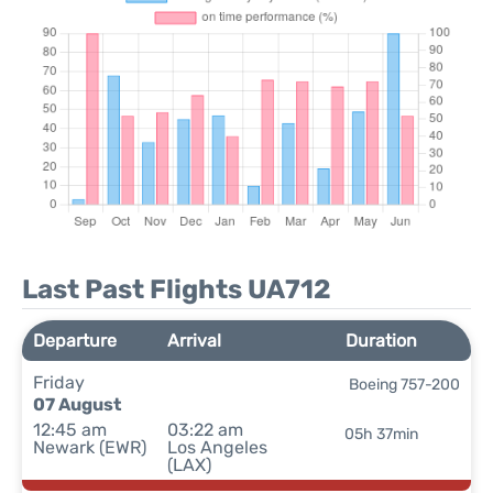
Last Past Flights UA712
Departure
Arrival
Duration
Friday
Boeing 757-200
07 August
12:45 am
03:22 am
05h 37min
Newark (EWR)
Los Angeles
(LAX)