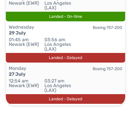
Newark (EWR)
Los Angeles
(LAX)
Landed - On-time
Wednesday
Boeing 757-200
29 July
01:45 am
03:56 am
Newark (EWR)
Los Angeles
(LAX)
Landed - Delayed
Monday
Boeing 757-200
27 July
12:54 am
03:27 am
Newark (EWR)
Los Angeles
(LAX)
Landed - Delayed