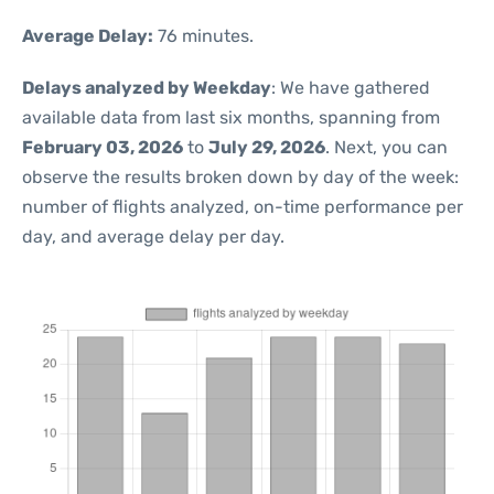
Average Delay:
76 minutes.
Delays analyzed by Weekday
: We have gathered
available data from last six months, spanning from
February 03, 2026
to
July 29, 2026
. Next, you can
observe the results broken down by day of the week:
number of flights analyzed, on-time performance per
day, and average delay per day.