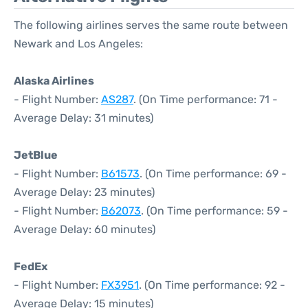
The following airlines serves the same route between
Newark and Los Angeles:
Alaska Airlines
- Flight Number:
AS287
. (On Time performance: 71 -
Average Delay: 31 minutes)
JetBlue
- Flight Number:
B61573
. (On Time performance: 69 -
Average Delay: 23 minutes)
- Flight Number:
B62073
. (On Time performance: 59 -
Average Delay: 60 minutes)
FedEx
- Flight Number:
FX3951
. (On Time performance: 92 -
Average Delay: 15 minutes)