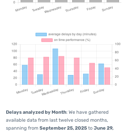
Delays analyzed by Month
: We have gathered
available data from last twelve closed months,
spanning from
September 25, 2025
to
June 29,