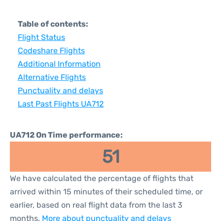
Table of contents:
Flight Status
Codeshare Flights
Additional Information
Alternative Flights
Punctuality and delays
Last Past Flights UA712
UA712 On Time performance:
51
We have calculated the percentage of flights that
arrived within 15 minutes of their scheduled time, or
earlier, based on real flight data from the last 3
months.
More about punctuality and delays