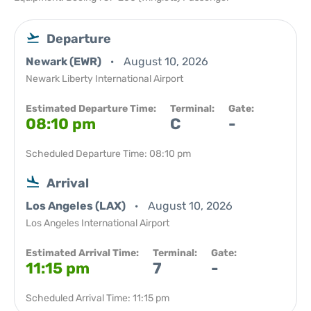
Departure
Newark (EWR)
August 10, 2026
Newark Liberty International Airport
Estimated Departure Time:
Terminal:
Gate:
08:10 pm
C
-
Scheduled Departure Time: 08:10 pm
Arrival
Los Angeles (LAX)
August 10, 2026
Los Angeles International Airport
Estimated Arrival Time:
Terminal:
Gate:
11:15 pm
7
-
Scheduled Arrival Time: 11:15 pm