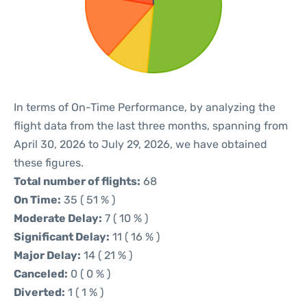
In terms of On-Time Performance, by analyzing the
flight data from the last three months, spanning from
April 30, 2026 to July 29, 2026, we have obtained
these figures.
Total number of flights:
68
On Time:
35 ( 51 % )
Moderate Delay:
7 ( 10 % )
Significant Delay:
11 ( 16 % )
Major Delay:
14 ( 21 % )
Canceled:
0 ( 0 % )
Diverted:
1 ( 1 % )