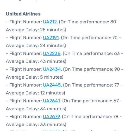
United Airlines
- Flight Number:
UA212
. (On Time performance: 80 -
Average Delay: 25 minutes)
- Flight Number:
UA2191
. (On Time performance: 70 -
Average Delay: 24 minutes)
- Flight Number:
UA2238
. (On Time performance: 63 -
Average Delay: 43 minutes)
- Flight Number:
UA2434
. (On Time performance: 90 -
Average Delay: 5 minutes)
- Flight Number:
UA2445
. (On Time performance: 77 -
Average Delay: 12 minutes)
- Flight Number:
UA2641
. (On Time performance: 67 -
Average Delay: 34 minutes)
- Flight Number:
UA2679
. (On Time performance: 78 -
Average Delay: 33 minutes)