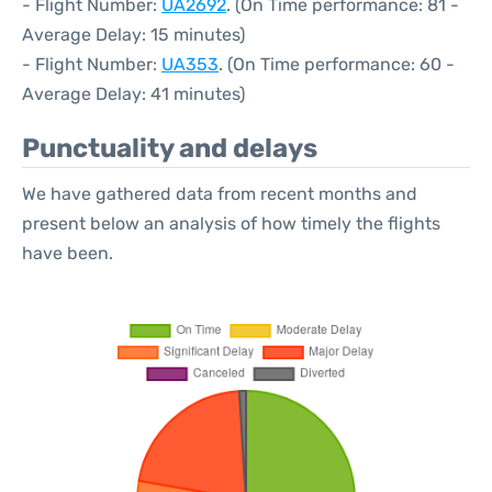
- Flight Number:
UA2692
. (On Time performance: 81 -
Average Delay: 15 minutes)
- Flight Number:
UA353
. (On Time performance: 60 -
Average Delay: 41 minutes)
Punctuality and delays
We have gathered data from recent months and
present below an analysis of how timely the flights
have been.