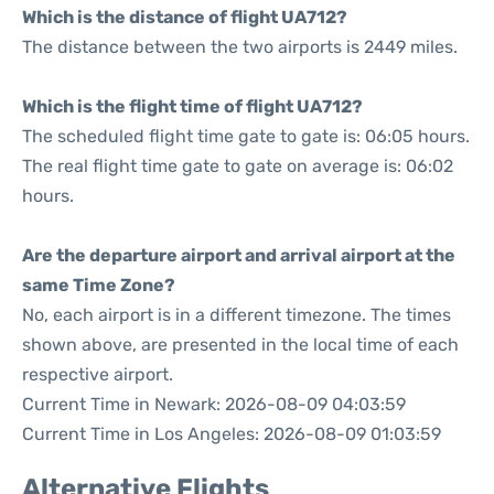
Which is the distance of flight UA712?
The distance between the two airports is 2449 miles.
Which is the flight time of flight UA712?
The scheduled flight time gate to gate is: 06:05 hours.
The real flight time gate to gate on average is: 06:02
hours.
Are the departure airport and arrival airport at the
same Time Zone?
No, each airport is in a different timezone. The times
shown above, are presented in the local time of each
respective airport.
Current Time in Newark: 2026-08-09 04:03:59
Current Time in Los Angeles: 2026-08-09 01:03:59
Alternative Flights