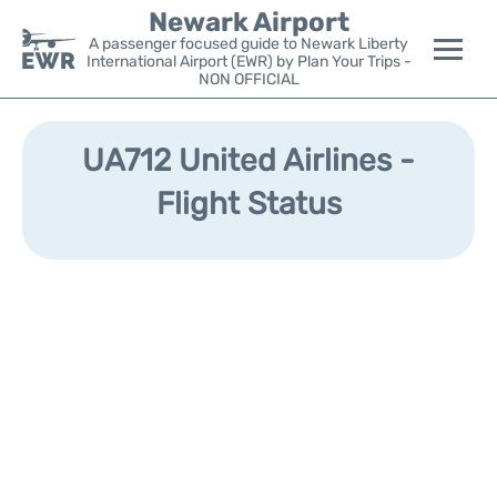
Newark Airport
A passenger focused guide to Newark Liberty
International Airport (EWR) by Plan Your Trips -
NON OFFICIAL
Flights&Airlines +
UA712 United Airlines -
Terminals
Flight Status
Parking
Transport +
Car Rental
Reviews
Other Info +