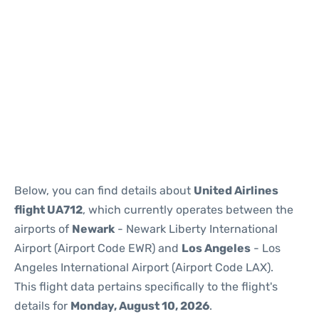
Below, you can find details about
United Airlines
flight UA712
, which currently operates between the
airports of
Newark
- Newark Liberty International
Airport (Airport Code EWR) and
Los Angeles
- Los
Angeles International Airport (Airport Code LAX).
This flight data pertains specifically to the flight's
details for
Monday, August 10, 2026
.