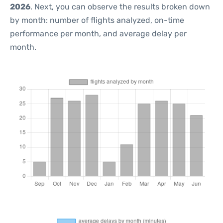
2026
. Next, you can observe the results broken down
by month: number of flights analyzed, on-time
performance per month, and average delay per
month.