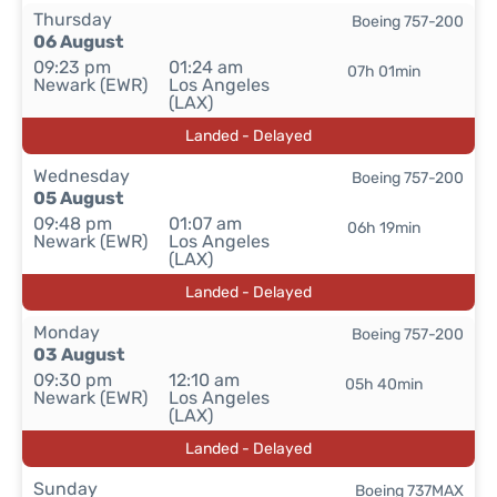
Thursday
Boeing 757-200
06 August
09:23 pm
01:24 am
07h 01min
Newark (EWR)
Los Angeles
(LAX)
Landed - Delayed
Wednesday
Boeing 757-200
05 August
09:48 pm
01:07 am
06h 19min
Newark (EWR)
Los Angeles
(LAX)
Landed - Delayed
Monday
Boeing 757-200
03 August
09:30 pm
12:10 am
05h 40min
Newark (EWR)
Los Angeles
(LAX)
Landed - Delayed
Sunday
Boeing 737MAX