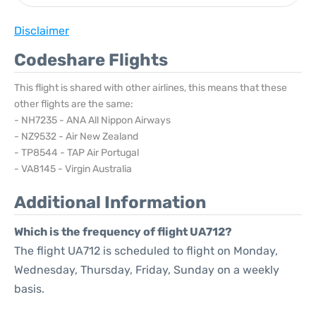
Disclaimer
Codeshare Flights
This flight is shared with other airlines, this means that these
other flights are the same:
- NH7235 - ANA All Nippon Airways
- NZ9532 - Air New Zealand
- TP8544 - TAP Air Portugal
- VA8145 - Virgin Australia
Additional Information
Which is the frequency of flight UA712?
The flight UA712 is scheduled to flight on Monday,
Wednesday, Thursday, Friday, Sunday on a weekly
basis.