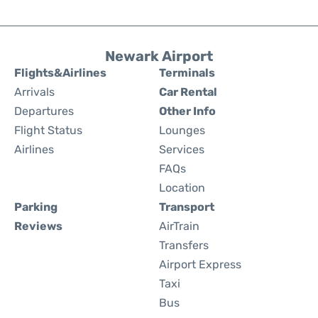
Newark Airport
Flights&Airlines
Terminals
Arrivals
Car Rental
Departures
Other Info
Flight Status
Lounges
Airlines
Services
FAQs
Location
Parking
Transport
Reviews
AirTrain
Transfers
Airport Express
Taxi
Bus