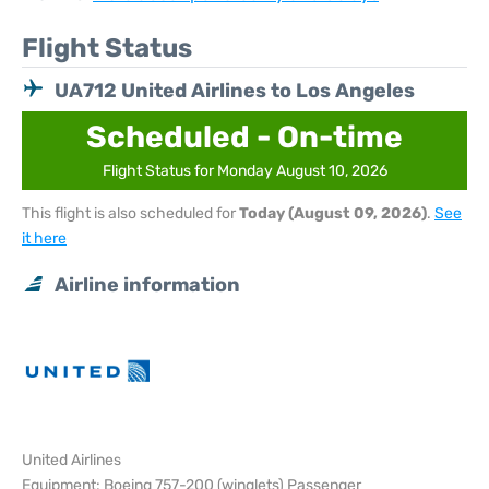
Flight Status
UA712 United Airlines to Los Angeles
Scheduled - On-time
Flight Status for Monday August 10, 2026
This flight is also scheduled for
Today (August 09, 2026)
.
See
it here
Airline information
United Airlines
Equipment: Boeing 757-200 (winglets) Passenger