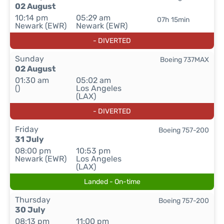
02 August
10:14 pm
05:29 am
07h 15min
Newark (EWR)
Newark (EWR)
- DIVERTED
Sunday
Boeing 737MAX
02 August
01:30 am
05:02 am
()
Los Angeles
(LAX)
- DIVERTED
Friday
Boeing 757-200
31 July
08:00 pm
10:53 pm
Newark (EWR)
Los Angeles
(LAX)
Landed - On-time
Thursday
Boeing 757-200
30 July
08:13 pm
11:00 pm