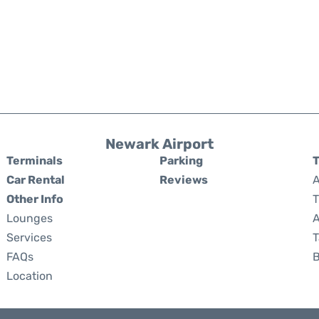
Newark Airport
Terminals
Parking
T
Car Rental
Reviews
A
Other Info
T
Lounges
A
Services
T
FAQs
Location