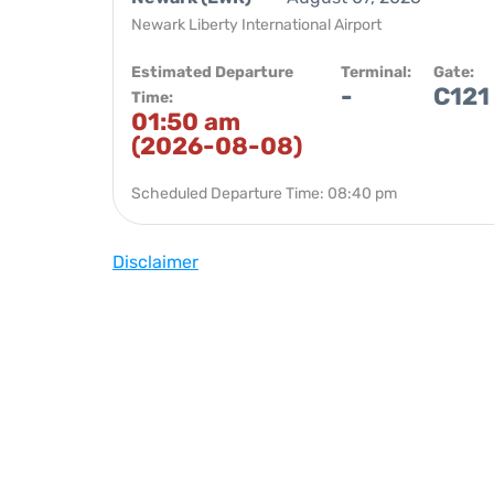
Newark Liberty International Airport
Estimated Departure
Terminal:
Gate:
-
C121
Time:
01:50 am
(2026-08-08)
Scheduled Departure Time: 08:40 pm
Disclaimer