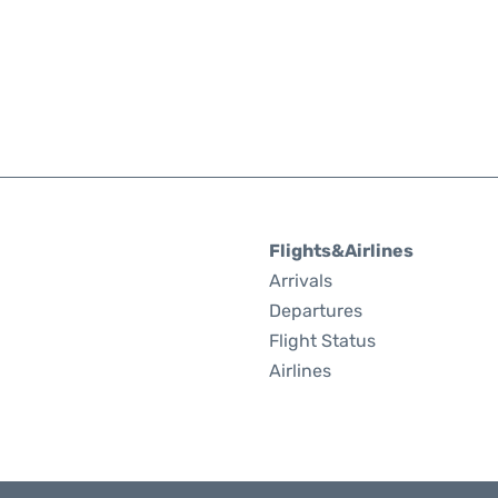
Flights&Airlines
Arrivals
Departures
Flight Status
Airlines