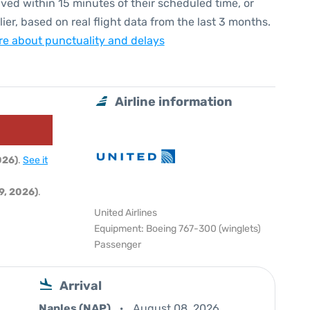
ived within 15 minutes of their scheduled time, or
lier, based on real flight data from the last 3 months.
e about punctuality and delays
Airline information
026)
.
See it
9, 2026)
.
United Airlines
Equipment: Boeing 767-300 (winglets)
Passenger
Arrival
Naples (NAP)
August 08, 2026