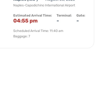
Naples-Capodichino International Airport
Estimated Arrival Time:
Terminal:
Gate:
04:55 pm
-
-
Scheduled Arrival Time: 11:40 am
Baggage: 7