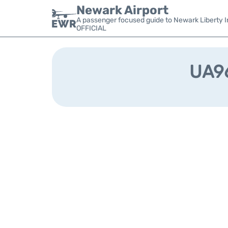
Newark Airport
A passenger focused guide to Newark Liberty In
OFFICIAL
UA96