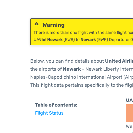
Warning
There is more than one flight with the same flight nu
UA966
Newark
(EWR) to
Newark
(EWR) Departure: 0
Below, you can find details about
United Airl
the airports of
Newark
- Newark Liberty Inter
Naples-Capodichino International Airport (Air
This flight data pertains specifically to the flig
UA
Table of contents:
Flight Status
We 