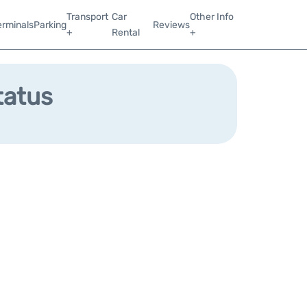
Transport
Car
Other Info
erminals
Parking
Reviews
+
Rental
+
tatus