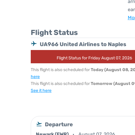
arr
ear
Mor
Flight Status
UA966 United Airlines to Naples
Flight Status for Friday August 07, 2026
This flight is also scheduled for
Today (August 08, 2
here
This flight is also scheduled for
Tomorrow (August 0
See it here
Departure
Newark (EWR)
August 07, 2026