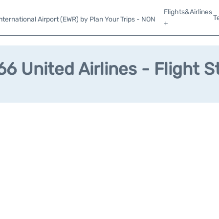
Flights&Airlines
T
ternational Airport (EWR) by Plan Your Trips - NON
+
6 United Airlines - Flight S