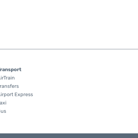
ransport
irTrain
ransfers
irport Express
axi
Bus