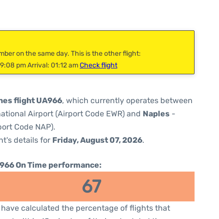
mber on the same day. This is the other flight:
9:08 pm Arrival: 01:12 am
Check flight
ines flight UA966
, which currently operates between
national Airport (Airport Code EWR) and
Naples
-
port Code NAP).
ht's details for
Friday, August 07, 2026
.
966 On Time performance:
67
have calculated the percentage of flights that