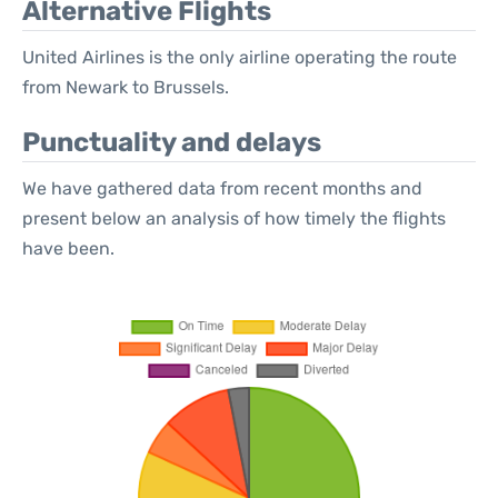
Alternative Flights
United Airlines is the only airline operating the route
from Newark to Brussels.
Punctuality and delays
We have gathered data from recent months and
present below an analysis of how timely the flights
have been.