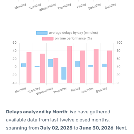
Delays analyzed by Month
: We have gathered
available data from last twelve closed months,
spanning from
July 02, 2025
to
June 30, 2026
. Next,