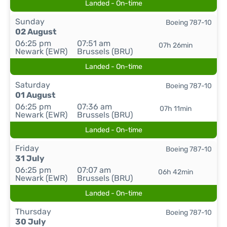
Landed - On-time
Sunday
Boeing 787-10
02 August
06:25 pm
07:51 am
07h 26min
Newark (EWR)
Brussels (BRU)
Landed - On-time
Saturday
Boeing 787-10
01 August
06:25 pm
07:36 am
07h 11min
Newark (EWR)
Brussels (BRU)
Landed - On-time
Friday
Boeing 787-10
31 July
06:25 pm
07:07 am
06h 42min
Newark (EWR)
Brussels (BRU)
Landed - On-time
Thursday
Boeing 787-10
30 July