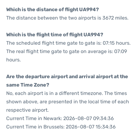
Which is the distance of flight UA994?
The distance between the two airports is 3672 miles.
Which is the flight time of flight UA994?
The scheduled flight time gate to gate is: 07:15 hours.
The real flight time gate to gate on average is: 07:09
hours.
Are the departure airport and arrival airport at the
same Time Zone?
No, each airport is in a different timezone. The times
shown above, are presented in the local time of each
respective airport.
Current Time in Newark: 2026-08-07 09:34:36
Current Time in Brussels: 2026-08-07 15:34:36