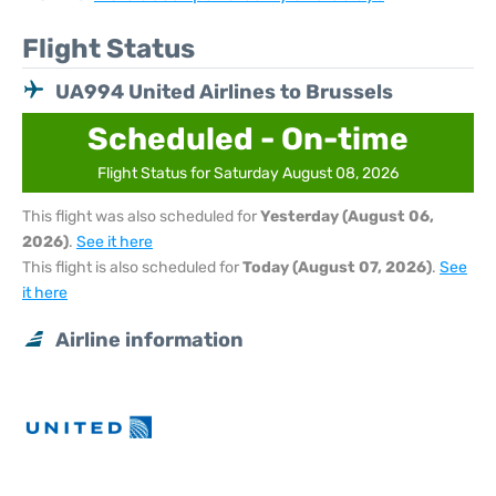
Flight Status
UA994 United Airlines to Brussels
Scheduled - On-time
Flight Status for Saturday August 08, 2026
This flight was also scheduled for
Yesterday (August 06,
2026)
.
See it here
This flight is also scheduled for
Today (August 07, 2026)
.
See
it here
Airline information