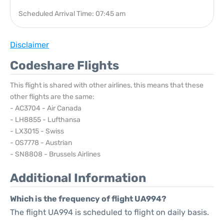
Scheduled Arrival Time: 07:45 am
Disclaimer
Codeshare Flights
This flight is shared with other airlines, this means that these
other flights are the same:
- AC3704 - Air Canada
- LH8855 - Lufthansa
- LX3015 - Swiss
- OS7778 - Austrian
- SN8808 - Brussels Airlines
Additional Information
Which is the frequency of flight UA994?
The flight UA994 is scheduled to flight on daily basis.