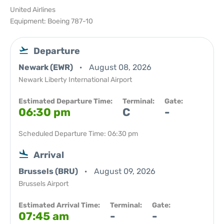
United Airlines
Equipment: Boeing 787-10
Departure
Newark (EWR)
August 08, 2026
Newark Liberty International Airport
Estimated Departure Time:
Terminal:
Gate:
06:30 pm
C
-
Scheduled Departure Time: 06:30 pm
Arrival
Brussels (BRU)
August 09, 2026
Brussels Airport
Estimated Arrival Time:
Terminal:
Gate:
07:45 am
-
-