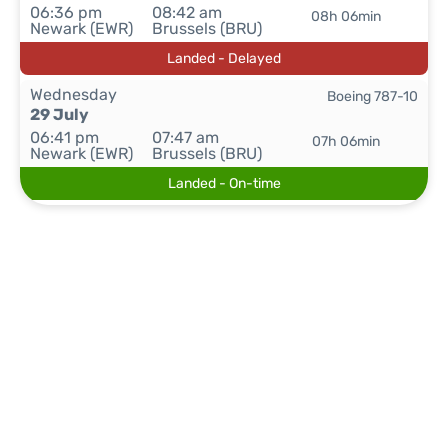
06:36 pm
08:42 am
08h 06min
Newark (EWR)
Brussels (BRU)
Landed - Delayed
Wednesday
Boeing 787-10
29 July
06:41 pm
07:47 am
07h 06min
Newark (EWR)
Brussels (BRU)
Landed - On-time