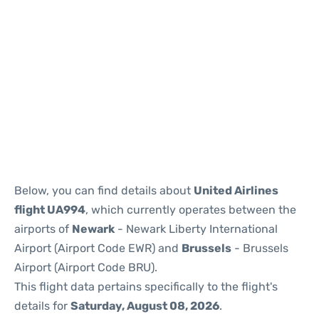
Below, you can find details about
United Airlines
flight UA994
, which currently operates between the
airports of
Newark
- Newark Liberty International
Airport (Airport Code EWR) and
Brussels
- Brussels
Airport (Airport Code BRU).
This flight data pertains specifically to the flight's
details for
Saturday, August 08, 2026
.