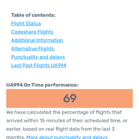
Table of contents:
Flight Status
Codeshare Flights
Additional Information
Alternative Flights
Punctuality and delays
Last Past Flights UA994
UA994 On Time performance:
69
We have calculated the percentage of flights that
arrived within 15 minutes of their scheduled time, or
earlier, based on real flight data from the last 3
months.
More about punctuality and delays