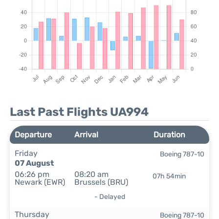
Last Past Flights UA994
Departure
Arrival
Duration
Friday
Boeing 787-10
07 August
06:26 pm
08:20 am
07h 54min
Newark (EWR)
Brussels (BRU)
- Delayed
Thursday
Boeing 787-10