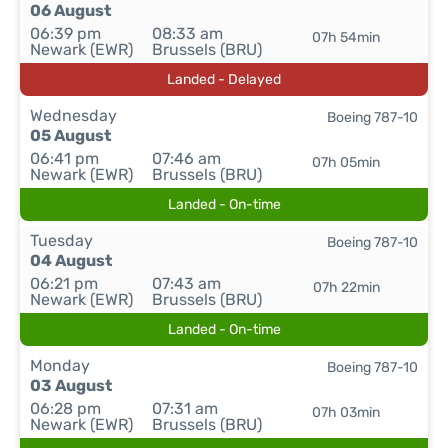
06 August
06:39 pm
08:33 am
07h 54min
Newark (EWR)
Brussels (BRU)
Landed - Delayed
Wednesday
Boeing 787-10
05 August
06:41 pm
07:46 am
07h 05min
Newark (EWR)
Brussels (BRU)
Landed - On-time
Tuesday
Boeing 787-10
04 August
06:21 pm
07:43 am
07h 22min
Newark (EWR)
Brussels (BRU)
Landed - On-time
Monday
Boeing 787-10
03 August
06:28 pm
07:31 am
07h 03min
Newark (EWR)
Brussels (BRU)