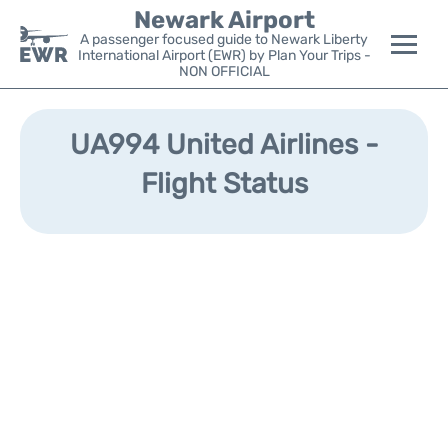
Newark Airport
A passenger focused guide to Newark Liberty
International Airport (EWR) by Plan Your Trips -
NON OFFICIAL
Flights&Airlines +
UA994 United Airlines -
Terminals
Flight Status
Parking
Transport +
Car Rental
Reviews
Other Info +