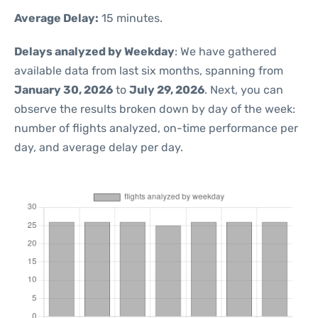
Average Delay:
15 minutes.
Delays analyzed by Weekday
: We have gathered
available data from last six months, spanning from
January 30, 2026
to
July 29, 2026
. Next, you can
observe the results broken down by day of the week:
number of flights analyzed, on-time performance per
day, and average delay per day.