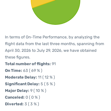
In terms of On-Time Performance, by analyzing the
flight data from the last three months, spanning from
April 30, 2026 to July 29, 2026, we have obtained
these figures.
Total number of flights:
91
On Time:
63 ( 69 % )
Moderate Delay:
11 ( 12 % )
Significant Delay:
5 ( 5 % )
Major Delay:
9 ( 10 % )
Canceled:
0 ( 0 % )
Diverted:
3 ( 3 % )