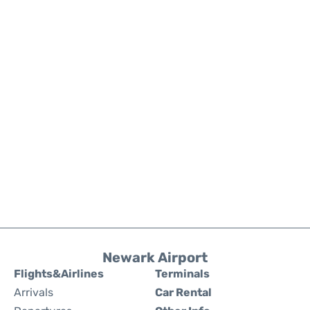
Newark Airport
Flights&Airlines
Terminals
Arrivals
Car Rental