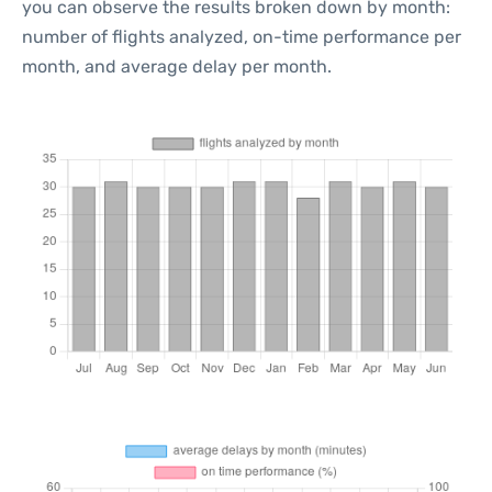
you can observe the results broken down by month:
number of flights analyzed, on-time performance per
month, and average delay per month.