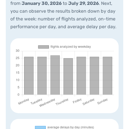
from
January 30, 2026
to
July 29, 2026
. Next,
you can observe the results broken down by day
of the week: number of flights analyzed, on-time
performance per day, and average delay per day.