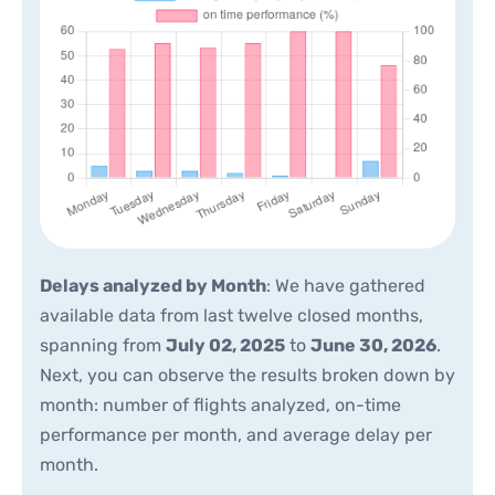
Delays analyzed by Month
: We have gathered
available data from last twelve closed months,
spanning from
July 02, 2025
to
June 30, 2026
.
Next, you can observe the results broken down by
month: number of flights analyzed, on-time
performance per month, and average delay per
month.