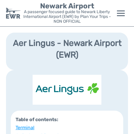
Newark Airport
A passenger focused guide to Newark Liberty
International Airport (EWR) by Plan Your Trips -
NON OFFICIAL
Flights&Airlines +
Aer Lingus - Newark Airport
Terminals
(EWR)
Parking
Transport +
Car Rental
Reviews
Table of contents:
Other Info +
Terminal