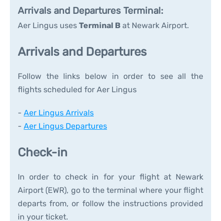
Arrivals and Departures Terminal:
Aer Lingus uses
Terminal B
at Newark Airport.
Arrivals and Departures
Follow the links below in order to see all the
flights scheduled for Aer Lingus
-
Aer Lingus Arrivals
-
Aer Lingus Departures
Check-in
In order to check in for your flight at Newark
Airport (EWR), go to the terminal where your flight
departs from, or follow the instructions provided
in your ticket.