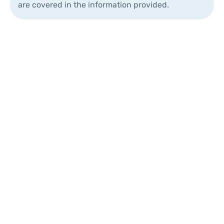
are covered in the information provided.