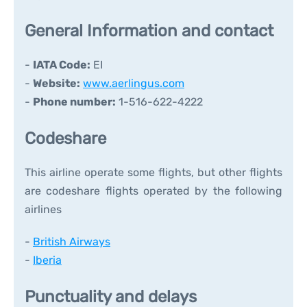
General Information and contact
-
IATA Code:
EI
-
Website:
www.aerlingus.com
-
Phone number:
1-516-622-4222
Codeshare
This airline operate some flights, but other flights
are codeshare flights operated by the following
airlines
-
British Airways
-
Iberia
Punctuality and delays