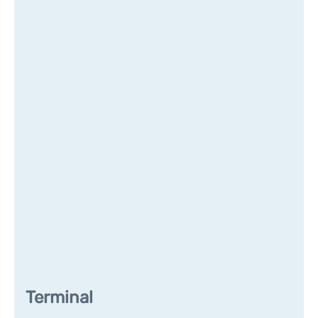
Terminal