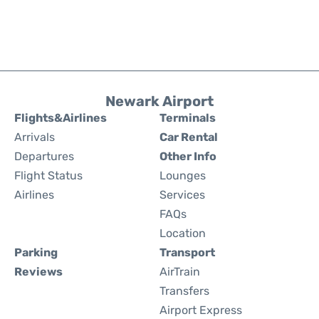
Newark Airport
Flights&Airlines
Terminals
Arrivals
Car Rental
Departures
Other Info
Flight Status
Lounges
Airlines
Services
FAQs
Location
Parking
Transport
Reviews
AirTrain
Transfers
Airport Express