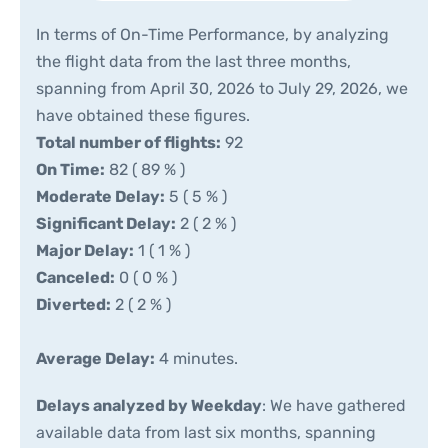
In terms of On-Time Performance, by analyzing
the flight data from the last three months,
spanning from April 30, 2026 to July 29, 2026, we
have obtained these figures.
Total number of flights:
92
On Time:
82 ( 89 % )
Moderate Delay:
5 ( 5 % )
Significant Delay:
2 ( 2 % )
Major Delay:
1 ( 1 % )
Canceled:
0 ( 0 % )
Diverted:
2 ( 2 % )
Average Delay:
4 minutes.
Delays analyzed by Weekday
: We have gathered
available data from last six months, spanning