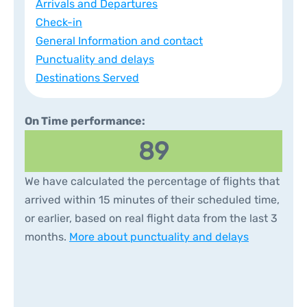
Arrivals and Departures
Check-in
General Information and contact
Punctuality and delays
Destinations Served
On Time performance:
89
We have calculated the percentage of flights that
arrived within 15 minutes of their scheduled time,
or earlier, based on real flight data from the last 3
months.
More about punctuality and delays