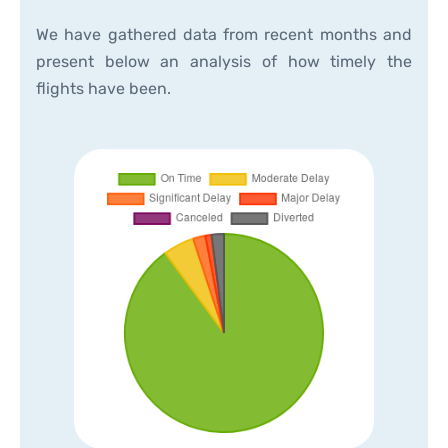
We have gathered data from recent months and
present below an analysis of how timely the
flights have been.