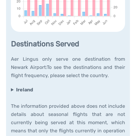
Destinations Served
Aer Lingus only serve one destination from
Newark Airport:To see the destinations and their
flight frequency, please select the country.
Ireland
The information provided above does not include
details about seasonal flights that are not
currently being served at this moment, which
means that only the flights currently in operation