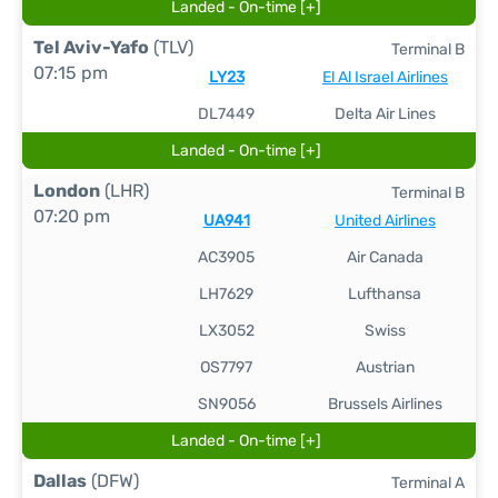
Landed - On-time [+]
Tel Aviv-Yafo
(TLV)
Terminal B
07:15 pm
LY23
El Al Israel Airlines
DL7449
Delta Air Lines
Landed - On-time [+]
London
(LHR)
Terminal B
07:20 pm
UA941
United Airlines
AC3905
Air Canada
LH7629
Lufthansa
LX3052
Swiss
OS7797
Austrian
SN9056
Brussels Airlines
Landed - On-time [+]
Dallas
(DFW)
Terminal A