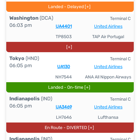
Landed - Delayed [+]
Washington
(DCA)
Terminal C
06:03 pm
UA4401
United Airlines
TP8503
TAP Air Portugal
[+]
Tokyo
(HND)
Terminal C
06:05 pm
UA130
United Airlines
NH7544
ANA All Nippon Airways
Landed - On-time [+]
Indianapolis
(IND)
Terminal C
06:05 pm
UA3469
United Airlines
LH7646
Lufthansa
En Route - DIVERTED [+]
Indianapolis
(IND)
Terminal C