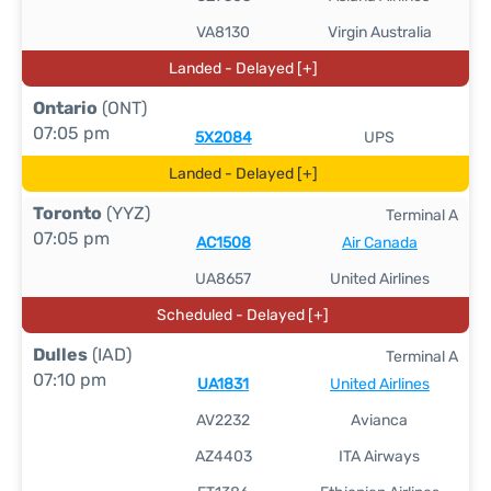
VA8130
Virgin Australia
Landed - Delayed [+]
Ontario
(ONT)
07:05 pm
5X2084
UPS
Landed - Delayed [+]
Toronto
(YYZ)
Terminal A
07:05 pm
AC1508
Air Canada
UA8657
United Airlines
Scheduled - Delayed [+]
Dulles
(IAD)
Terminal A
07:10 pm
UA1831
United Airlines
AV2232
Avianca
AZ4403
ITA Airways