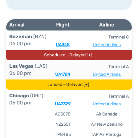
Arrival
Flight
Airline
Bozeman
(BZN)
Terminal C
06:00 pm
UA348
United Airlines
Scheduled - Delayed [+]
Las Vegas
(LAS)
Terminal A
06:00 pm
UA1784
United Airlines
Landed - Delayed [+]
Chicago
(ORD)
Terminal A
06:00 pm
UA2329
United Airlines
AC5078
Air Canada
NZ2351
Air New Zealand
TP8485
TAP Air Portugal