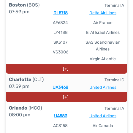
Boston
(BOS)
Terminal A
07:59 pm
DL5718
Delta Air Lines
AF6824
Air France
LY4188
El Al Israel Airlines
SK3107
SAS Scandinavian
Airlines
VS3006
Virgin Atlantic
[+]
Charlotte
(CLT)
Terminal C
07:59 pm
UA3468
United Airlines
[+]
Orlando
(MCO)
Terminal A
08:00 pm
UA583
United Airlines
AC3158
Air Canada