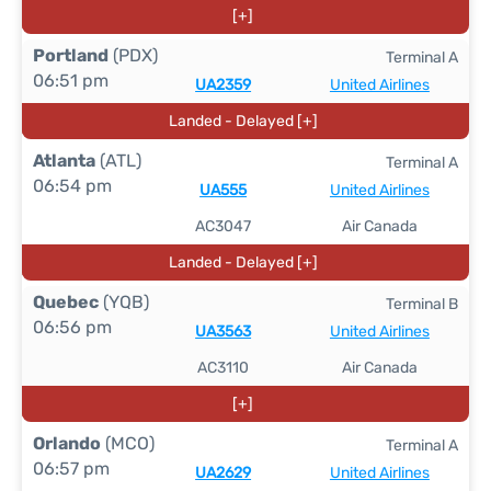
[+]
Portland
(PDX)
Terminal A
06:51 pm
UA2359
United Airlines
Landed - Delayed [+]
Atlanta
(ATL)
Terminal A
06:54 pm
UA555
United Airlines
AC3047
Air Canada
Landed - Delayed [+]
Quebec
(YQB)
Terminal B
06:56 pm
UA3563
United Airlines
AC3110
Air Canada
[+]
Orlando
(MCO)
Terminal A
06:57 pm
UA2629
United Airlines