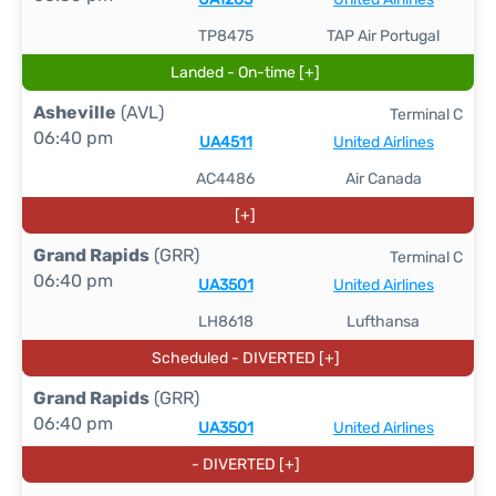
TP8475
TAP Air Portugal
Landed - On-time [+]
Asheville
(AVL)
Terminal C
06:40 pm
UA4511
United Airlines
AC4486
Air Canada
[+]
Grand Rapids
(GRR)
Terminal C
06:40 pm
UA3501
United Airlines
LH8618
Lufthansa
Scheduled - DIVERTED [+]
Grand Rapids
(GRR)
06:40 pm
UA3501
United Airlines
- DIVERTED [+]