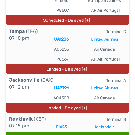
ET1386
Ethiopian Airlines
TP8507
TAP Air Portugal
Scheduled - Delayed [+]
Tampa
(TPA)
Terminal C
07:10 pm
UA1206
United Airlines
AC3255
Air Canada
TP8567
TAP Air Portugal
Landed - Delayed [+]
Jacksonville
(JAX)
Terminal A
07:12 pm
UA2796
United Airlines
AC4308
Air Canada
Landed - Delayed [+]
Reykjavik
(KEF)
Terminal B
07:15 pm
FI623
Icelandair