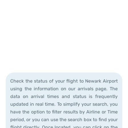
Check the status of your flight to Newark Airport
using the information on our arrivals page. The
data on arrival times and status is frequently
updated in real time. To simplify your search, you
have the option to filter results by Airline or Time
period, or you can use the search box to find your
flight directly. Once located, you can click on the