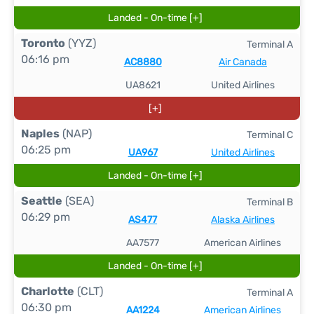
Landed - On-time [+]
Toronto
(YYZ)
Terminal A
06:16 pm
AC8880
Air Canada
UA8621
United Airlines
[+]
Naples
(NAP)
Terminal C
06:25 pm
UA967
United Airlines
Landed - On-time [+]
Seattle
(SEA)
Terminal B
06:29 pm
AS477
Alaska Airlines
AA7577
American Airlines
Landed - On-time [+]
Charlotte
(CLT)
Terminal A
06:30 pm
AA1224
American Airlines