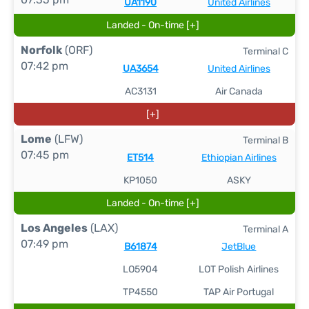
UA1190
United Airlines
Landed - On-time [+]
Norfolk
(ORF)
Terminal C
07:42 pm
UA3654
United Airlines
AC3131
Air Canada
[+]
Lome
(LFW)
Terminal B
07:45 pm
ET514
Ethiopian Airlines
KP1050
ASKY
Landed - On-time [+]
Los Angeles
(LAX)
Terminal A
07:49 pm
B61874
JetBlue
LO5904
LOT Polish Airlines
TP4550
TAP Air Portugal