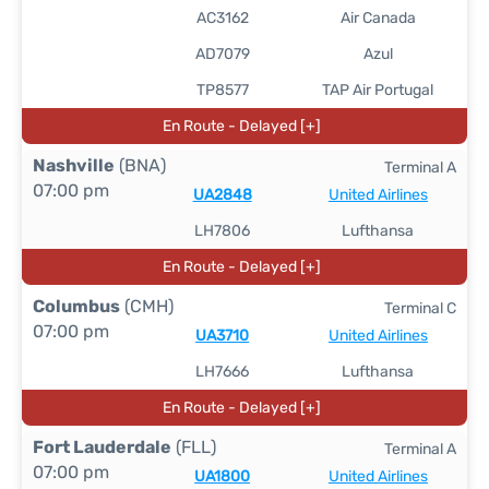
AC3162
Air Canada
AD7079
Azul
TP8577
TAP Air Portugal
En Route - Delayed [+]
Nashville
(BNA)
Terminal A
07:00 pm
UA2848
United Airlines
LH7806
Lufthansa
En Route - Delayed [+]
Columbus
(CMH)
Terminal C
07:00 pm
UA3710
United Airlines
LH7666
Lufthansa
En Route - Delayed [+]
Fort Lauderdale
(FLL)
Terminal A
07:00 pm
UA1800
United Airlines