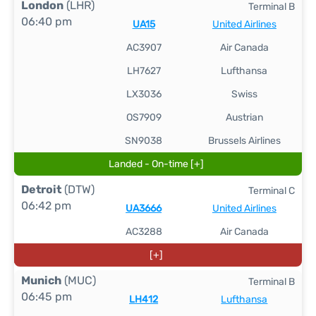
London
(LHR)
Terminal B
06:40 pm
UA15
United Airlines
AC3907
Air Canada
LH7627
Lufthansa
LX3036
Swiss
OS7909
Austrian
SN9038
Brussels Airlines
Landed - On-time [+]
Detroit
(DTW)
Terminal C
06:42 pm
UA3666
United Airlines
AC3288
Air Canada
[+]
Munich
(MUC)
Terminal B
06:45 pm
LH412
Lufthansa