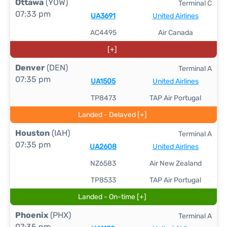
Ottawa
(YOW)
Terminal C
07:33 pm
UA3691
United Airlines
AC4495
Air Canada
[+]
Denver
(DEN)
Terminal A
07:35 pm
UA1505
United Airlines
TP8473
TAP Air Portugal
Landed - Delayed [+]
Houston
(IAH)
Terminal A
07:35 pm
UA2608
United Airlines
NZ6583
Air New Zealand
TP8533
TAP Air Portugal
Landed - On-time [+]
Phoenix
(PHX)
Terminal A
07:35 pm