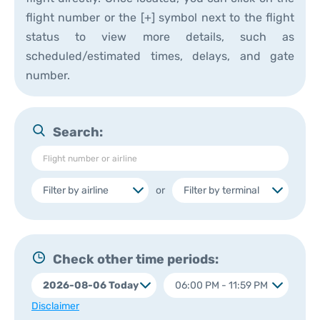
flight number or the [+] symbol next to the flight
status to view more details, such as
scheduled/estimated times, delays, and gate
number.
Search:
or
Check other time periods:
Disclaimer