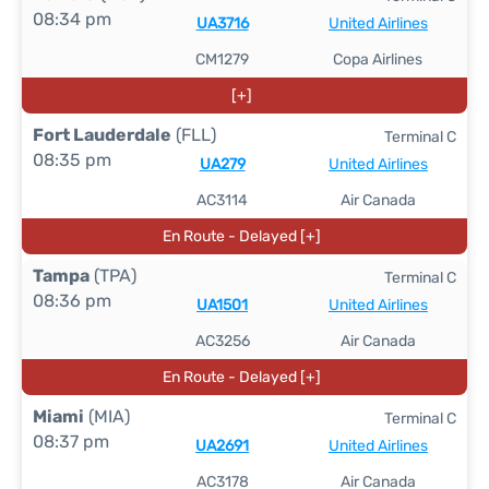
08:34 pm
UA3716
United Airlines
CM1279
Copa Airlines
[+]
Fort Lauderdale
(FLL)
Terminal C
08:35 pm
UA279
United Airlines
AC3114
Air Canada
En Route - Delayed [+]
Tampa
(TPA)
Terminal C
08:36 pm
UA1501
United Airlines
AC3256
Air Canada
En Route - Delayed [+]
Miami
(MIA)
Terminal C
08:37 pm
UA2691
United Airlines
AC3178
Air Canada