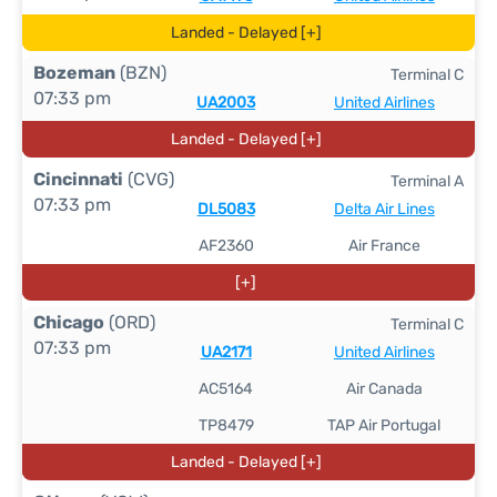
Landed - Delayed [+]
Bozeman
(BZN)
Terminal C
07:33 pm
UA2003
United Airlines
Landed - Delayed [+]
Cincinnati
(CVG)
Terminal A
07:33 pm
DL5083
Delta Air Lines
AF2360
Air France
[+]
Chicago
(ORD)
Terminal C
07:33 pm
UA2171
United Airlines
AC5164
Air Canada
TP8479
TAP Air Portugal
Landed - Delayed [+]