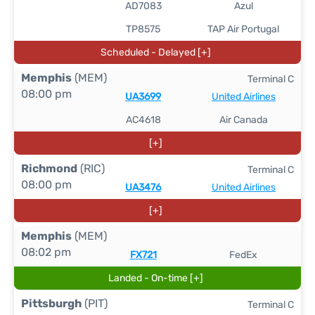
AD7083
Azul
TP8575
TAP Air Portugal
Scheduled - Delayed [+]
Memphis
(MEM)
Terminal C
08:00 pm
UA3699
United Airlines
AC4618
Air Canada
[+]
Richmond
(RIC)
Terminal C
08:00 pm
UA3476
United Airlines
[+]
Memphis
(MEM)
08:02 pm
FX721
FedEx
Landed - On-time [+]
Pittsburgh
(PIT)
Terminal C