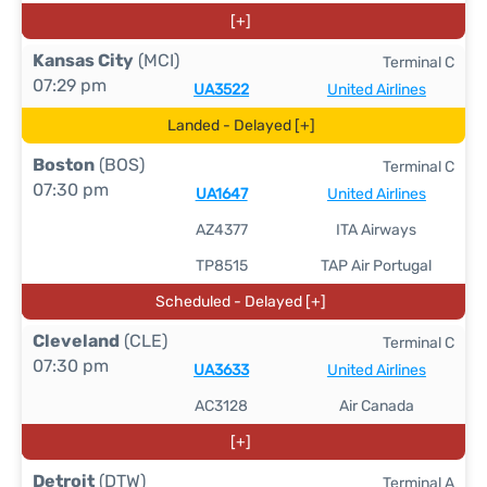
[+]
Kansas City
(MCI)
Terminal C
07:29 pm
UA3522
United Airlines
Landed - Delayed [+]
Boston
(BOS)
Terminal C
07:30 pm
UA1647
United Airlines
AZ4377
ITA Airways
TP8515
TAP Air Portugal
Scheduled - Delayed [+]
Cleveland
(CLE)
Terminal C
07:30 pm
UA3633
United Airlines
AC3128
Air Canada
[+]
Detroit
(DTW)
Terminal A