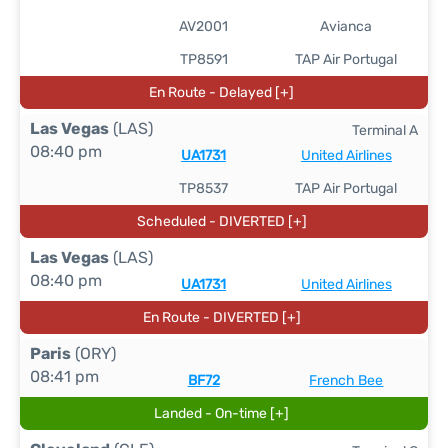
AV2001
Avianca
TP8591
TAP Air Portugal
En Route - Delayed [+]
Las Vegas
(LAS)
Terminal A
08:40 pm
UA1731
United Airlines
TP8537
TAP Air Portugal
Scheduled - DIVERTED [+]
Las Vegas
(LAS)
08:40 pm
UA1731
United Airlines
En Route - DIVERTED [+]
Paris
(ORY)
08:41 pm
BF72
French Bee
Landed - On-time [+]