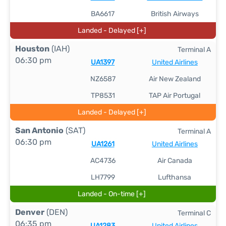
BA6617
British Airways
Landed - Delayed [+]
Houston
(IAH)
Terminal A
06:30 pm
UA1397
United Airlines
NZ6587
Air New Zealand
TP8531
TAP Air Portugal
Landed - Delayed [+]
San Antonio
(SAT)
Terminal A
06:30 pm
UA1261
United Airlines
AC4736
Air Canada
LH7799
Lufthansa
Landed - On-time [+]
Denver
(DEN)
Terminal C
06:35 pm
UA1283
United Airlines