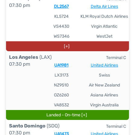
07:30 pm
DL2567
Delta Air Lines
KL5724
KLM Royal Dutch Airlines
VS4430
Virgin Atlantic
WS7346
WestJet
[+]
Los Angeles
(LAX)
Terminal C
07:30 pm
UA1981
United Airlines
LX3173
Swiss
NZ9510
Air New Zealand
OZ6260
Asiana Airlines
VA8532
Virgin Australia
Landed - On-time [+]
Santo Domingo
(SDQ)
Terminal C
07:30 pm
UA1473
United Airlines