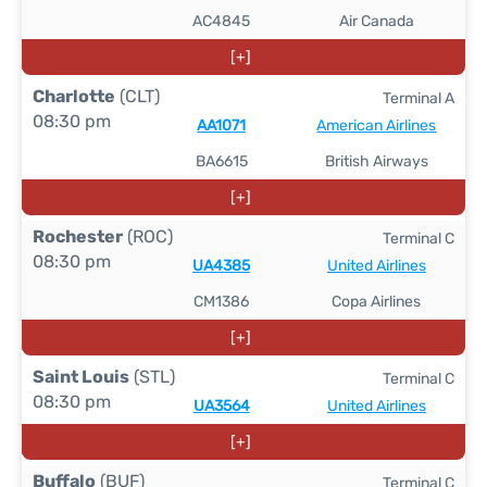
AC4845
Air Canada
[+]
Charlotte
(CLT)
Terminal A
08:30 pm
AA1071
American Airlines
BA6615
British Airways
[+]
Rochester
(ROC)
Terminal C
08:30 pm
UA4385
United Airlines
CM1386
Copa Airlines
[+]
Saint Louis
(STL)
Terminal C
08:30 pm
UA3564
United Airlines
[+]
Buffalo
(BUF)
Terminal C