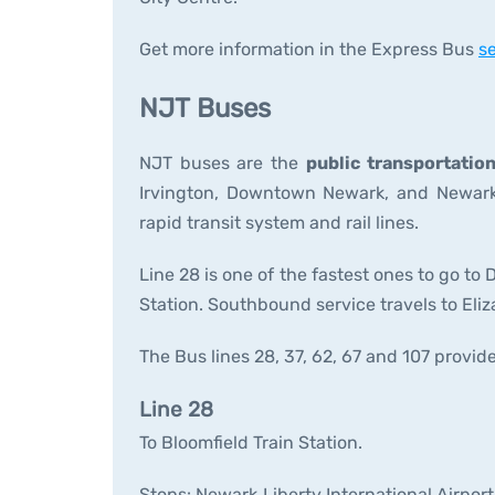
Get more information in the Express Bus
se
NJT Buses
NJT buses are the
public transportatio
Irvington, Downtown Newark, and Newark 
rapid transit system and rail lines.
Line 28 is one of the fastest ones to go 
Station. Southbound service travels to Eli
The Bus lines 28, 37, 62, 67 and 107 provide
Line 28
To Bloomfield Train Station.
Stops: Newark Liberty International Airpor