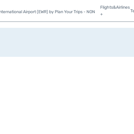
Flights&Airlines
T
ternational Airport (EWR) by Plan Your Trips - NON
+