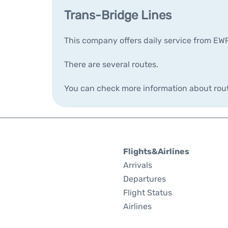
Trans-Bridge Lines
This company offers daily service from EW
There are several routes.
You can check more information about rou
Flights&Airlines
Arrivals
Departures
Flight Status
Airlines