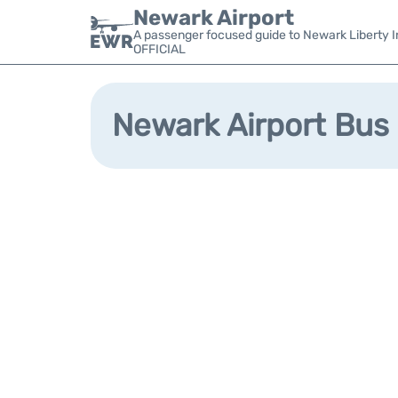
Newark Airport
A passenger focused guide to Newark Liberty In
OFFICIAL
Newark Airport Bus