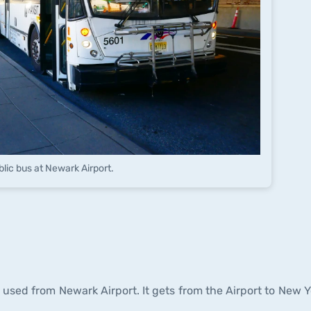
blic bus at Newark Airport.
e used from Newark Airport. It gets from the Airport to New Y