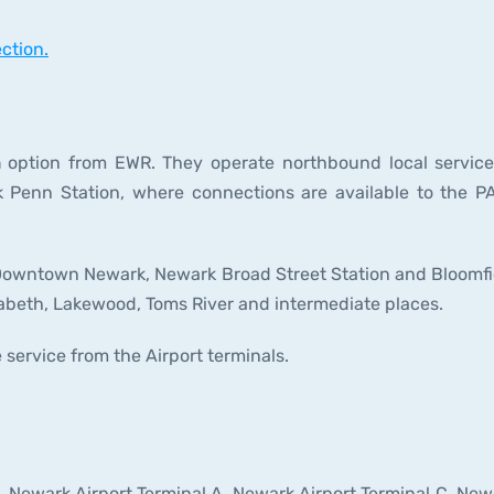
ction.
n
option from EWR. They operate northbound local service
Penn Station, where connections are available to the P
to Downtown Newark, Newark Broad Street Station and Bloomfi
zabeth, Lakewood, Toms River and intermediate places.
 service from the Airport terminals.
t, Newark Airport Terminal A, Newark Airport Terminal C, New