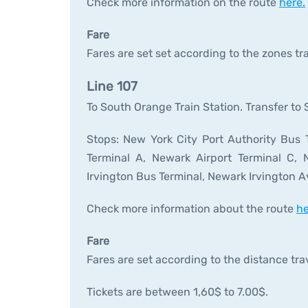
Check more information on the route
here.
Fare
Fares are set set according to the zones tr
Line 107
To South Orange Train Station. Transfer to
Stops: New York City Port Authority Bus T
Terminal A, Newark Airport Terminal C, N
Irvington Bus Terminal, Newark Irvington Av
Check more information about the route
he
Fare
Fares are set according to the distance tra
Tickets are between 1,60$ to 7.00$.