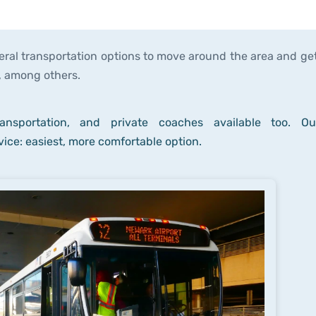
eral transportation options to move around the area and get
h, among others.
nsportation, and private coaches available too. Ou
ice: easiest, more comfortable option.