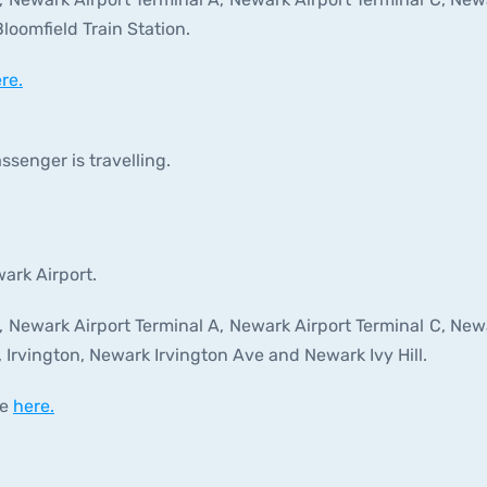
oomfield Train Station.
re.
ssenger is travelling.
wark Airport.
t, Newark Airport Terminal A, Newark Airport Terminal C, New
, Irvington, Newark Irvington Ave and Newark Ivy Hill.
le
here.