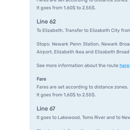
It goes from 1,60$ to 2.55$.
Line 62
To Elizabeth. Transfer to Elizabeth City fro
Stops: Newark Penn Station, Newark Broad 
Airport, Elizabeth Ikea and Elizabeth Broad
See more information about the route
here
Fare
Fares are set according to distance zones.
It goes from 1,60$ to 2.55$.
Line 67
It goes to Lakewood, Toms River and to New