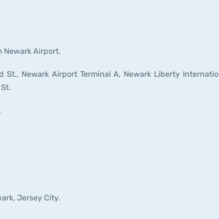
m Newark Airport.
St., Newark Airport Terminal A, Newark Liberty Internatio
 St.
.
ark, Jersey City.