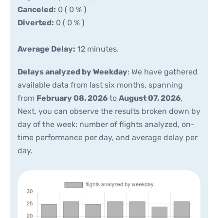
Canceled:
0 ( 0 % )
Diverted:
0 ( 0 % )
Average Delay:
12 minutes.
Delays analyzed by Weekday
: We have gathered
available data from last six months, spanning
from
February 08, 2026
to
August 07, 2026
.
Next, you can observe the results broken down by
day of the week: number of flights analyzed, on-
time performance per day, and average delay per
day.