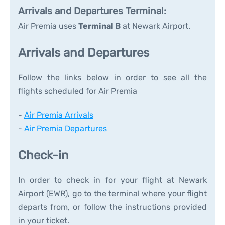
Arrivals and Departures Terminal:
Air Premia uses
Terminal B
at Newark Airport.
Arrivals and Departures
Follow the links below in order to see all the
flights scheduled for Air Premia
-
Air Premia Arrivals
-
Air Premia Departures
Check-in
In order to check in for your flight at Newark
Airport (EWR), go to the terminal where your flight
departs from, or follow the instructions provided
in your ticket.