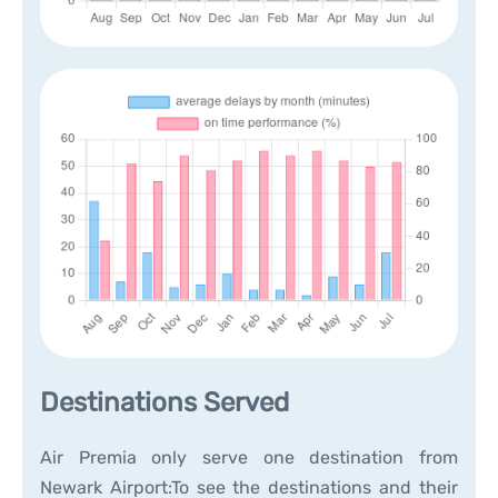
Destinations Served
Air Premia only serve one destination from
Newark Airport:To see the destinations and their