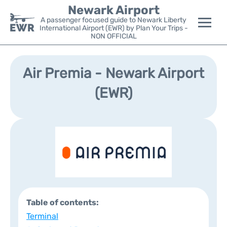
Newark Airport
A passenger focused guide to Newark Liberty
International Airport (EWR) by Plan Your Trips -
NON OFFICIAL
Flights&Airlines +
Air Premia - Newark Airport
Terminals
(EWR)
Parking
Transport +
Car Rental
Reviews
Table of contents:
Other Info +
Terminal