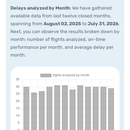
Delays analyzed by Month
: We have gathered
available data from last twelve closed months,
spanning from
August 02, 2025
to
July 31, 2026
.
Next, you can observe the results broken down by
month: number of flights analyzed, on-time
performance per month, and average delay per
month.