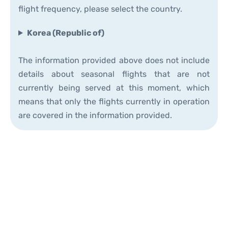
flight frequency, please select the country.
Korea (Republic of)
The information provided above does not include
details about seasonal flights that are not
currently being served at this moment, which
means that only the flights currently in operation
are covered in the information provided.