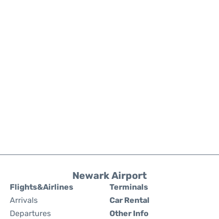
Newark Airport
Flights&Airlines
Terminals
Arrivals
Car Rental
Departures
Other Info