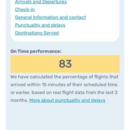
Arrivals and Departures
Check-in
General Information and contact
Punctuality and delays
Destinations Served
On Time performance:
83
We have calculated the percentage of flights that
arrived within 15 minutes of their scheduled time,
or earlier, based on real flight data from the last 3
months.
More about punctuality and delays