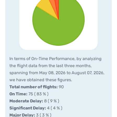
In terms of On-Time Performance, by analyzing
the flight data from the last three months,
spanning from May 08, 2026 to August 07, 2026,
we have obtained these figures.
Total number of flights:
90
On Time:
75 ( 83 % )
Moderate Delay:
8 ( 9 % )
Significant Delay:
4 ( 4 % )
Major Delay:
3 ( 3 % )