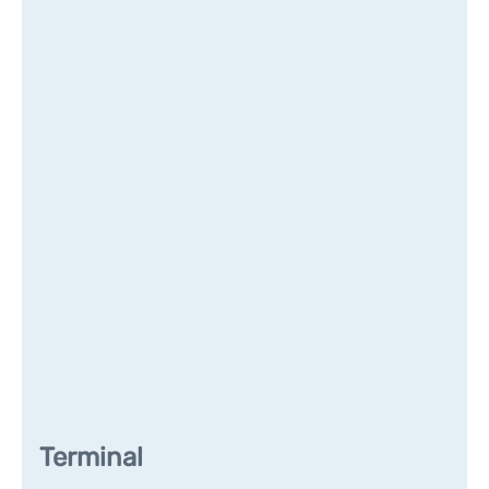
Terminal