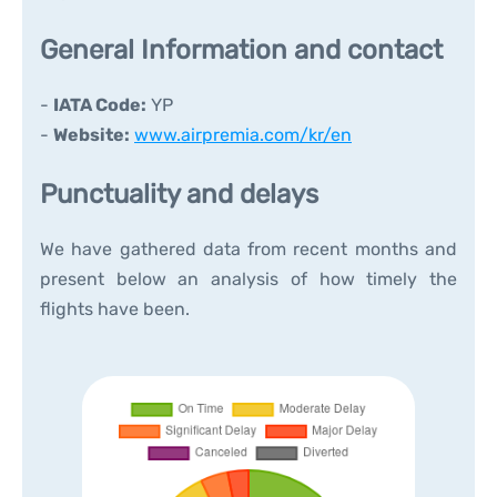
General Information and contact
-
IATA Code:
YP
-
Website:
www.airpremia.com/kr/en
Punctuality and delays
We have gathered data from recent months and
present below an analysis of how timely the
flights have been.