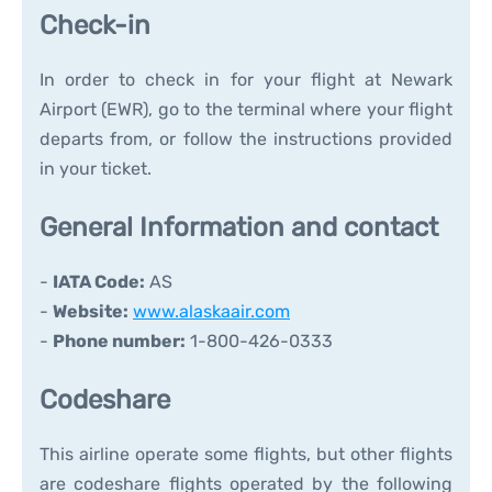
Check-in
In order to check in for your flight at Newark
Airport (EWR), go to the terminal where your flight
departs from, or follow the instructions provided
in your ticket.
General Information and contact
-
IATA Code:
AS
-
Website:
www.alaskaair.com
-
Phone number:
1-800-426-0333
Codeshare
This airline operate some flights, but other flights
are codeshare flights operated by the following