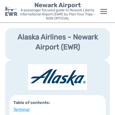
Newark Airport
A passenger focused guide to Newark Liberty
International Airport (EWR) by Plan Your Trips -
NON OFFICIAL
Flights&Airlines +
Alaska Airlines - Newark
Terminals
Airport (EWR)
Parking
Transport +
Car Rental
Reviews
Table of contents:
Other Info +
Terminal