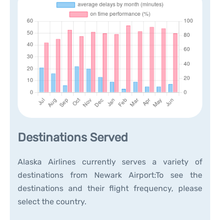
Destinations Served
Alaska Airlines currently serves a variety of
destinations from Newark Airport:To see the
destinations and their flight frequency, please
select the country.