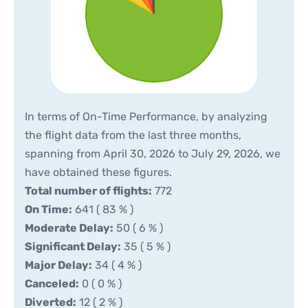
In terms of On-Time Performance, by analyzing
the flight data from the last three months,
spanning from April 30, 2026 to July 29, 2026, we
have obtained these figures.
Total number of flights:
772
On Time:
641 ( 83 % )
Moderate Delay:
50 ( 6 % )
Significant Delay:
35 ( 5 % )
Major Delay:
34 ( 4 % )
Canceled:
0 ( 0 % )
Diverted:
12 ( 2 % )