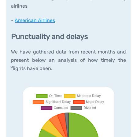
airlines
-
American Airlines
Punctuality and delays
We have gathered data from recent months and
present below an analysis of how timely the
flights have been.