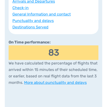
Arrivals and Departures
Check-in
General Information and contact
Punctuality and delays
Destinations Served
On Time performance:
83
We have calculated the percentage of flights that
arrived within 15 minutes of their scheduled time,
or earlier, based on real flight data from the last 3
months.
More about punctuality and delays