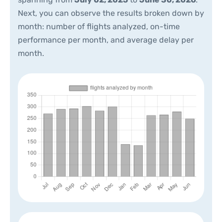
Next, you can observe the results broken down by
month: number of flights analyzed, on-time
performance per month, and average delay per
month.