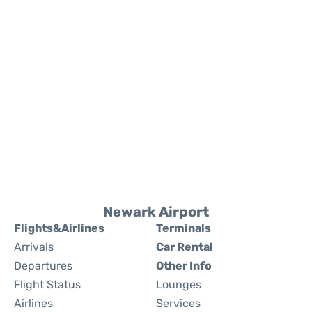
Newark Airport
Flights&Airlines
Terminals
Arrivals
Car Rental
Departures
Other Info
Flight Status
Lounges
Airlines
Services