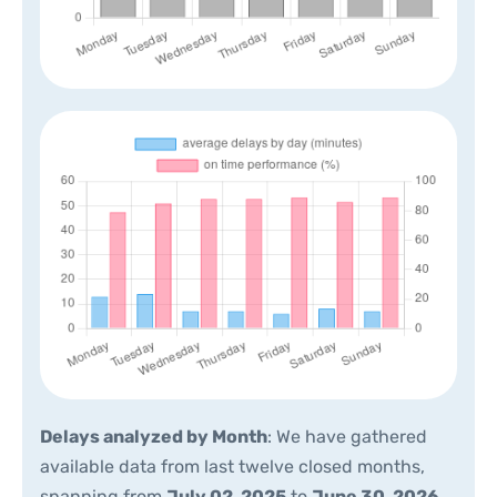
Delays analyzed by Month
: We have gathered
available data from last twelve closed months,
spanning from
July 02, 2025
to
June 30, 2026
.