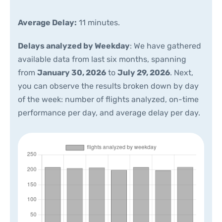
Average Delay:
11 minutes.
Delays analyzed by Weekday
: We have gathered
available data from last six months, spanning
from
January 30, 2026
to
July 29, 2026
. Next,
you can observe the results broken down by day
of the week: number of flights analyzed, on-time
performance per day, and average delay per day.