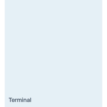
Terminal