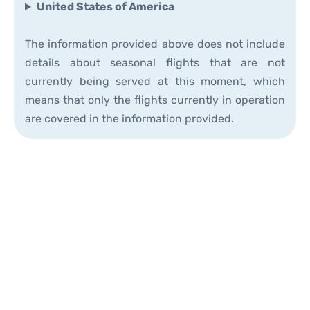
United States of America
The information provided above does not include
details about seasonal flights that are not
currently being served at this moment, which
means that only the flights currently in operation
are covered in the information provided.