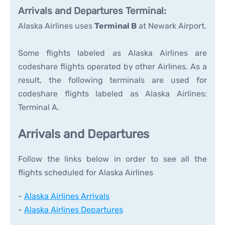
Arrivals and Departures Terminal:
Alaska Airlines uses
Terminal B
at Newark Airport.
Some flights labeled as Alaska Airlines are
codeshare flights operated by other Airlines. As a
result, the following terminals are used for
codeshare flights labeled as Alaska Airlines:
Terminal A.
Arrivals and Departures
Follow the links below in order to see all the
flights scheduled for Alaska Airlines
-
Alaska Airlines Arrivals
-
Alaska Airlines Departures