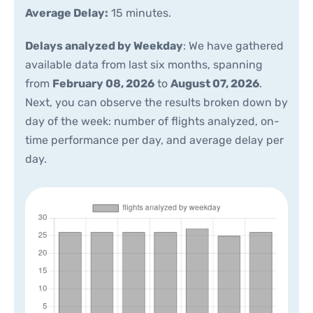
Average Delay:
15 minutes.
Delays analyzed by Weekday
: We have gathered
available data from last six months, spanning
from
February 08, 2026
to
August 07, 2026
.
Next, you can observe the results broken down by
day of the week: number of flights analyzed, on-
time performance per day, and average delay per
day.