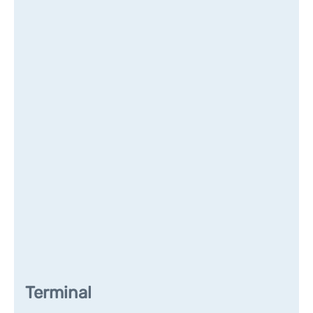
Terminal