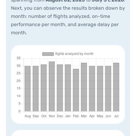
Next, you can observe the results broken down by
month: number of flights analyzed, on-time
performance per month, and average delay per
month.