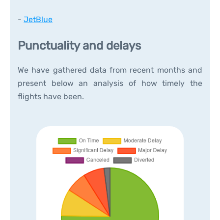
-
JetBlue
Punctuality and delays
We have gathered data from recent months and
present below an analysis of how timely the
flights have been.