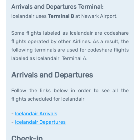
Arrivals and Departures Terminal:
Icelandair uses
Terminal B
at Newark Airport.
Some flights labeled as Icelandair are codeshare
flights operated by other Airlines. As a result, the
following terminals are used for codeshare flights
labeled as Icelandair: Terminal A.
Arrivals and Departures
Follow the links below in order to see all the
flights scheduled for Icelandair
-
Icelandair Arrivals
-
Icelandair Departures
Check-in