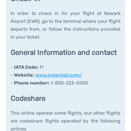
In order to check in for your flight at Newark
Airport (EWR), go to the terminal where your flight
departs from, or follow the instructions provided
in your ticket.
General Information and contact
-
IATA Code:
FI
-
Website:
www.icelandair.com/
-
Phone number:
1-800-223-5500
Codeshare
This airline operate some flights, but other flights
are codeshare flights operated by the following
airlines