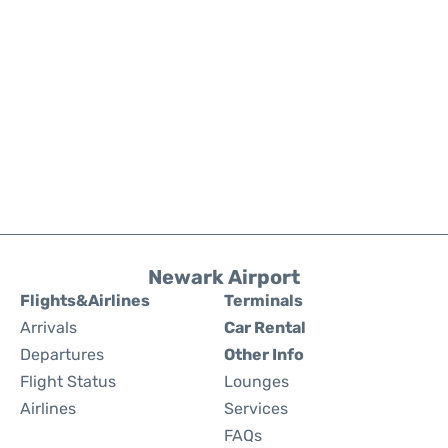
Newark Airport
Flights&Airlines
Terminals
Arrivals
Car Rental
Departures
Other Info
Flight Status
Lounges
Airlines
Services
FAQs