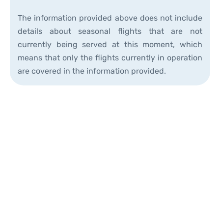
The information provided above does not include
details about seasonal flights that are not
currently being served at this moment, which
means that only the flights currently in operation
are covered in the information provided.