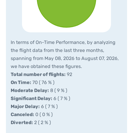
In terms of On-Time Performance, by analyzing
the flight data from the last three months,
spanning from May 08, 2026 to August 07, 2026,
we have obtained these figures.
Total number of flights:
92
On Time:
70 ( 76 % )
Moderate Delay:
8 ( 9 % )
Significant Delay:
6 ( 7 % )
Major Delay:
6 ( 7 % )
Canceled:
0 ( 0 % )
Diverted:
2 ( 2 % )