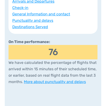
Arrivals and Departures
Check-in
General Information and contact
Punctuality and delays
Destinations Served
On Time performance:
76
We have calculated the percentage of flights that
arrived within 15 minutes of their scheduled time,
or earlier, based on real flight data from the last 3
months.
More about punctuality and delays