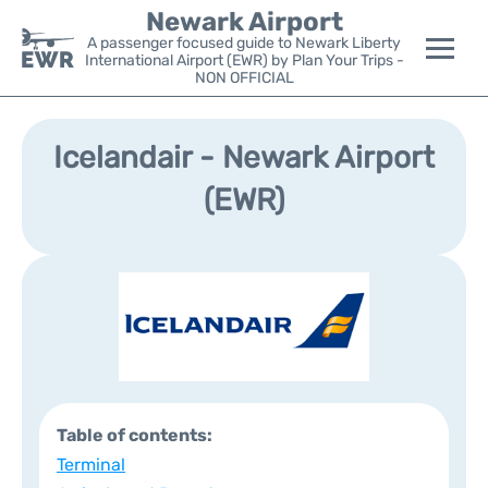
Newark Airport
A passenger focused guide to Newark Liberty
International Airport (EWR) by Plan Your Trips -
NON OFFICIAL
Flights&Airlines +
Icelandair - Newark Airport
Terminals
(EWR)
Parking
Transport +
Car Rental
Reviews
Table of contents:
Other Info +
Terminal