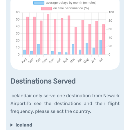
Destinations Served
Icelandair only serve one destination from Newark
Airport:To see the destinations and their flight
frequency, please select the country.
Iceland