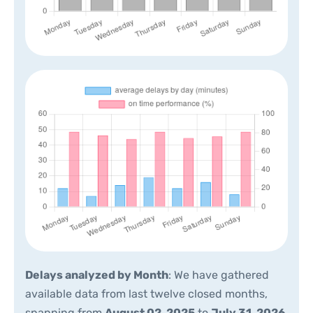
Delays analyzed by Month
: We have gathered
available data from last twelve closed months,
spanning from
August 02, 2025
to
July 31, 2026
.