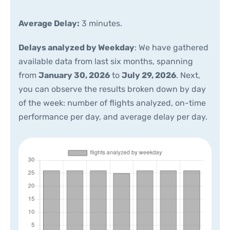
Average Delay:
3 minutes.
Delays analyzed by Weekday
: We have gathered
available data from last six months, spanning
from
January 30, 2026
to
July 29, 2026
. Next,
you can observe the results broken down by day
of the week: number of flights analyzed, on-time
performance per day, and average delay per day.