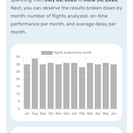
Next, you can observe the results broken down by
month: number of flights analyzed, on-time
performance per month, and average delay per
month.