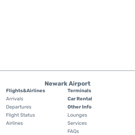
Newark Airport
Flights&Airlines
Terminals
Arrivals
Car Rental
Departures
Other Info
Flight Status
Lounges
Airlines
Services
FAQs