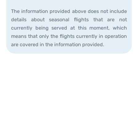
The information provided above does not include
details about seasonal flights that are not
currently being served at this moment, which
means that only the flights currently in operation
are covered in the information provided.