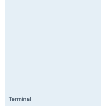
Terminal