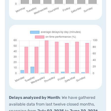
Delays analyzed by Month
: We have gathered
available data from last twelve closed months,
spanning from
July 02, 2025
to
June 30, 2026
.