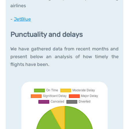
airlines
-
JetBlue
Punctuality and delays
We have gathered data from recent months and
present below an analysis of how timely the
flights have been.