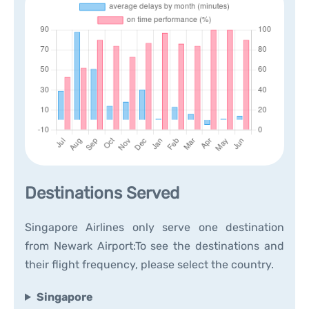
Destinations Served
Singapore Airlines only serve one destination
from Newark Airport:To see the destinations and
their flight frequency, please select the country.
Singapore