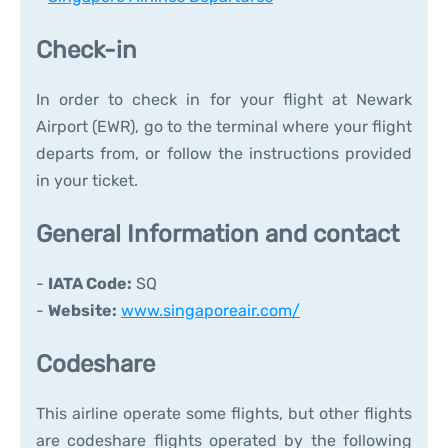
Check-in
In order to check in for your flight at Newark
Airport (EWR), go to the terminal where your flight
departs from, or follow the instructions provided
in your ticket.
General Information and contact
-
IATA Code:
SQ
-
Website:
www.singaporeair.com/
Codeshare
This airline operate some flights, but other flights
are codeshare flights operated by the following