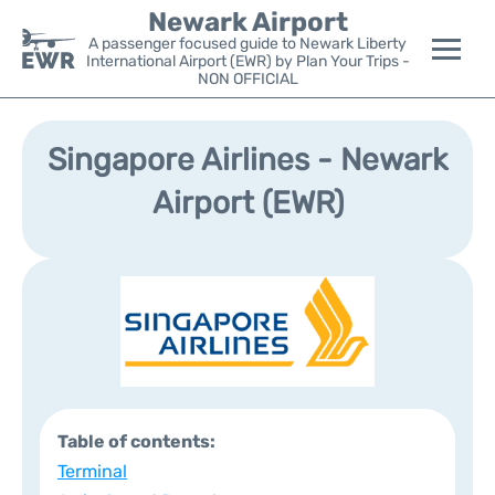
Newark Airport
A passenger focused guide to Newark Liberty
International Airport (EWR) by Plan Your Trips -
NON OFFICIAL
Flights&Airlines +
Singapore Airlines - Newark
Terminals
Airport (EWR)
Parking
Transport +
Car Rental
Reviews
Table of contents:
Other Info +
Terminal