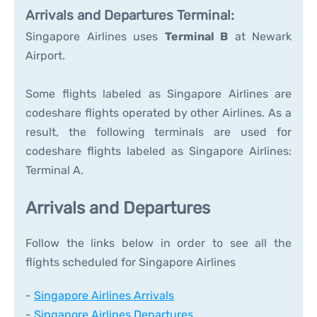
Arrivals and Departures Terminal:
Singapore Airlines uses
Terminal B
at Newark
Airport.
Some flights labeled as Singapore Airlines are
codeshare flights operated by other Airlines. As a
result, the following terminals are used for
codeshare flights labeled as Singapore Airlines:
Terminal A.
Arrivals and Departures
Follow the links below in order to see all the
flights scheduled for Singapore Airlines
-
Singapore Airlines Arrivals
-
Singapore Airlines Departures