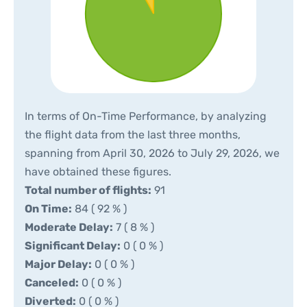
In terms of On-Time Performance, by analyzing
the flight data from the last three months,
spanning from April 30, 2026 to July 29, 2026, we
have obtained these figures.
Total number of flights:
91
On Time:
84 ( 92 % )
Moderate Delay:
7 ( 8 % )
Significant Delay:
0 ( 0 % )
Major Delay:
0 ( 0 % )
Canceled:
0 ( 0 % )
Diverted:
0 ( 0 % )