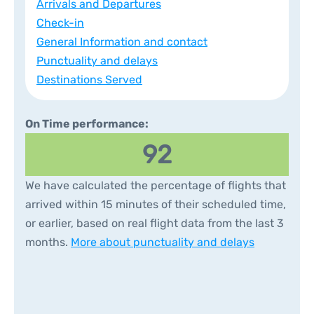
Arrivals and Departures
Check-in
General Information and contact
Punctuality and delays
Destinations Served
On Time performance:
92
We have calculated the percentage of flights that
arrived within 15 minutes of their scheduled time,
or earlier, based on real flight data from the last 3
months.
More about punctuality and delays