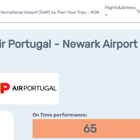
Flights&Airlines
T
ternational Airport (EWR) by Plan Your Trips - NON
+
ir Portugal - Newark Airport
On Time performance:
65