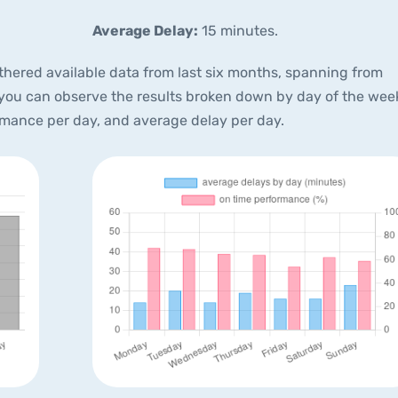
Average Delay:
15 minutes.
thered available data from last six months, spanning from
 you can observe the results broken down by day of the wee
rmance per day, and average delay per day.