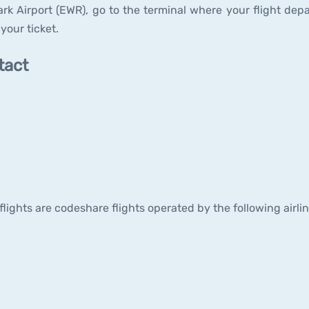
ark Airport (EWR), go to the terminal where your flight depa
your ticket.
tact
 flights are codeshare flights operated by the following airli