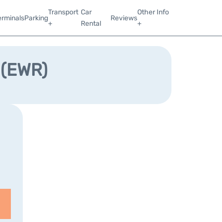
Transport
Car
Other Info
erminals
Parking
Reviews
+
Rental
+
 (EWR)