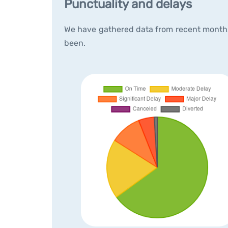
Punctuality and delays
We have gathered data from recent months 
been.