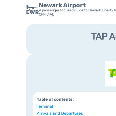
Newark Airport
A passenger focused guide to Newark Liberty In
OFFICIAL
TAP A
Table of contents:
Terminal
Arrivals and Departures