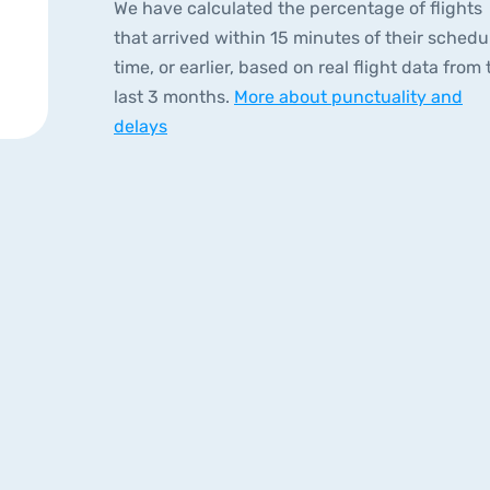
We have calculated the percentage of flights
that arrived within 15 minutes of their schedu
time, or earlier, based on real flight data from 
last 3 months.
More about punctuality and
delays