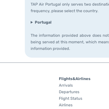
TAP Air Portugal only serves two destinati
frequency, please select the country.
Portugal
The information provided above does not i
being served at this moment, which means t
information provided.
Flights&Airlines
Arrivals
Departures
Flight Status
Airlines