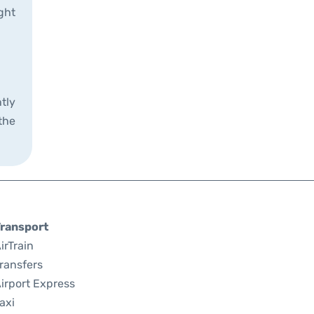
ght
tly
the
ransport
irTrain
ransfers
irport Express
axi