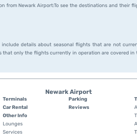
on from Newark Airport:To see the destinations and their fli
nclude details about seasonal flights that are not curren
hat only the flights currently in operation are covered in 
Newark Airport
Terminals
Parking
T
Car Rental
Reviews
A
Other Info
T
Lounges
A
Services
T