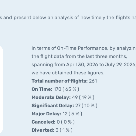
and present below an analysis of how timely the flights h
In terms of On-Time Performance, by analyzi
the flight data from the last three months,
spanning from April 30, 2026 to July 29, 2026
we have obtained these figures.
Total number of flights:
261
On Time:
170 ( 65 % )
Moderate Delay:
49 ( 19 % )
Significant Delay:
27 ( 10 % )
Major Delay:
12 ( 5 % )
Canceled:
0 ( 0 % )
Diverted:
3 ( 1 % )