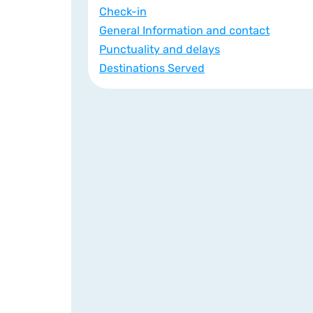
Check-in
General Information and contact
Punctuality and delays
Destinations Served