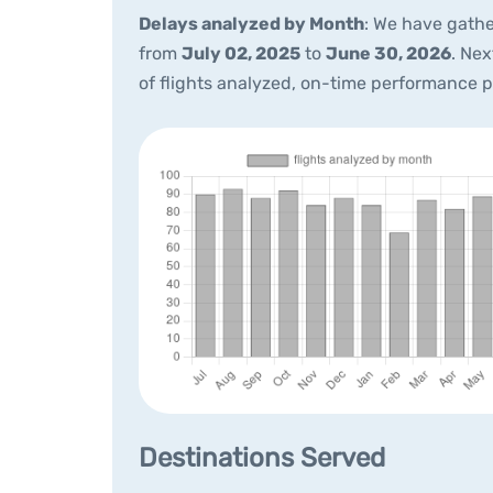
Delays analyzed by Month
: We have gathe
from
July 02, 2025
to
June 30, 2026
. Ne
of flights analyzed, on-time performance 
Destinations Served