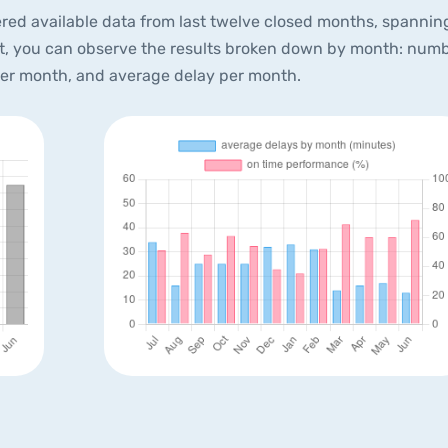
red available data from last twelve closed months, spannin
xt, you can observe the results broken down by month: num
per month, and average delay per month.