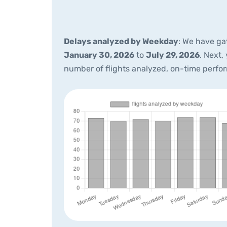
Delays analyzed by Weekday
: We have ga
January 30, 2026
to
July 29, 2026
. Next,
number of flights analyzed, on-time perfo