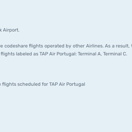
 Airport.
e codeshare flights operated by other Airlines. As a result, 
flights labeled as TAP Air Portugal: Terminal A, Terminal C.
he flights scheduled for TAP Air Portugal