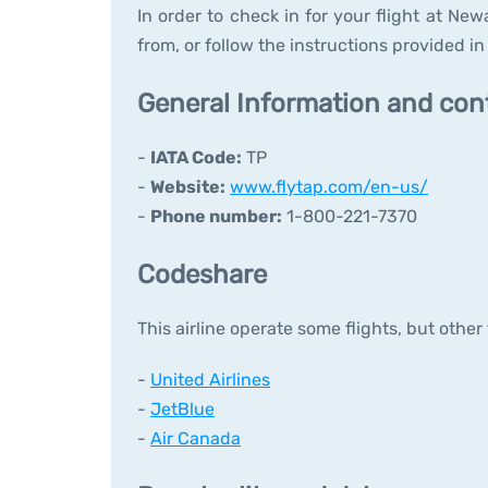
In order to check in for your flight at New
from, or follow the instructions provided in 
General Information and con
-
IATA Code:
TP
-
Website:
www.flytap.com/en-us/
-
Phone number:
1-800-221-7370
Codeshare
This airline operate some flights, but other
-
United Airlines
-
JetBlue
-
Air Canada