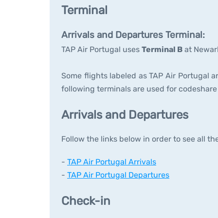
Terminal
Arrivals and Departures Terminal:
TAP Air Portugal uses
Terminal B
at Newark
Some flights labeled as TAP Air Portugal ar
following terminals are used for codeshare 
Arrivals and Departures
Follow the links below in order to see all t
-
TAP Air Portugal Arrivals
-
TAP Air Portugal Departures
Check-in