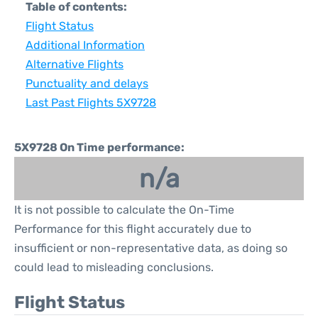
Table of contents:
Flight Status
Additional Information
Alternative Flights
Punctuality and delays
Last Past Flights 5X9728
5X9728 On Time performance:
n/a
It is not possible to calculate the On-Time
Performance for this flight accurately due to
insufficient or non-representative data, as doing so
could lead to misleading conclusions.
Flight Status