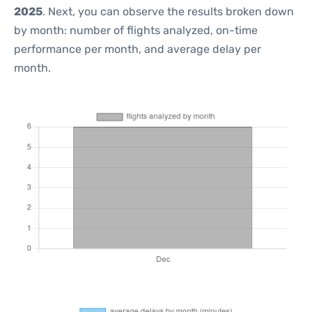
2025
. Next, you can observe the results broken down
by month: number of flights analyzed, on-time
performance per month, and average delay per
month.