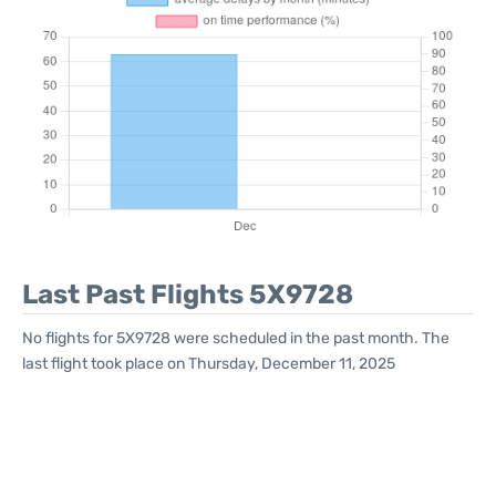
Last Past Flights 5X9728
No flights for 5X9728 were scheduled in the past month. The
last flight took place on Thursday, December 11, 2025