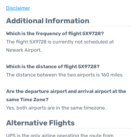
Disclaimer
Additional Information
Which is the frequency of flight 5X9728?
The flight 5X9728 is currently not scheduled at
Newark Airport.
Which is the distance of flight 5X9728?
The distance between the two airports is 160 miles.
Are the departure airport and arrival airport at the
same Time Zone?
Yes, both airports are in the same timezone.
Alternative Flights
UPS is the only airline operating the route from