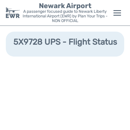
Newark Airport
A passenger focused guide to Newark Liberty
International Airport (EWR) by Plan Your Trips -
NON OFFICIAL
Flights&Airlines +
5X9728 UPS - Flight Status
Terminals
Parking
Transport +
Car Rental
Reviews
Other Info +