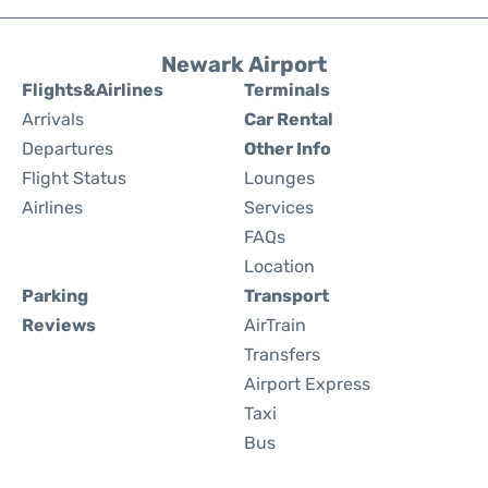
Newark Airport
Flights&Airlines
Terminals
Arrivals
Car Rental
Departures
Other Info
Flight Status
Lounges
Airlines
Services
FAQs
Location
Parking
Transport
Reviews
AirTrain
Transfers
Airport Express
Taxi
Bus