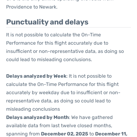
Providence to Newark.
Punctuality and delays
It is not possible to calculate the On-Time
Performance for this flight accurately due to
insufficient or non-representative data, as doing so
could lead to misleading conclusions.
Delays analyzed by Week
: It is not possible to
calculate the On-Time Performance for this flight
accurately by weekday due to insufficient or non-
representative data, as doing so could lead to
misleading conclusions
Delays analyzed by Month
: We have gathered
available data from last twelve closed months,
spanning from
December 02, 2025
to
December 11,