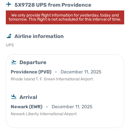
5X9728 UPS from Providence
We only provide flight information for yesterday, today and
tomorrow. This flight is not scheduled for this interval of time.
Airline information
UPS
Departure
Providence (PVD)
December 11, 2025
Rhode Island T. F. Green International Airport
Arrival
Newark (EWR)
December 11, 2025
Newark Liberty International Airport