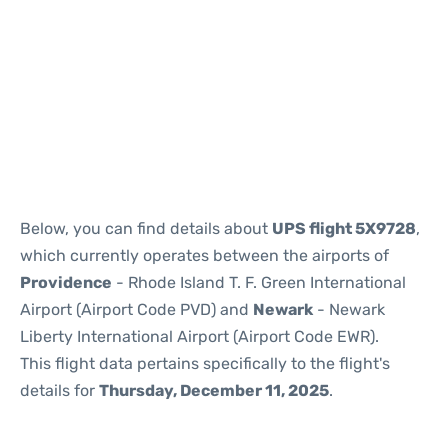
Below, you can find details about
UPS flight 5X9728
,
which currently operates between the airports of
Providence
- Rhode Island T. F. Green International
Airport (Airport Code PVD) and
Newark
- Newark
Liberty International Airport (Airport Code EWR).
This flight data pertains specifically to the flight's
details for
Thursday, December 11, 2025
.