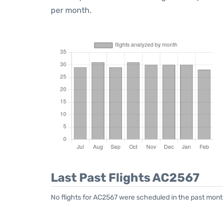
per month.
Last Past Flights AC2567
No flights for AC2567 were scheduled in the past month