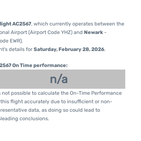
flight AC2567
, which currently operates between the
ional Airport (Airport Code YHZ) and
Newark
-
Code EWR).
ht's details for
Saturday, February 28, 2026
.
2567 On Time performance:
n/a
is not possible to calculate the On-Time Performance
 this flight accurately due to insufficient or non-
resentative data, as doing so could lead to
leading conclusions.