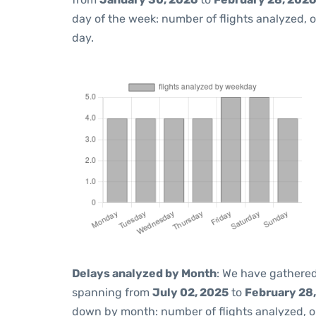
day of the week: number of flights analyzed,
day.
Delays analyzed by Month
: We have gathered
spanning from
July 02, 2025
to
February 28
down by month: number of flights analyzed, 