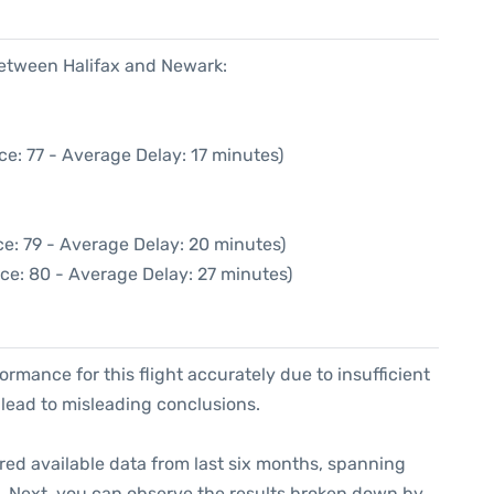
between Halifax and Newark:
e: 77 - Average Delay: 17 minutes)
e: 79 - Average Delay: 20 minutes)
ce: 80 - Average Delay: 27 minutes)
formance for this flight accurately due to insufficient
 lead to misleading conclusions.
red available data from last six months, spanning
. Next, you can observe the results broken down by