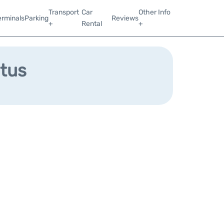
Transport
Car
Other Info
erminals
Parking
Reviews
+
Rental
+
atus