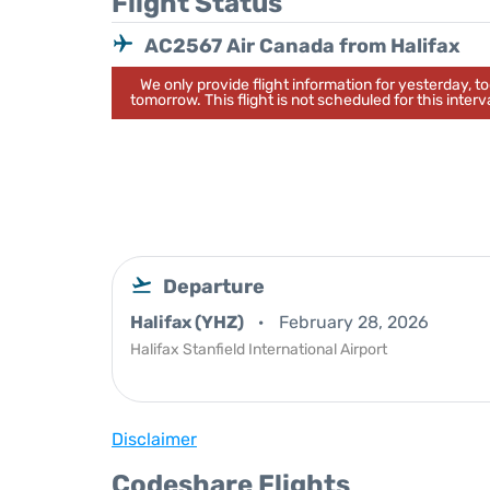
Flight Status
AC2567 Air Canada from Halifax
We only provide flight information for yesterday, 
tomorrow. This flight is not scheduled for this interva
Departure
Halifax (YHZ)
February 28, 2026
Halifax Stanfield International Airport
Disclaimer
Codeshare Flights