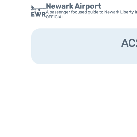
Newark Airport
A passenger focused guide to Newark Liberty In
OFFICIAL
AC2