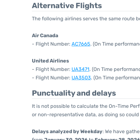
Alternative Flights
The following airlines serves the same route 
Air Canada
- Flight Number:
AC7665
. (On Time performanc
United Airlines
- Flight Number:
UA3471
. (On Time performanc
- Flight Number:
UA3503
. (On Time performan
Punctuality and delays
It is not possible to calculate the On-Time Per
or non-representative data, as doing so could
Delays analyzed by Weekday
: We have gathe
from
January 30, 2026
to
February 28, 2026