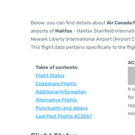
Below, you can find details about
Air Canada 
airports of
Halifax
- Halifax Stanfield Internat
Newark Liberty International Airport (Airport 
This flight data pertains specifically to the flig
AC
Table of contents:
Flight Status
Codeshare Flights
It 
Additional Information
for
Alternative Flights
rep
Punctuality and delays
mis
Last Past Flights AC2567