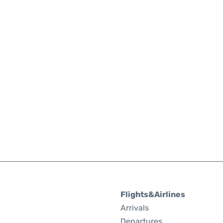
Flights&Airlines
Arrivals
Departures