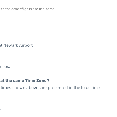
at these other flights are the same:
at Newark Airport.
miles.
rt at the same Time Zone?
he times shown above, are presented in the local time
4