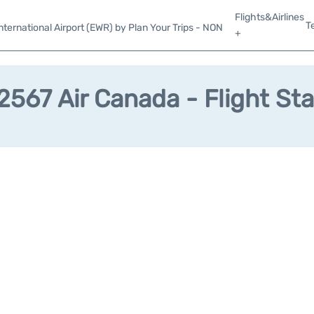
Flights&Airlines
T
ternational Airport (EWR) by Plan Your Trips - NON
+
567 Air Canada - Flight St