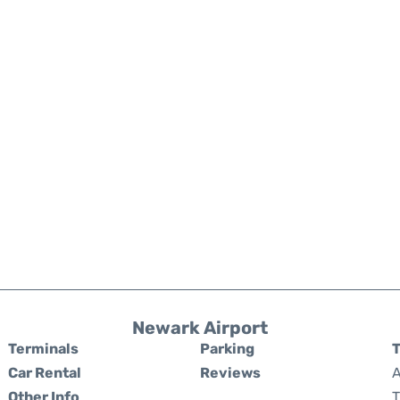
Newark Airport
Terminals
Parking
T
Car Rental
Reviews
A
Other Info
T