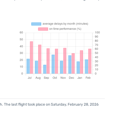
. The last flight took place on Saturday, February 28, 2026