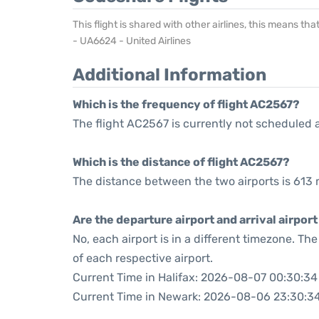
This flight is shared with other airlines, this means th
- UA6624 - United Airlines
Additional Information
Which is the frequency of flight AC2567?
The flight AC2567 is currently not scheduled 
Which is the distance of flight AC2567?
The distance between the two airports is 613 
Are the departure airport and arrival airpo
No, each airport is in a different timezone. T
of each respective airport.
Current Time in Halifax: 2026-08-07 00:30:34
Current Time in Newark: 2026-08-06 23:30:3