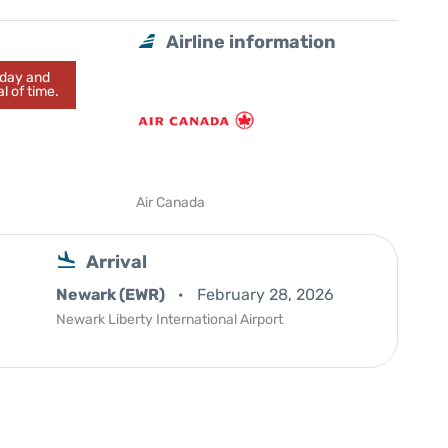
Airline information
today and
l of time.
Air Canada
Arrival
Newark (EWR)
February 28, 2026
Newark Liberty International Airport