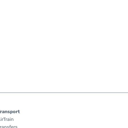
ransport
irTrain
ransfers