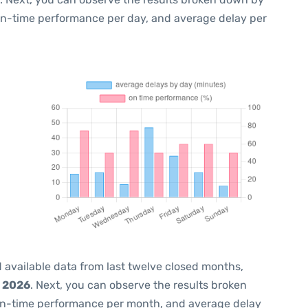
 on-time performance per day, and average delay per
 available data from last twelve closed months,
, 2026
. Next, you can observe the results broken
on-time performance per month, and average delay