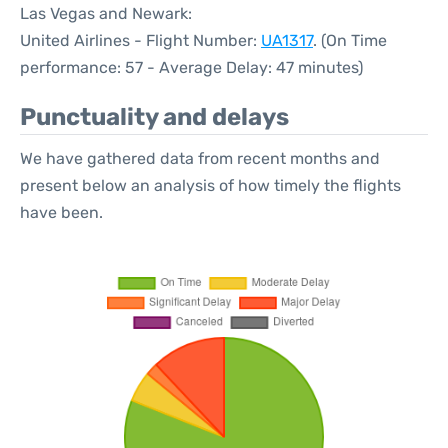
Las Vegas and Newark:
United Airlines - Flight Number:
UA1317
. (On Time
performance: 57 - Average Delay: 47 minutes)
Punctuality and delays
We have gathered data from recent months and
present below an analysis of how timely the flights
have been.