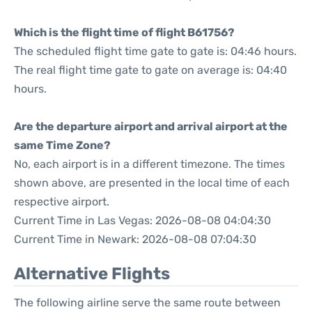
Which is the flight time of flight B61756?
The scheduled flight time gate to gate is: 04:46 hours.
The real flight time gate to gate on average is: 04:40
hours.
Are the departure airport and arrival airport at the
same Time Zone?
No, each airport is in a different timezone. The times
shown above, are presented in the local time of each
respective airport.
Current Time in Las Vegas: 2026-08-08 04:04:30
Current Time in Newark: 2026-08-08 07:04:30
Alternative Flights
The following airline serve the same route between