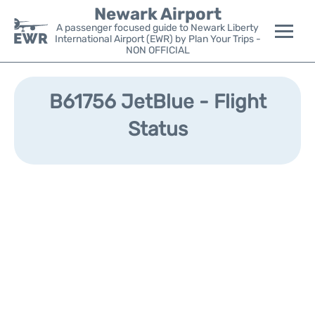
Newark Airport
A passenger focused guide to Newark Liberty
International Airport (EWR) by Plan Your Trips -
NON OFFICIAL
Flights&Airlines +
B61756 JetBlue - Flight
Terminals
Status
Parking
Transport +
Car Rental
Reviews
Other Info +