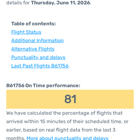
details for
Thursday, June 11, 2026
.
Table of contents:
Flight Status
Additional Information
Alternative Flights
Punctuality and delays
Last Past Flights B61756
B61756 On Time performance:
81
We have calculated the percentage of flights that
arrived within 15 minutes of their scheduled time, or
earlier, based on real flight data from the last 3
months.
More about punctuality and delays