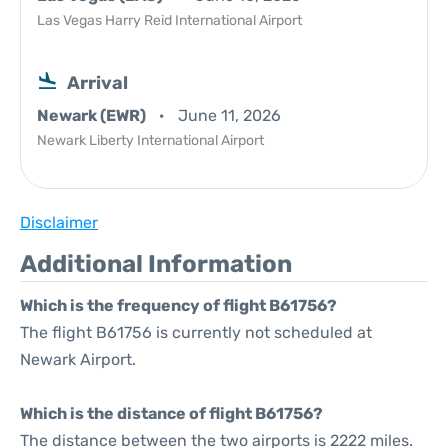
Las Vegas Harry Reid International Airport
Arrival
Newark (EWR)
June 11, 2026
Newark Liberty International Airport
Disclaimer
Additional Information
Which is the frequency of flight B61756?
The flight B61756 is currently not scheduled at
Newark Airport.
Which is the distance of flight B61756?
The distance between the two airports is 2222 miles.