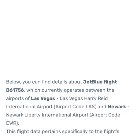
Below, you can find details about
JetBlue flight
B61756
, which currently operates between the
airports of
Las Vegas
- Las Vegas Harry Reid
International Airport (Airport Code LAS) and
Newark
-
Newark Liberty International Airport (Airport Code
EWR).
This flight data pertains specifically to the flight's