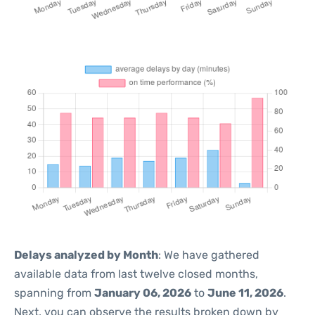
Delays analyzed by Month
: We have gathered
available data from last twelve closed months,
spanning from
January 06, 2026
to
June 11, 2026
.
Next, you can observe the results broken down by