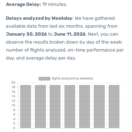
Average Delay:
19 minutes.
Delays analyzed by Weekday
: We have gathered
available data from last six months, spanning from
January 30, 2026
to
June 11, 2026
. Next, you can
observe the results broken down by day of the week:
number of flights analyzed, on-time performance per
day, and average delay per day.