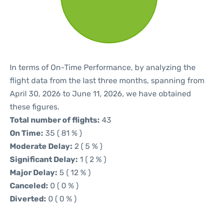
In terms of On-Time Performance, by analyzing the
flight data from the last three months, spanning from
April 30, 2026 to June 11, 2026, we have obtained
these figures.
Total number of flights:
43
On Time:
35 ( 81 % )
Moderate Delay:
2 ( 5 % )
Significant Delay:
1 ( 2 % )
Major Delay:
5 ( 12 % )
Canceled:
0 ( 0 % )
Diverted:
0 ( 0 % )