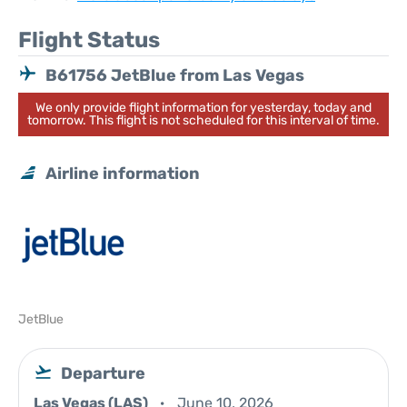
Flight Status
B61756 JetBlue from Las Vegas
We only provide flight information for yesterday, today and
tomorrow. This flight is not scheduled for this interval of time.
Airline information
JetBlue
Departure
Las Vegas (LAS)
June 10, 2026