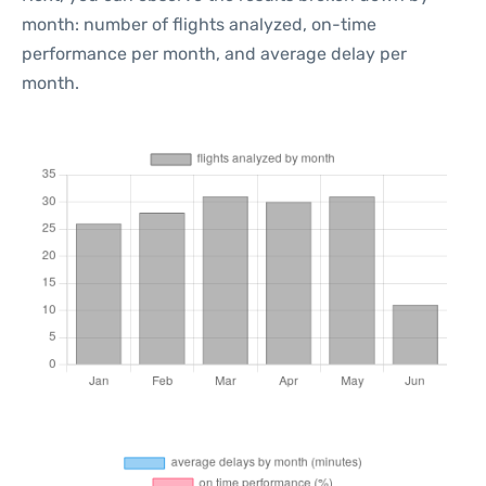
month: number of flights analyzed, on-time
performance per month, and average delay per
month.