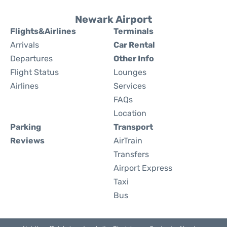
Newark Airport
Flights&Airlines
Terminals
Arrivals
Car Rental
Departures
Other Info
Flight Status
Lounges
Airlines
Services
FAQs
Location
Parking
Transport
Reviews
AirTrain
Transfers
Airport Express
Taxi
Bus