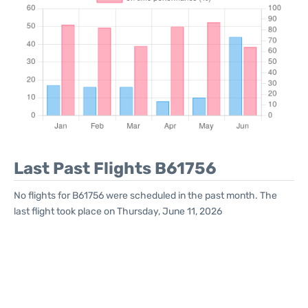
Last Past Flights B61756
No flights for B61756 were scheduled in the past month. The
last flight took place on Thursday, June 11, 2026