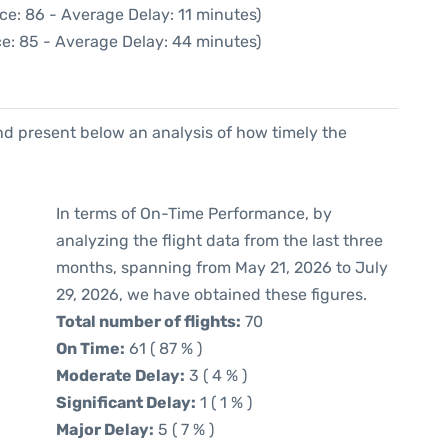
ce: 86 - Average Delay: 11 minutes)
e: 85 - Average Delay: 44 minutes)
d present below an analysis of how timely the
In terms of On-Time Performance, by
analyzing the flight data from the last three
months, spanning from May 21, 2026 to July
29, 2026, we have obtained these figures.
Total number of flights:
70
On Time:
61 ( 87 % )
Moderate Delay:
3 ( 4 % )
Significant Delay:
1 ( 1 % )
Major Delay:
5 ( 7 % )