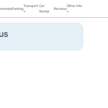
Transport
Car
Other Info
erminals
Parking
Reviews
+
Rental
+
us