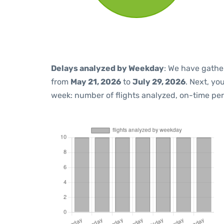
Delays analyzed by Weekday
: We have gathe
from
May 21, 2026
to
July 29, 2026
. Next, yo
week: number of flights analyzed, on-time pe