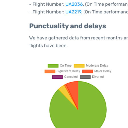
- Flight Number:
UA2036
. (On Time performan
- Flight Number:
UA2219
. (On Time performanc
Punctuality and delays
We have gathered data from recent months an
flights have been.