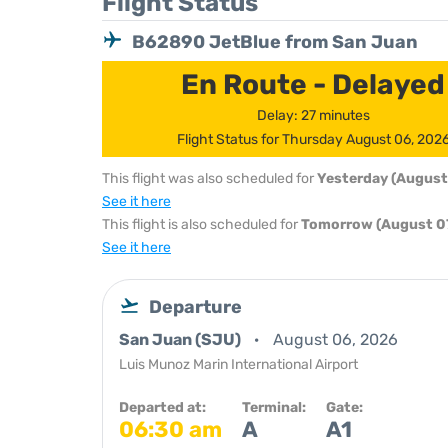
Flight Status
B62890 JetBlue from San Juan
En Route - Delayed
Delay: 27 minutes
Flight Status for Thursday August 06, 202
This flight was also scheduled for
Yesterday (August
See it here
This flight is also scheduled for
Tomorrow (August 07
See it here
Departure
San Juan (SJU)
August 06, 2026
Luis Munoz Marin International Airport
Departed at:
Terminal:
Gate:
06:30 am
A
A1