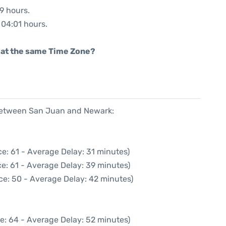
59 hours.
: 04:01 hours.
rt at the same Time Zone?
 between San Juan and Newark:
e: 61 - Average Delay: 31 minutes)
e: 61 - Average Delay: 39 minutes)
ce: 50 - Average Delay: 42 minutes)
e: 64 - Average Delay: 52 minutes)