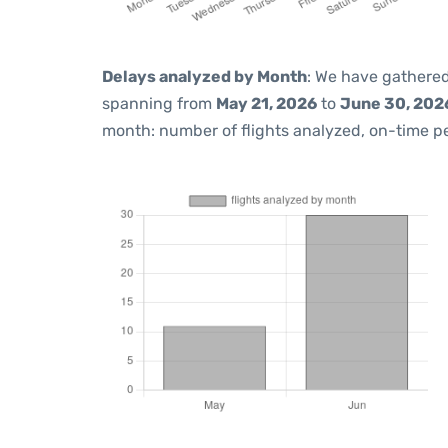
Delays analyzed by Month
: We have gathered
spanning from
May 21, 2026
to
June 30, 202
month: number of flights analyzed, on-time 