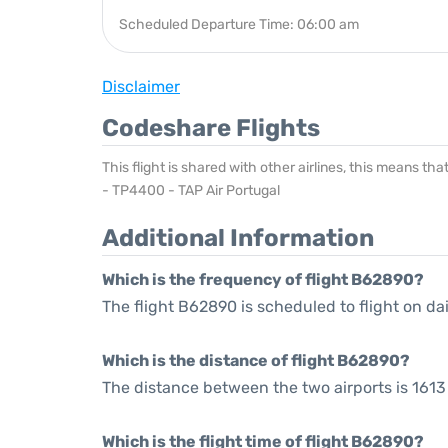
Scheduled Departure Time: 06:00 am
Disclaimer
Codeshare Flights
This flight is shared with other airlines, this means th
- TP4400 - TAP Air Portugal
Additional Information
Which is the frequency of flight B62890?
The flight B62890 is scheduled to flight on dai
Which is the distance of flight B62890?
The distance between the two airports is 1613 
Which is the flight time of flight B62890?