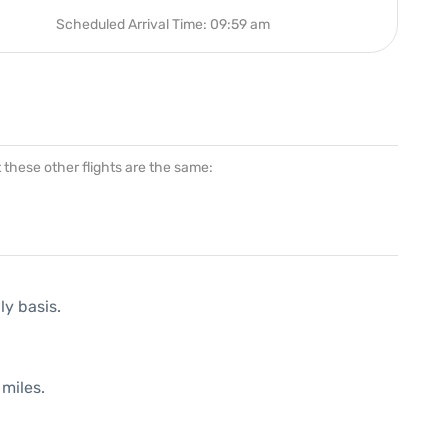
Scheduled Arrival Time: 09:59 am
at these other flights are the same:
ly basis.
miles.