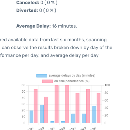
Canceled:
0 ( 0 % )
Diverted:
0 ( 0 % )
Average Delay:
16 minutes.
red available data from last six months, spanning
u can observe the results broken down by day of the
rformance per day, and average delay per day.