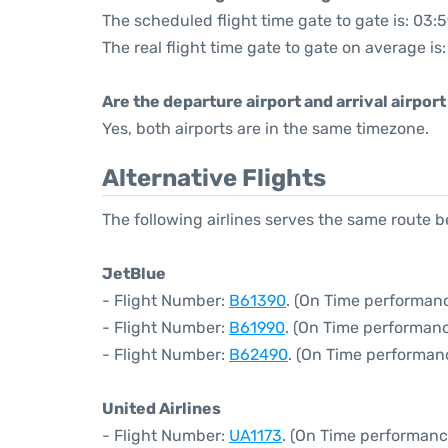
The scheduled flight time gate to gate is: 03:
The real flight time gate to gate on average is
Are the departure airport and arrival airpo
Yes, both airports are in the same timezone.
Alternative Flights
The following airlines serves the same route
JetBlue
- Flight Number:
B61390
. (On Time performanc
- Flight Number:
B61990
. (On Time performanc
- Flight Number:
B62490
. (On Time performan
United Airlines
- Flight Number:
UA1173
. (On Time performanc