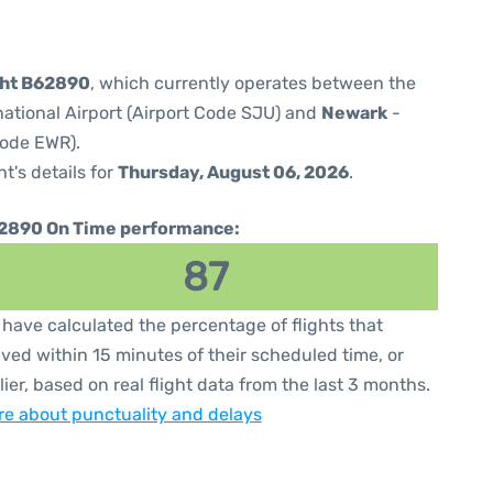
ght B62890
, which currently operates between the
national Airport (Airport Code SJU) and
Newark
-
Code EWR).
ht's details for
Thursday, August 06, 2026
.
2890 On Time performance:
87
have calculated the percentage of flights that
ived within 15 minutes of their scheduled time, or
lier, based on real flight data from the last 3 months.
e about punctuality and delays