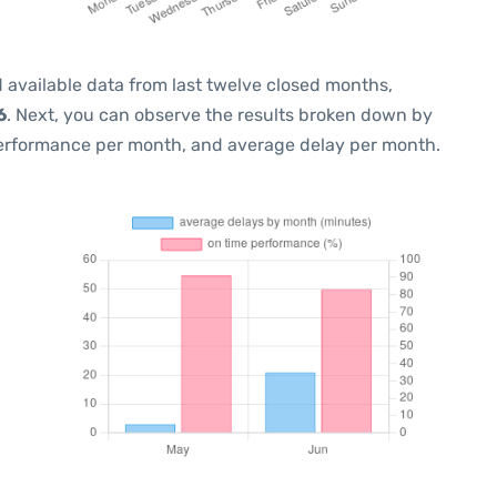
 available data from last twelve closed months,
6
. Next, you can observe the results broken down by
performance per month, and average delay per month.