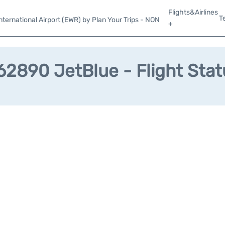
Flights&Airlines
T
ternational Airport (EWR) by Plan Your Trips - NON
+
62890 JetBlue - Flight Stat