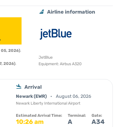
Airline information
6
 05, 2026)
.
JetBlue
, 2026)
.
Equipment: Airbus A320
Arrival
Newark (EWR)
August 06, 2026
Newark Liberty International Airport
Estimated Arrival Time:
Terminal:
Gate:
10:26 am
A
A34