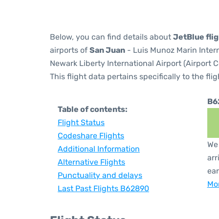
Below, you can find details about
JetBlue fli
airports of
San Juan
- Luis Munoz Marin Inter
Newark Liberty International Airport (Airport 
This flight data pertains specifically to the flig
B6
Table of contents:
Flight Status
Codeshare Flights
We 
Additional Information
arr
Alternative Flights
ear
Punctuality and delays
Mor
Last Past Flights B62890