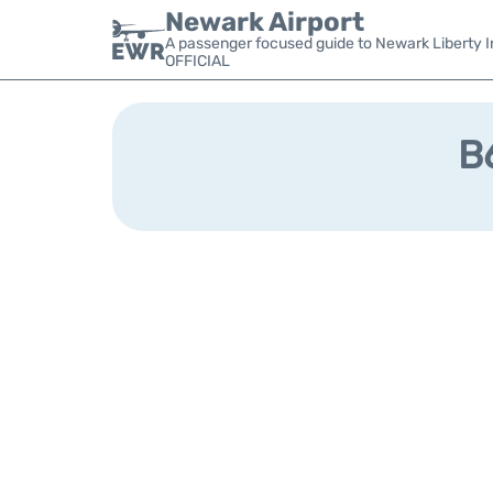
Newark Airport
A passenger focused guide to Newark Liberty In
OFFICIAL
B