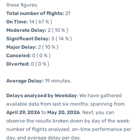
these figures.
Total number of flights:
21
On Time:
14 ( 67 % )
Moderate Delay:
2 ( 10 % )
Significant Delay:
3 ( 14 % )
Major Delay:
2 ( 10 % )
Canceled:
0 ( 0 % )
Diverted:
0 ( 0 % )
Average Delay:
19 minutes.
Delays analyzed by Weekday
: We have gathered
available data from last six months, spanning from
April 29, 2026
to
May 20, 2026
. Next, you can
observe the results broken down by day of the week:
number of flights analyzed, on-time performance per
day, and average delay per day.