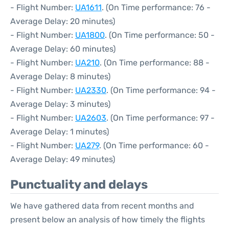
- Flight Number:
UA1611
. (On Time performance: 76 -
Average Delay: 20 minutes)
- Flight Number:
UA1800
. (On Time performance: 50 -
Average Delay: 60 minutes)
- Flight Number:
UA210
. (On Time performance: 88 -
Average Delay: 8 minutes)
- Flight Number:
UA2330
. (On Time performance: 94 -
Average Delay: 3 minutes)
- Flight Number:
UA2603
. (On Time performance: 97 -
Average Delay: 1 minutes)
- Flight Number:
UA279
. (On Time performance: 60 -
Average Delay: 49 minutes)
Punctuality and delays
We have gathered data from recent months and
present below an analysis of how timely the flights