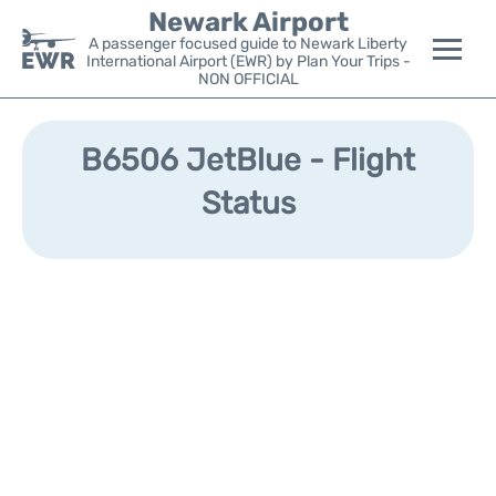
Newark Airport
A passenger focused guide to Newark Liberty
International Airport (EWR) by Plan Your Trips -
NON OFFICIAL
Flights&Airlines +
B6506 JetBlue - Flight
Terminals
Status
Parking
Transport +
Car Rental
Reviews
Other Info +