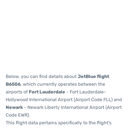
Below, you can find details about
JetBlue flight
B6506
, which currently operates between the
airports of
Fort Lauderdale
- Fort Lauderdale-
Hollywood International Airport (Airport Code FLL) and
Newark
- Newark Liberty International Airport (Airport
Code EWR).
This flight data pertains specifically to the flight's