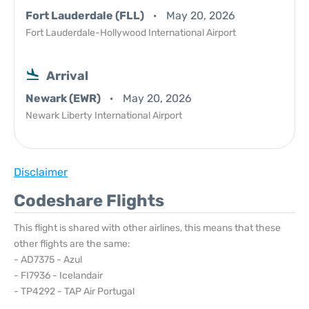
Fort Lauderdale (FLL)
May 20, 2026
Fort Lauderdale-Hollywood International Airport
Arrival
Newark (EWR)
May 20, 2026
Newark Liberty International Airport
Disclaimer
Codeshare Flights
This flight is shared with other airlines, this means that these
other flights are the same:
- AD7375 - Azul
- FI7936 - Icelandair
- TP4292 - TAP Air Portugal