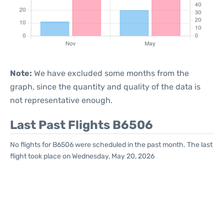
Note:
We have excluded some months from the
graph, since the quantity and quality of the data is
not representative enough.
Last Past Flights B6506
No flights for B6506 were scheduled in the past month. The last
flight took place on Wednesday, May 20, 2026