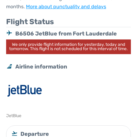
months.
More about punctuality and delays
Flight Status
B6506 JetBlue from Fort Lauderdale
We only provide flight information for yesterday, today and
tomorrow. This flight is not scheduled for this interval of time.
Airline information
JetBlue
Departure