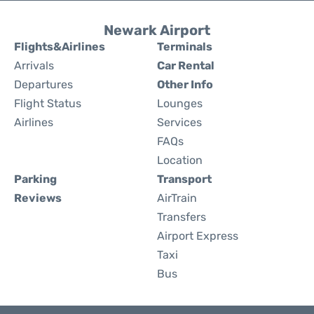
Newark Airport
Flights&Airlines
Terminals
Arrivals
Car Rental
Departures
Other Info
Flight Status
Lounges
Airlines
Services
FAQs
Location
Parking
Transport
Reviews
AirTrain
Transfers
Airport Express
Taxi
Bus