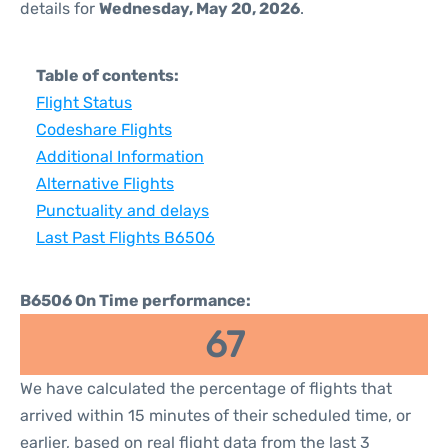
details for
Wednesday, May 20, 2026
.
Table of contents:
Flight Status
Codeshare Flights
Additional Information
Alternative Flights
Punctuality and delays
Last Past Flights B6506
B6506 On Time performance:
67
We have calculated the percentage of flights that
arrived within 15 minutes of their scheduled time, or
earlier, based on real flight data from the last 3