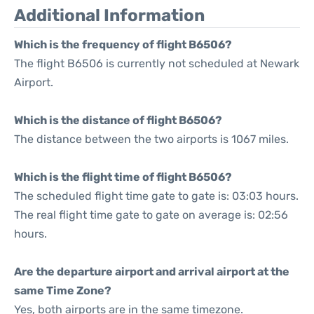
Additional Information
Which is the frequency of flight B6506?
The flight B6506 is currently not scheduled at Newark
Airport.
Which is the distance of flight B6506?
The distance between the two airports is 1067 miles.
Which is the flight time of flight B6506?
The scheduled flight time gate to gate is: 03:03 hours.
The real flight time gate to gate on average is: 02:56
hours.
Are the departure airport and arrival airport at the
same Time Zone?
Yes, both airports are in the same timezone.