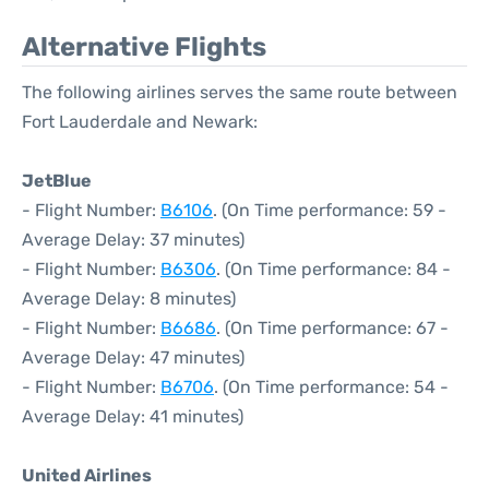
Alternative Flights
The following airlines serves the same route between
Fort Lauderdale and Newark:
JetBlue
- Flight Number:
B6106
. (On Time performance: 59 -
Average Delay: 37 minutes)
- Flight Number:
B6306
. (On Time performance: 84 -
Average Delay: 8 minutes)
- Flight Number:
B6686
. (On Time performance: 67 -
Average Delay: 47 minutes)
- Flight Number:
B6706
. (On Time performance: 54 -
Average Delay: 41 minutes)
United Airlines