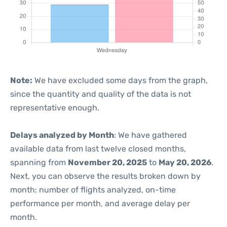
Note:
We have excluded some days from the graph,
since the quantity and quality of the data is not
representative enough.
Delays analyzed by Month
: We have gathered
available data from last twelve closed months,
spanning from
November 20, 2025
to
May 20, 2026
.
Next, you can observe the results broken down by
month: number of flights analyzed, on-time
performance per month, and average delay per
month.