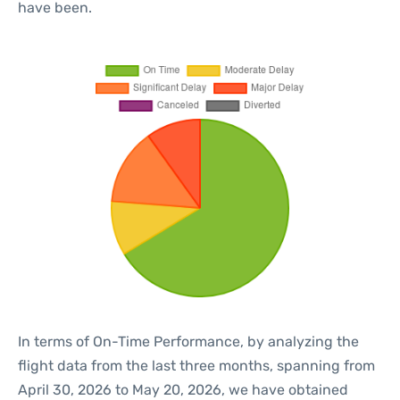
have been.
In terms of On-Time Performance, by analyzing the
flight data from the last three months, spanning from
April 30, 2026 to May 20, 2026, we have obtained