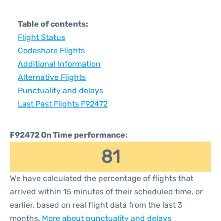
Table of contents:
Flight Status
Codeshare Flights
Additional Information
Alternative Flights
Punctuality and delays
Last Past Flights F92472
F92472 On Time performance:
81
We have calculated the percentage of flights that
arrived within 15 minutes of their scheduled time, or
earlier, based on real flight data from the last 3
months.
More about punctuality and delays