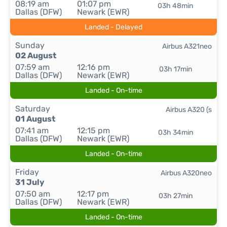
08:19 am
01:07 pm
03h 48min
Dallas (DFW)
Newark (EWR)
Landed - Delayed
Sunday
Airbus A321neo
02 August
07:59 am
12:16 pm
03h 17min
Dallas (DFW)
Newark (EWR)
Landed - On-time
Saturday
Airbus A320 (s
01 August
07:41 am
12:15 pm
03h 34min
Dallas (DFW)
Newark (EWR)
Landed - On-time
Friday
Airbus A320neo
31 July
07:50 am
12:17 pm
03h 27min
Dallas (DFW)
Newark (EWR)
Landed - On-time