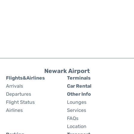
Newark Airport
Flights&Airlines
Terminals
Arrivals
Car Rental
Departures
Other Info
Flight Status
Lounges
Airlines
Services
FAQs
Location