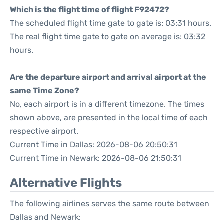
Which is the flight time of flight F92472?
The scheduled flight time gate to gate is: 03:31 hours.
The real flight time gate to gate on average is: 03:32
hours.
Are the departure airport and arrival airport at the
same Time Zone?
No, each airport is in a different timezone. The times
shown above, are presented in the local time of each
respective airport.
Current Time in Dallas: 2026-08-06 20:50:31
Current Time in Newark: 2026-08-06 21:50:31
Alternative Flights
The following airlines serves the same route between
Dallas and Newark: