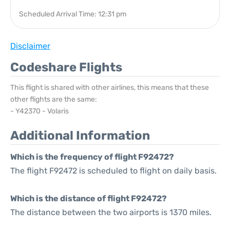
Scheduled Arrival Time: 12:31 pm
Disclaimer
Codeshare Flights
This flight is shared with other airlines, this means that these
other flights are the same:
- Y42370 - Volaris
Additional Information
Which is the frequency of flight F92472?
The flight F92472 is scheduled to flight on daily basis.
Which is the distance of flight F92472?
The distance between the two airports is 1370 miles.