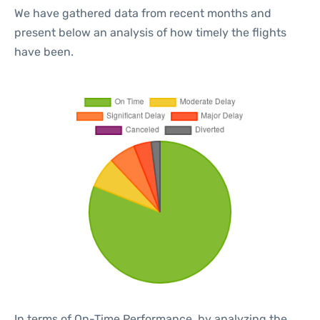
We have gathered data from recent months and
present below an analysis of how timely the flights
have been.
In terms of On-Time Performance, by analyzing the