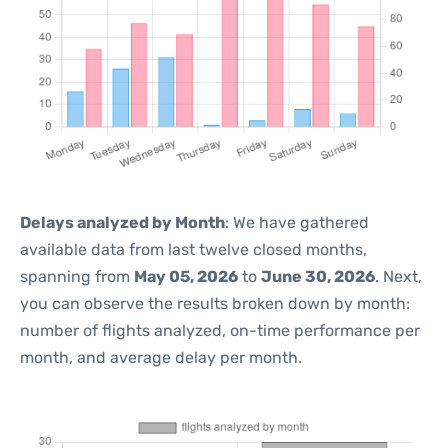
Delays analyzed by Month
: We have gathered
available data from last twelve closed months,
spanning from
May 05, 2026
to
June 30, 2026
. Next,
you can observe the results broken down by month:
number of flights analyzed, on-time performance per
month, and average delay per month.