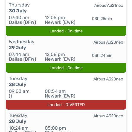
Thursday
Airbus A321neo
30 July
07:40 am
12:05 pm
03h 25min
Dallas (DFW)
Newark (EWR)
Landed - On-time
Wednesday
Airbus A320neo
29 July
07:44 am
12:08 pm
03h 24min
Dallas (DFW)
Newark (EWR)
Landed - On-time
Tuesday
Airbus A320neo
28 July
09:03 am
08:54 am
()
Newark (EWR)
Landed - DIVERTED
Tuesday
Airbus A320neo
28 July
10:24 am
05:00 pm