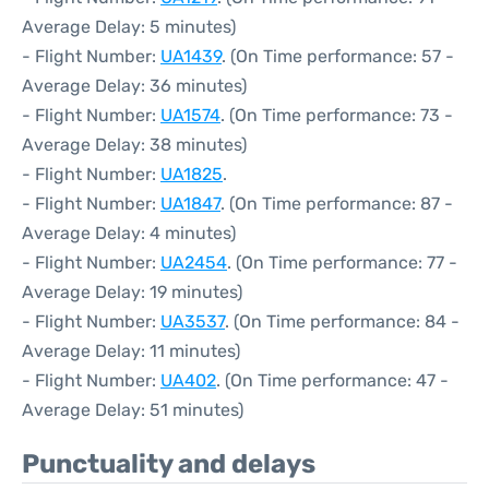
Average Delay: 5 minutes)
- Flight Number:
UA1439
. (On Time performance: 57 -
Average Delay: 36 minutes)
- Flight Number:
UA1574
. (On Time performance: 73 -
Average Delay: 38 minutes)
- Flight Number:
UA1825
.
- Flight Number:
UA1847
. (On Time performance: 87 -
Average Delay: 4 minutes)
- Flight Number:
UA2454
. (On Time performance: 77 -
Average Delay: 19 minutes)
- Flight Number:
UA3537
. (On Time performance: 84 -
Average Delay: 11 minutes)
- Flight Number:
UA402
. (On Time performance: 47 -
Average Delay: 51 minutes)
Punctuality and delays