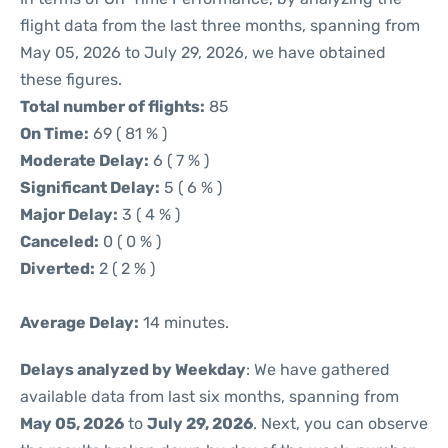
flight data from the last three months, spanning from
May 05, 2026 to July 29, 2026, we have obtained
these figures.
Total number of flights:
85
On Time:
69 ( 81 % )
Moderate Delay:
6 ( 7 % )
Significant Delay:
5 ( 6 % )
Major Delay:
3 ( 4 % )
Canceled:
0 ( 0 % )
Diverted:
2 ( 2 % )
Average Delay:
14 minutes.
Delays analyzed by Weekday
: We have gathered
available data from last six months, spanning from
May 05, 2026
to
July 29, 2026
. Next, you can observe