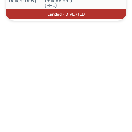
Dallas (DFW)
Philadelphia
(PHL)
Landed - DIVERTED