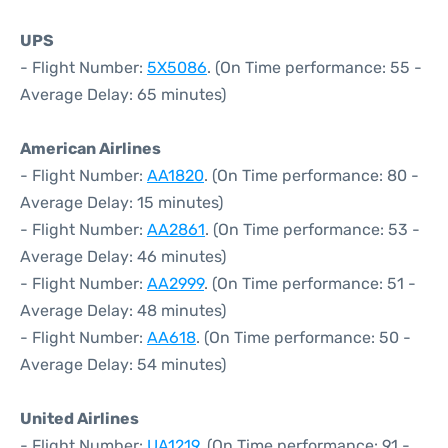
UPS
- Flight Number:
5X5086
. (On Time performance: 55 -
Average Delay: 65 minutes)
American Airlines
- Flight Number:
AA1820
. (On Time performance: 80 -
Average Delay: 15 minutes)
- Flight Number:
AA2861
. (On Time performance: 53 -
Average Delay: 46 minutes)
- Flight Number:
AA2999
. (On Time performance: 51 -
Average Delay: 48 minutes)
- Flight Number:
AA618
. (On Time performance: 50 -
Average Delay: 54 minutes)
United Airlines
- Flight Number:
UA1219
. (On Time performance: 91 -