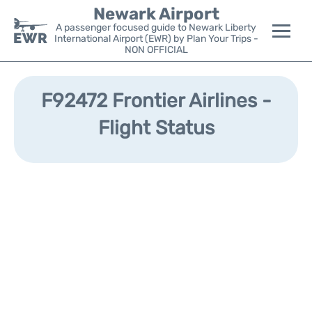
Newark Airport
A passenger focused guide to Newark Liberty
International Airport (EWR) by Plan Your Trips -
NON OFFICIAL
Flights&Airlines +
F92472 Frontier Airlines -
Terminals
Flight Status
Parking
Transport +
Car Rental
Reviews
Other Info +