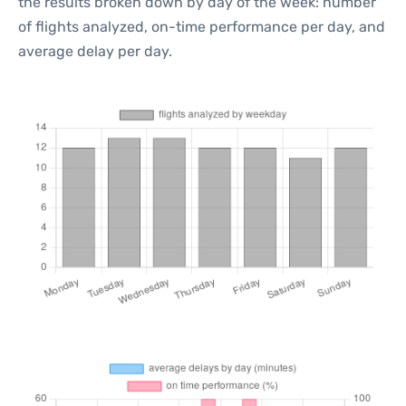
the results broken down by day of the week: number
of flights analyzed, on-time performance per day, and
average delay per day.