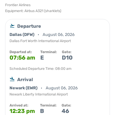
Frontier Airlines
Equipment: Airbus A321 (sharklets)
Departure
Dallas (DFW)
August 06, 2026
Dallas Fort Worth International Airport
Departed at:
Terminal:
Gate:
07:56 am
E
D10
Scheduled Departure Time: 08:00 am
Arrival
Newark (EWR)
August 06, 2026
Newark Liberty International Airport
Arrived at:
Terminal:
Gate:
12:23 pm
B
46