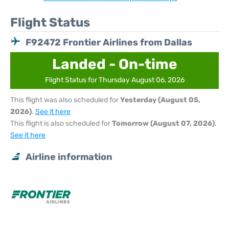
Flight Status
F92472 Frontier Airlines from Dallas
Landed - On-time
Flight Status for Thursday August 06, 2026
This flight was also scheduled for
Yesterday (August 05,
2026)
.
See it here
This flight is also scheduled for
Tomorrow (August 07, 2026)
.
See it here
Airline information