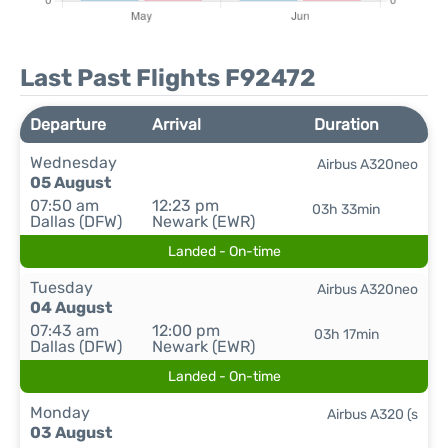
Last Past Flights F92472
Departure
Arrival
Duration
Wednesday
Airbus A320neo
05 August
07:50 am
12:23 pm
03h 33min
Dallas (DFW)
Newark (EWR)
Landed - On-time
Tuesday
Airbus A320neo
04 August
07:43 am
12:00 pm
03h 17min
Dallas (DFW)
Newark (EWR)
Landed - On-time
Monday
Airbus A320 (s
03 August