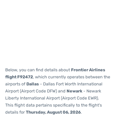
Below, you can find details about
Frontier Airlines
flight F92472
, which currently operates between the
airports of
Dallas
- Dallas Fort Worth International
Airport (Airport Code DFW) and
Newark
- Newark
Liberty International Airport (Airport Code EWR).
This flight data pertains specifically to the flight's
details for
Thursday, August 06, 2026
.