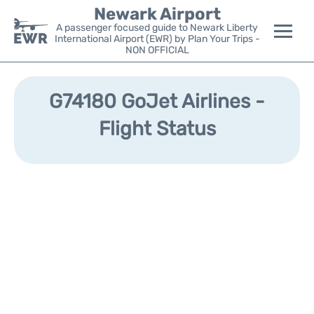
Newark Airport
A passenger focused guide to Newark Liberty
International Airport (EWR) by Plan Your Trips -
NON OFFICIAL
Flights&Airlines +
G74180 GoJet Airlines -
Terminals
Flight Status
Parking
Transport +
Car Rental
Reviews
Other Info +