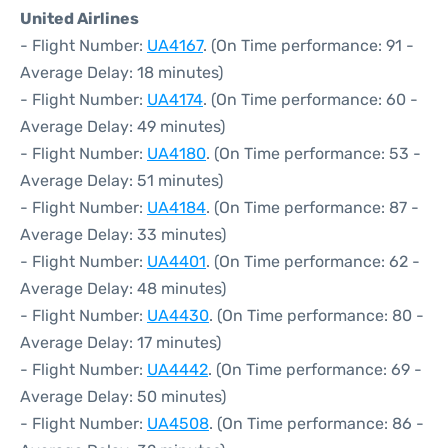
United Airlines
- Flight Number:
UA4167
. (On Time performance: 91 -
Average Delay: 18 minutes)
- Flight Number:
UA4174
. (On Time performance: 60 -
Average Delay: 49 minutes)
- Flight Number:
UA4180
. (On Time performance: 53 -
Average Delay: 51 minutes)
- Flight Number:
UA4184
. (On Time performance: 87 -
Average Delay: 33 minutes)
- Flight Number:
UA4401
. (On Time performance: 62 -
Average Delay: 48 minutes)
- Flight Number:
UA4430
. (On Time performance: 80 -
Average Delay: 17 minutes)
- Flight Number:
UA4442
. (On Time performance: 69 -
Average Delay: 50 minutes)
- Flight Number:
UA4508
. (On Time performance: 86 -