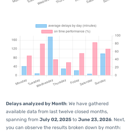
Delays analyzed by Month
: We have gathered
available data from last twelve closed months,
spanning from
July 02, 2025
to
June 23, 2026
. Next,
you can observe the results broken down by month: