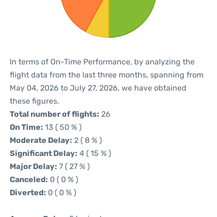
In terms of On-Time Performance, by analyzing the
flight data from the last three months, spanning from
May 04, 2026 to July 27, 2026, we have obtained
these figures.
Total number of flights:
26
On Time:
13 ( 50 % )
Moderate Delay:
2 ( 8 % )
Significant Delay:
4 ( 15 % )
Major Delay:
7 ( 27 % )
Canceled:
0 ( 0 % )
Diverted:
0 ( 0 % )