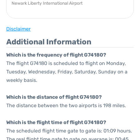
Newark Liberty International Airport
Disclaimer
Additional Information
Which is the frequency of flight G74180?
The flight G74180 is scheduled to flight on Monday,
Tuesday, Wednesday, Friday, Saturday, Sunday on a
weekly basis.
Which is the distance of flight G74180?
The distance between the two airports is 198 miles.
Which is the flight time of flight G74180?
The scheduled flight time gate to gate is: 01:09 hours.
The real flight time gate to gate on average is: 00:45