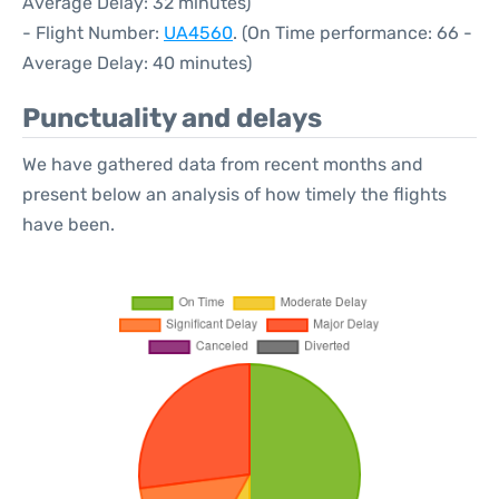
Average Delay: 32 minutes)
- Flight Number:
UA4560
. (On Time performance: 66 -
Average Delay: 40 minutes)
Punctuality and delays
We have gathered data from recent months and
present below an analysis of how timely the flights
have been.