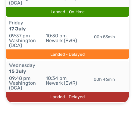
(DCA)
Landed - On-time
Friday
17 July
09:37 pm
10:30 pm
00h 53min
Washington
Newark (EWR)
(DCA)
Landed - Delayed
Wednesday
15 July
09:48 pm
10:34 pm
00h 46min
Washington
Newark (EWR)
(DCA)
Landed - Delayed