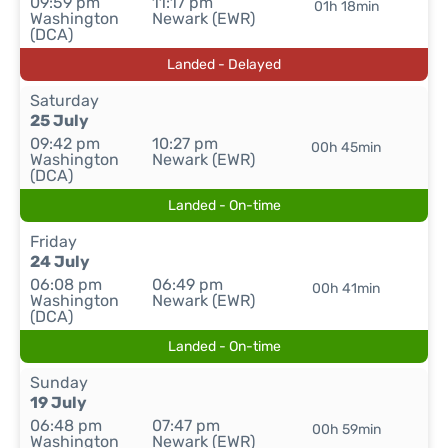
09:59 pm
11:17 pm
01h 18min
Washington
Newark (EWR)
(DCA)
Landed - Delayed
Saturday
25 July
09:42 pm
10:27 pm
00h 45min
Washington
Newark (EWR)
(DCA)
Landed - On-time
Friday
24 July
06:08 pm
06:49 pm
00h 41min
Washington
Newark (EWR)
(DCA)
Landed - On-time
Sunday
19 July
06:48 pm
07:47 pm
00h 59min
Washington
Newark (EWR)