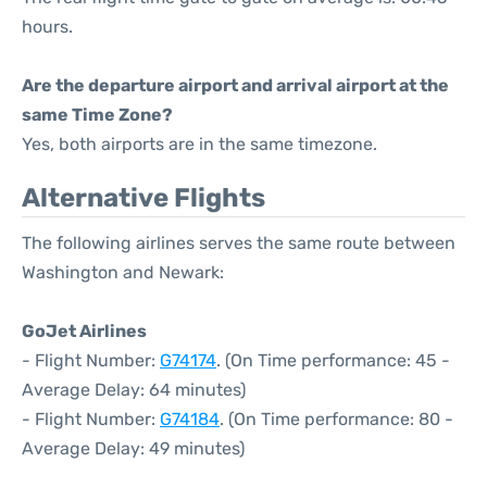
hours.
Are the departure airport and arrival airport at the
same Time Zone?
Yes, both airports are in the same timezone.
Alternative Flights
The following airlines serves the same route between
Washington and Newark:
GoJet Airlines
- Flight Number:
G74174
. (On Time performance: 45 -
Average Delay: 64 minutes)
- Flight Number:
G74184
. (On Time performance: 80 -
Average Delay: 49 minutes)