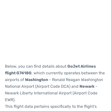
Below, you can find details about
GoJet Airlines
flight G74180
, which currently operates between the
airports of
Washington
- Ronald Reagan Washington
National Airport (Airport Code DCA) and
Newark
-
Newark Liberty International Airport (Airport Code
EWR).
This flight data pertains specifically to the flight's