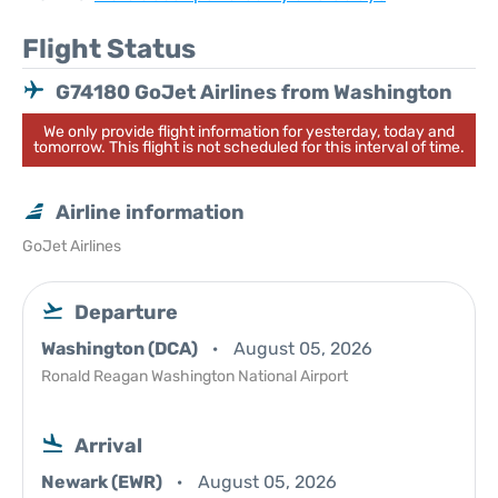
Flight Status
G74180 GoJet Airlines from Washington
We only provide flight information for yesterday, today and
tomorrow. This flight is not scheduled for this interval of time.
Airline information
GoJet Airlines
Departure
Washington (DCA)
August 05, 2026
Ronald Reagan Washington National Airport
Arrival
Newark (EWR)
August 05, 2026