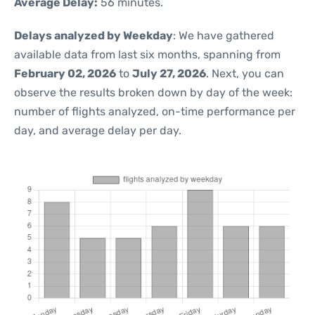
Average Delay:
56 minutes.
Delays analyzed by Weekday
: We have gathered
available data from last six months, spanning from
February 02, 2026
to
July 27, 2026
. Next, you can
observe the results broken down by day of the week:
number of flights analyzed, on-time performance per
day, and average delay per day.