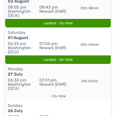
03 August
08:05 pm
08:43 pm
00h 38min
Washington
Newark (EWR)
(DCA)
Landed - On-time
Saturday
01 August
06:23 pm
07:06 pm
00h 43min
Washington
Newark (EWR)
(DCA)
Landed - On-time
Monday
27 July
06:30 pm
07:31 pm
01h 01min
Washington
Newark (EWR)
(DCA)
- On-time
Sunday
26 July