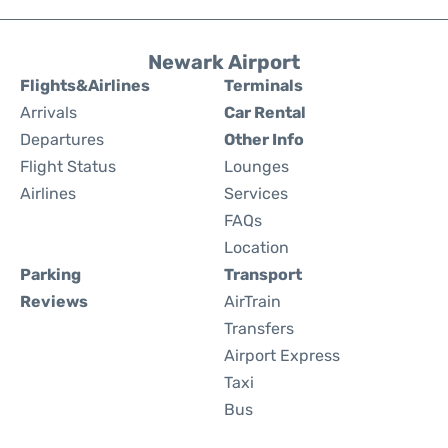
Newark Airport
Flights&Airlines
Terminals
Arrivals
Car Rental
Departures
Other Info
Flight Status
Lounges
Airlines
Services
FAQs
Location
Parking
Transport
Reviews
AirTrain
Transfers
Airport Express
Taxi
Bus