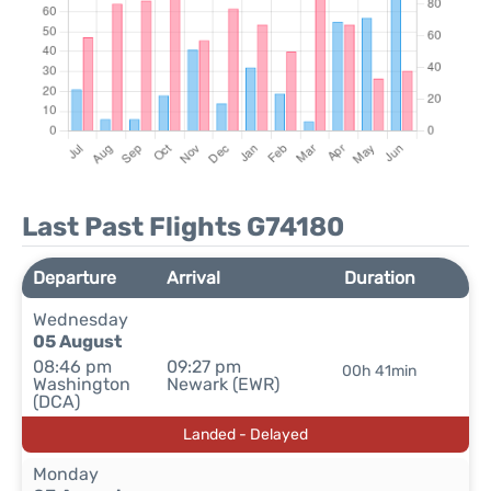
Last Past Flights G74180
Departure
Arrival
Duration
Wednesday
05 August
08:46 pm
09:27 pm
00h 41min
Washington
Newark (EWR)
(DCA)
Landed - Delayed
Monday