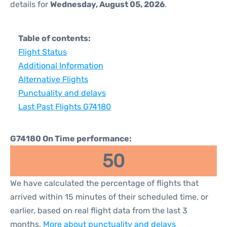
details for
Wednesday, August 05, 2026
.
Table of contents:
Flight Status
Additional Information
Alternative Flights
Punctuality and delays
Last Past Flights G74180
G74180 On Time performance:
50
We have calculated the percentage of flights that
arrived within 15 minutes of their scheduled time, or
earlier, based on real flight data from the last 3
months.
More about punctuality and delays