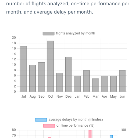
number of flights analyzed, on-time performance per
month, and average delay per month.