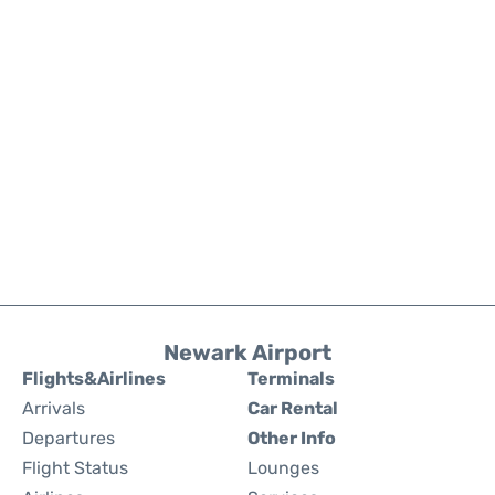
Newark Airport
Flights&Airlines
Terminals
Arrivals
Car Rental
Departures
Other Info
Flight Status
Lounges