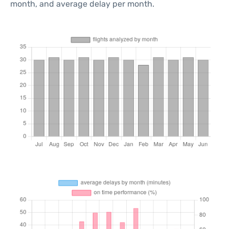
month, and average delay per month.