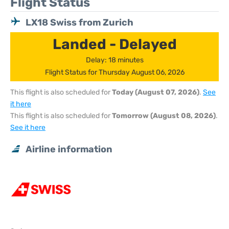
Flight Status
LX18 Swiss from Zurich
Landed - Delayed
Delay: 18 minutes
Flight Status for Thursday August 06, 2026
This flight is also scheduled for
Today (August 07, 2026)
.
See
it here
This flight is also scheduled for
Tomorrow (August 08, 2026)
.
See it here
Airline information