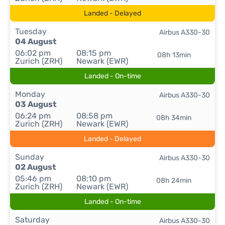
Landed - Delayed
Tuesday
Airbus A330-30
04 August
06:02 pm
08:15 pm
08h 13min
Zurich (ZRH)
Newark (EWR)
Landed - On-time
Monday
Airbus A330-30
03 August
06:24 pm
08:58 pm
08h 34min
Zurich (ZRH)
Newark (EWR)
Landed - Delayed
Sunday
Airbus A330-30
02 August
05:46 pm
08:10 pm
08h 24min
Zurich (ZRH)
Newark (EWR)
Landed - On-time
Saturday
Airbus A330-30