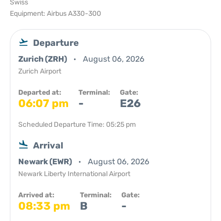
Swiss
Equipment: Airbus A330-300
Departure
Zurich (ZRH)
August 06, 2026
Zurich Airport
Departed at:
Terminal:
Gate:
06:07 pm
-
E26
Scheduled Departure Time: 05:25 pm
Arrival
Newark (EWR)
August 06, 2026
Newark Liberty International Airport
Arrived at:
Terminal:
Gate:
08:33 pm
B
-