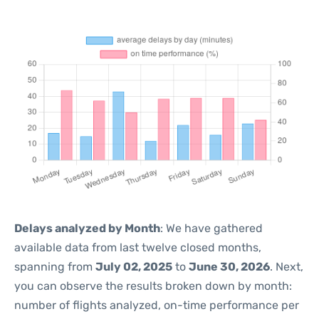
Delays analyzed by Month
: We have gathered
available data from last twelve closed months,
spanning from
July 02, 2025
to
June 30, 2026
. Next,
you can observe the results broken down by month:
number of flights analyzed, on-time performance per