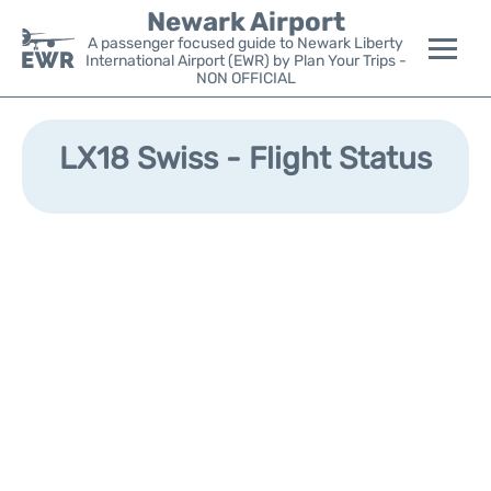
Newark Airport
A passenger focused guide to Newark Liberty
International Airport (EWR) by Plan Your Trips -
NON OFFICIAL
Flights&Airlines +
LX18 Swiss - Flight Status
Terminals
Parking
Transport +
Car Rental
Reviews
Other Info +