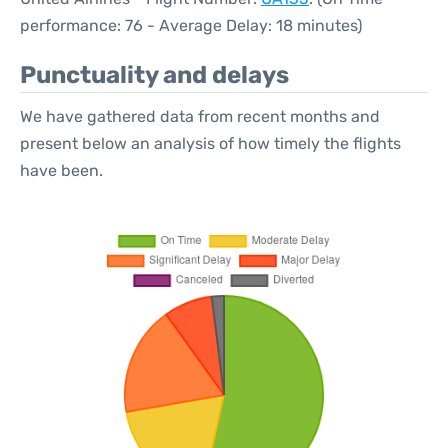
performance: 76 - Average Delay: 18 minutes)
Punctuality and delays
We have gathered data from recent months and
present below an analysis of how timely the flights
have been.