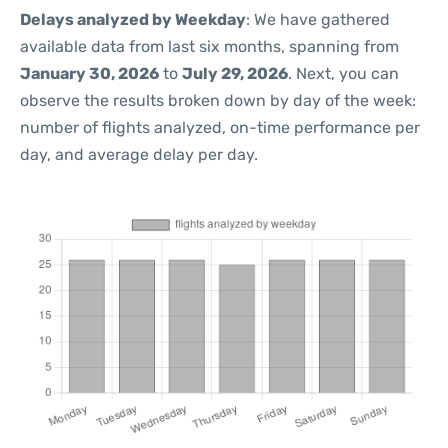
Delays analyzed by Weekday
: We have gathered
available data from last six months, spanning from
January 30, 2026
to
July 29, 2026
. Next, you can
observe the results broken down by day of the week:
number of flights analyzed, on-time performance per
day, and average delay per day.