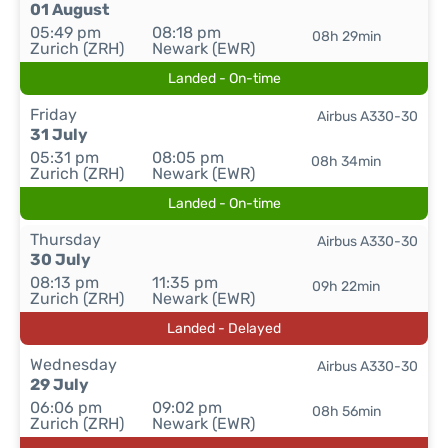
01 August
05:49 pm
08:18 pm
08h 29min
Zurich (ZRH)
Newark (EWR)
Landed - On-time
Friday
Airbus A330-30
31 July
05:31 pm
08:05 pm
08h 34min
Zurich (ZRH)
Newark (EWR)
Landed - On-time
Thursday
Airbus A330-30
30 July
08:13 pm
11:35 pm
09h 22min
Zurich (ZRH)
Newark (EWR)
Landed - Delayed
Wednesday
Airbus A330-30
29 July
06:06 pm
09:02 pm
08h 56min
Zurich (ZRH)
Newark (EWR)