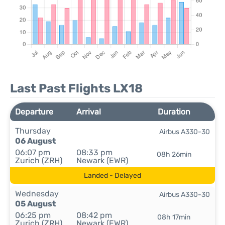
Last Past Flights LX18
Departure
Arrival
Duration
Thursday
Airbus A330-30
06 August
06:07 pm
08:33 pm
08h 26min
Zurich (ZRH)
Newark (EWR)
Landed - Delayed
Wednesday
Airbus A330-30
05 August
06:25 pm
08:42 pm
08h 17min
Zurich (ZRH)
Newark (EWR)