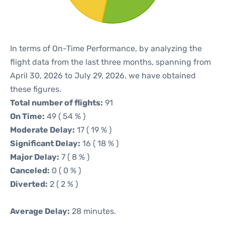
In terms of On-Time Performance, by analyzing the
flight data from the last three months, spanning from
April 30, 2026 to July 29, 2026, we have obtained
these figures.
Total number of flights:
91
On Time:
49 ( 54 % )
Moderate Delay:
17 ( 19 % )
Significant Delay:
16 ( 18 % )
Major Delay:
7 ( 8 % )
Canceled:
0 ( 0 % )
Diverted:
2 ( 2 % )
Average Delay:
28 minutes.