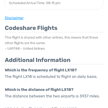
Scheduled Arrival Time: 08:15 pm
Disclaimer
Codeshare Flights
This flight is shared with other airlines, this means that these
other flights are the same:
- UA9748 - United Airlines
Additional Information
Which is the frequency of flight LX18?
The flight LX18 is scheduled to flight on daily basis.
Which is the distance of flight LX18?
The distance between the two airports is 3937 miles.