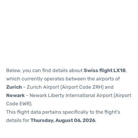
Below, you can find details about
Swiss flight LX18
,
which currently operates between the airports of
Zurich
- Zurich Airport (Airport Code ZRH) and
Newark
- Newark Liberty International Airport (Airport
Code EWR).
This flight data pertains specifically to the flight's
details for
Thursday, August 06, 2026
.