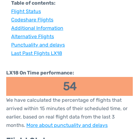
Table of contents:
Flight Status
Codeshare Flights
Additional Information
Alternative Flights
Punctuality and delays
Last Past Flights LX18
LX18 On Time performance:
54
We have calculated the percentage of flights that
arrived within 15 minutes of their scheduled time, or
earlier, based on real flight data from the last 3
months.
More about punctuality and delays