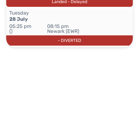
Landed - Delayed
Tuesday
28 July
05:25 pm
08:15 pm
()
Newark (EWR)
- DIVERTED