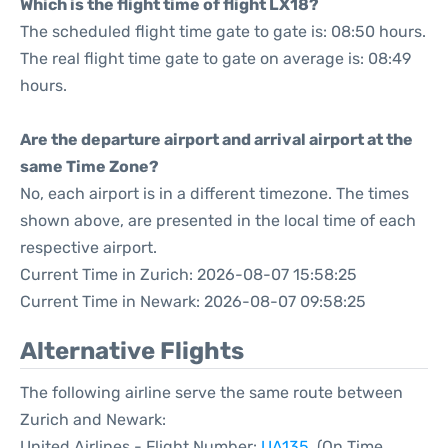
Which is the flight time of flight LX18?
The scheduled flight time gate to gate is: 08:50 hours.
The real flight time gate to gate on average is: 08:49
hours.
Are the departure airport and arrival airport at the
same Time Zone?
No, each airport is in a different timezone. The times
shown above, are presented in the local time of each
respective airport.
Current Time in Zurich: 2026-08-07 15:58:25
Current Time in Newark: 2026-08-07 09:58:25
Alternative Flights
The following airline serve the same route between
Zurich and Newark:
United Airlines - Flight Number:
UA135
. (On Time