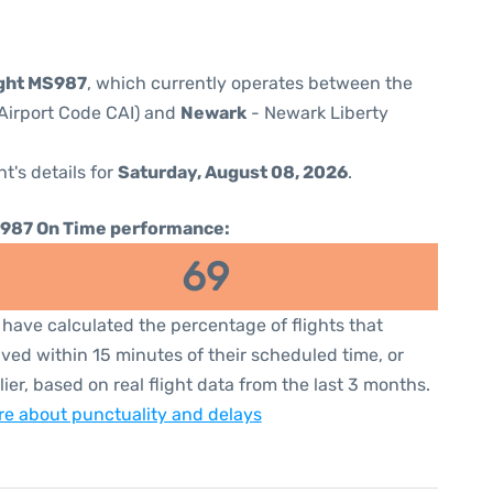
ight MS987
, which currently operates between the
 (Airport Code CAI) and
Newark
- Newark Liberty
ht's details for
Saturday, August 08, 2026
.
987 On Time performance:
69
have calculated the percentage of flights that
ived within 15 minutes of their scheduled time, or
lier, based on real flight data from the last 3 months.
e about punctuality and delays