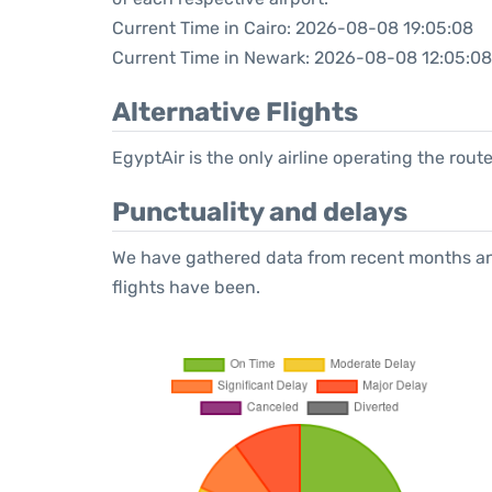
Current Time in Cairo: 2026-08-08 19:05:08
Current Time in Newark: 2026-08-08 12:05:08
Alternative Flights
EgyptAir is the only airline operating the rout
Punctuality and delays
We have gathered data from recent months an
flights have been.