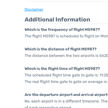
Disclaimer
Additional Information
Which is the frequency of flight MS987?
The flight MS987 is scheduled to flight on Mo
Which is the distance of flight MS987?
The distance between the two airports is 5620
Which is the flight time of flight MS987?
The scheduled flight time gate to gate is: 11:2
The real flight time gate to gate on average is:
Are the departure airport and arrival airpo
No, each airport is in a different timezone. T
of each respective airport.