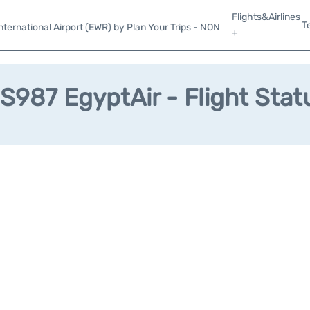
Flights&Airlines
T
ternational Airport (EWR) by Plan Your Trips - NON
+
S987 EgyptAir - Flight Stat