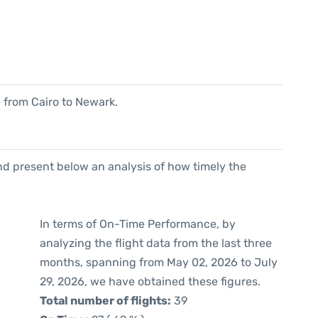
e from Cairo to Newark.
d present below an analysis of how timely the
In terms of On-Time Performance, by
analyzing the flight data from the last three
months, spanning from May 02, 2026 to July
29, 2026, we have obtained these figures.
Total number of flights:
39