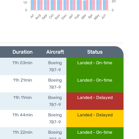
Duration
Aircraft
Status
11h 03min
Boeing
Landed - On-time
787-9
11h 21min
Boeing
Landed - On-time
787-9
11h 11min
Boeing
Landed - Delayed
787-9
11h 44min
Boeing
Landed - Delayed
787-9
11h 22min
Boeing
Landed - On-time