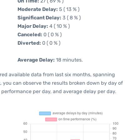
On Time:
27 ( 69 % )
Moderate Delay:
5 ( 13 % )
Significant Delay:
3 ( 8 % )
Major Delay:
4 ( 10 % )
Canceled:
0 ( 0 % )
Diverted:
0 ( 0 % )
Average Delay:
18 minutes.
red available data from last six months, spanning
t, you can observe the results broken down by day of
e performance per day, and average delay per day.