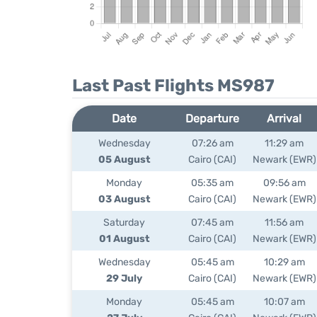
Last Past Flights MS987
Date
Departure
Arrival
Wednesday
07:26 am
11:29 am
05 August
Cairo (CAI)
Newark (EWR)
Monday
05:35 am
09:56 am
03 August
Cairo (CAI)
Newark (EWR)
Saturday
07:45 am
11:56 am
01 August
Cairo (CAI)
Newark (EWR)
Wednesday
05:45 am
10:29 am
29 July
Cairo (CAI)
Newark (EWR)
Monday
05:45 am
10:07 am