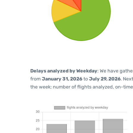
Delays analyzed by Weekday
: We have gathe
from
January 31, 2026
to
July 29, 2026
. Nex
the week: number of flights analyzed, on-tim