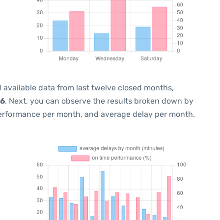
 available data from last twelve closed months,
26
. Next, you can observe the results broken down by
performance per month, and average delay per month.