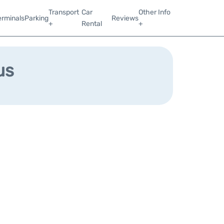
Transport
Car
Other Info
erminals
Parking
Reviews
+
Rental
+
us