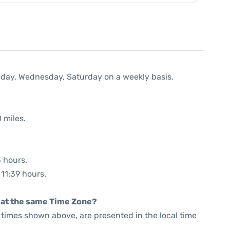
nday, Wednesday, Saturday on a weekly basis.
 miles.
5 hours.
 11:39 hours.
rt at the same Time Zone?
he times shown above, are presented in the local time