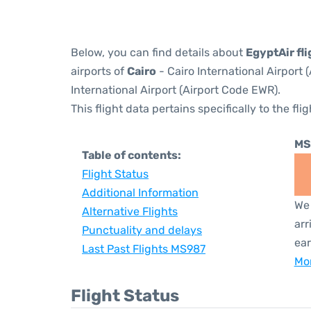
Below, you can find details about
EgyptAir fl
airports of
Cairo
- Cairo International Airport
International Airport (Airport Code EWR).
This flight data pertains specifically to the flig
MS
Table of contents:
Flight Status
Additional Information
We 
Alternative Flights
arr
Punctuality and delays
ear
Last Past Flights MS987
Mor
Flight Status