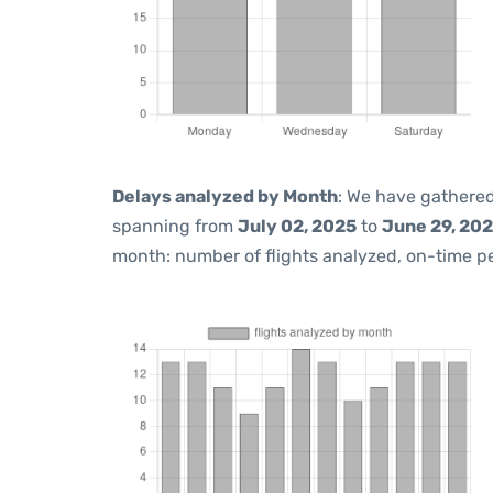
Delays analyzed by Month
: We have gathered
spanning from
July 02, 2025
to
June 29, 20
month: number of flights analyzed, on-time 