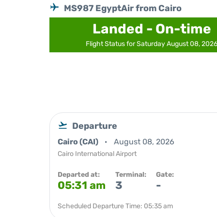
MS987 EgyptAir from Cairo
Landed - On-time
Flight Status for Saturday August 08, 202
Departure
Cairo (CAI)
August 08, 2026
Cairo International Airport
Departed at:
Terminal:
Gate:
05:31 am
3
-
Scheduled Departure Time: 05:35 am