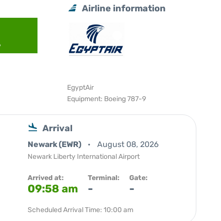
Airline information
6
EgyptAir
Equipment: Boeing 787-9
Arrival
Newark (EWR)
August 08, 2026
Newark Liberty International Airport
Arrived at:
Terminal:
Gate:
09:58 am
-
-
Scheduled Arrival Time: 10:00 am