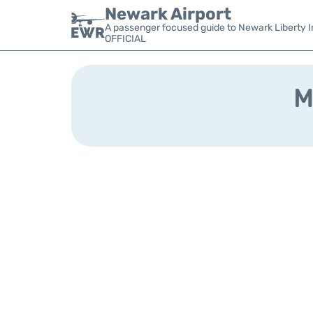
Newark Airport
A passenger focused guide to Newark Liberty In
OFFICIAL
M