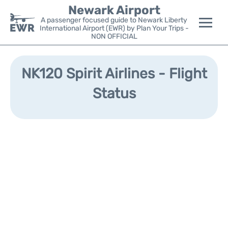
Newark Airport
A passenger focused guide to Newark Liberty
International Airport (EWR) by Plan Your Trips -
NON OFFICIAL
Flights&Airlines +
NK120 Spirit Airlines - Flight
Terminals
Status
Parking
Transport +
Car Rental
Reviews
Other Info +