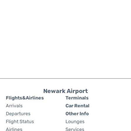
Newark Airport
Flights&Airlines
Terminals
Arrivals
Car Rental
Departures
Other Info
Flight Status
Lounges
Airlines
Services