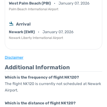
West Palm Beach (PBI)
January 07, 2026
Palm Beach International Airport
Arrival
Newark (EWR)
January 07, 2026
Newark Liberty International Airport
Disclaimer
Additional Information
Which is the frequency of flight NK120?
The flight NK120 is currently not scheduled at Newark
Airport.
Which is the distance of flight NK120?