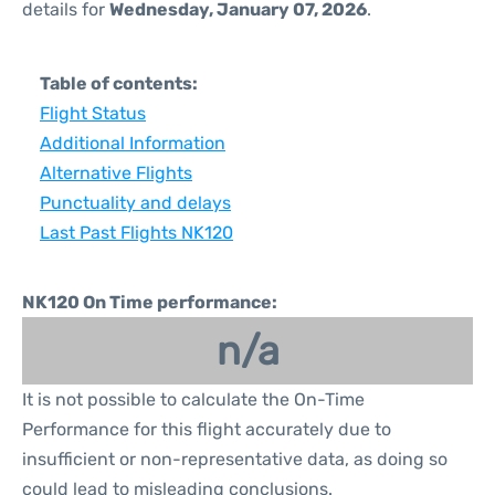
details for
Wednesday, January 07, 2026
.
Table of contents:
Flight Status
Additional Information
Alternative Flights
Punctuality and delays
Last Past Flights NK120
NK120 On Time performance:
n/a
It is not possible to calculate the On-Time
Performance for this flight accurately due to
insufficient or non-representative data, as doing so
could lead to misleading conclusions.