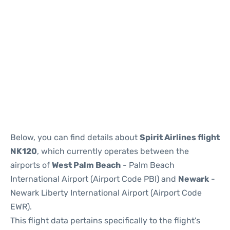
Below, you can find details about
Spirit Airlines flight
NK120
, which currently operates between the
airports of
West Palm Beach
- Palm Beach
International Airport (Airport Code PBI) and
Newark
-
Newark Liberty International Airport (Airport Code
EWR).
This flight data pertains specifically to the flight's