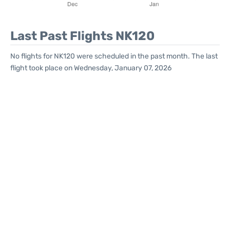
Last Past Flights NK120
No flights for NK120 were scheduled in the past month. The last
flight took place on Wednesday, January 07, 2026