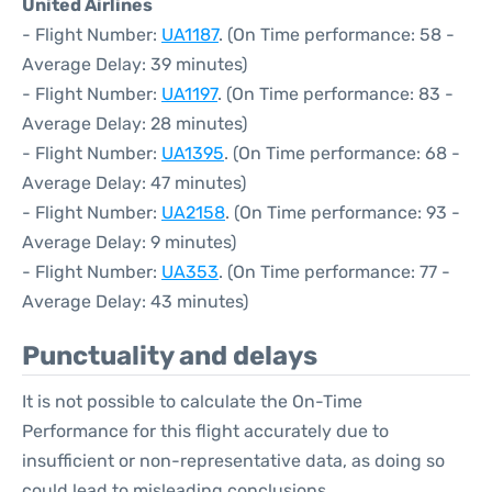
United Airlines
- Flight Number:
UA1187
. (On Time performance: 58 -
Average Delay: 39 minutes)
- Flight Number:
UA1197
. (On Time performance: 83 -
Average Delay: 28 minutes)
- Flight Number:
UA1395
. (On Time performance: 68 -
Average Delay: 47 minutes)
- Flight Number:
UA2158
. (On Time performance: 93 -
Average Delay: 9 minutes)
- Flight Number:
UA353
. (On Time performance: 77 -
Average Delay: 43 minutes)
Punctuality and delays
It is not possible to calculate the On-Time
Performance for this flight accurately due to
insufficient or non-representative data, as doing so
could lead to misleading conclusions.