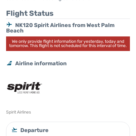
Flight Status
NK120 Spirit Airlines from West Palm
Beach
We only provide flight information for yesterday, today and
tomorrow. This flight is not scheduled for this interval of time.
Airline information
Spirit Airlines
Departure