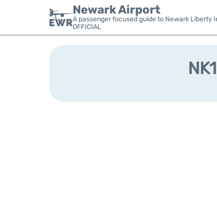
Newark Airport
A passenger focused guide to Newark Liberty In
OFFICIAL
NK1