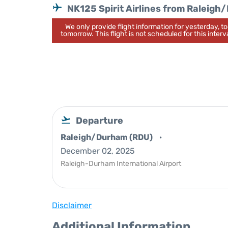
NK125 Spirit Airlines from Raleig
We only provide flight information for yesterday, 
tomorrow. This flight is not scheduled for this interva
Departure
Raleigh/Durham (RDU)
December 02, 2025
Raleigh-Durham International Airport
Disclaimer
Additional Information