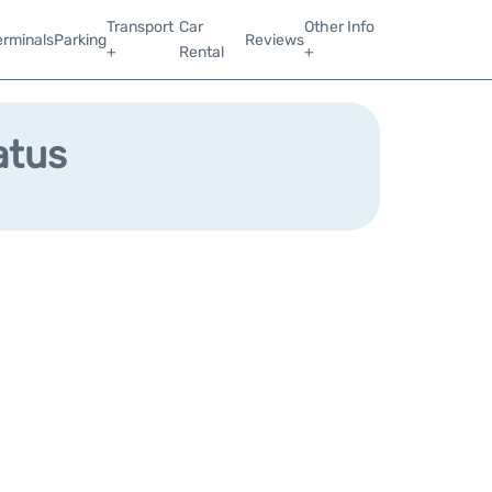
Transport
Car
Other Info
erminals
Parking
Reviews
+
Rental
+
atus