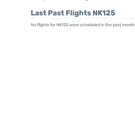
Last Past Flights NK125
No flights for NK125 were scheduled in the past month