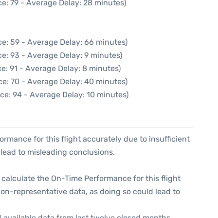
e: 79 - Average Delay: 28 minutes)
e: 59 - Average Delay: 66 minutes)
e: 93 - Average Delay: 9 minutes)
e: 91 - Average Delay: 8 minutes)
ce: 70 - Average Delay: 40 minutes)
ce: 94 - Average Delay: 10 minutes)
formance for this flight accurately due to insufficient
 lead to misleading conclusions.
 to calculate the On-Time Performance for this flight
non-representative data, as doing so could lead to
 available data from last twelve closed months,