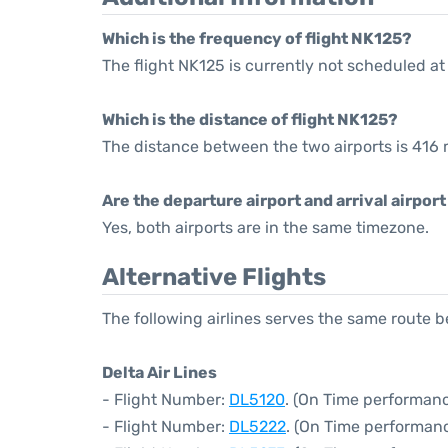
Which is the frequency of flight NK125?
The flight NK125 is currently not scheduled at
Which is the distance of flight NK125?
The distance between the two airports is 416 
Are the departure airport and arrival airpo
Yes, both airports are in the same timezone.
Alternative Flights
The following airlines serves the same rout
Delta Air Lines
- Flight Number:
DL5120
. (On Time performanc
- Flight Number:
DL5222
. (On Time performanc