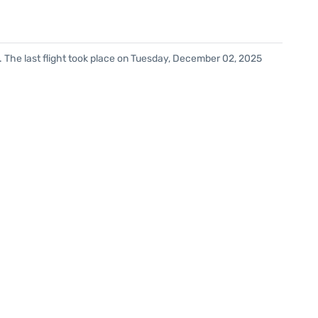
. The last flight took place on Tuesday, December 02, 2025