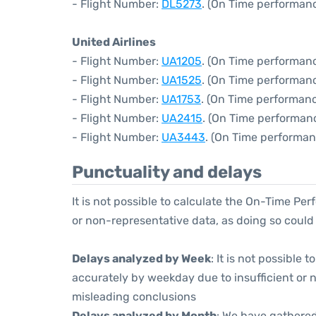
- Flight Number:
DL5273
. (On Time performanc
United Airlines
- Flight Number:
UA1205
. (On Time performanc
- Flight Number:
UA1525
. (On Time performanc
- Flight Number:
UA1753
. (On Time performanc
- Flight Number:
UA2415
. (On Time performan
- Flight Number:
UA3443
. (On Time performan
Punctuality and delays
It is not possible to calculate the On-Time Per
or non-representative data, as doing so could
Delays analyzed by Week
: It is not possible
accurately by weekday due to insufficient or 
misleading conclusions
Delays analyzed by Month
: We have gathered