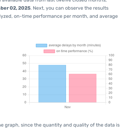
ber 02, 2025
. Next, you can observe the results
lyzed, on-time performance per month, and average
graph, since the quantity and quality of the data is