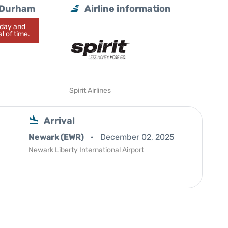
h/Durham
Airline information
today and
l of time.
Spirit Airlines
Arrival
Newark (EWR)
December 02, 2025
Newark Liberty International Airport