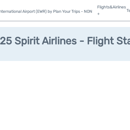
Flights&Airlines
T
ternational Airport (EWR) by Plan Your Trips - NON
+
25 Spirit Airlines - Flight St