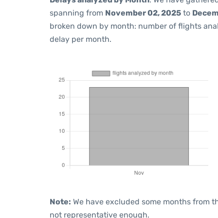
spanning from
November 02, 2025
to
Decem
broken down by month: number of flights ana
delay per month.
Note:
We have excluded some months from the 
not representative enough.