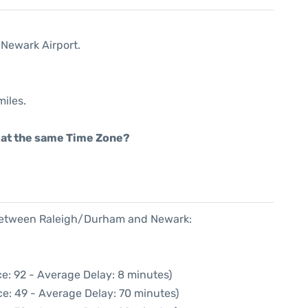
 Newark Airport.
miles.
rt at the same Time Zone?
e between Raleigh/Durham and Newark:
e: 92 - Average Delay: 8 minutes)
e: 49 - Average Delay: 70 minutes)