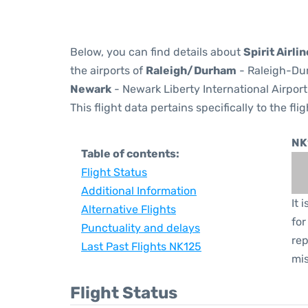
Below, you can find details about
Spirit Airli
the airports of
Raleigh/Durham
- Raleigh-Dur
Newark
- Newark Liberty International Airport
This flight data pertains specifically to the flig
NK
Table of contents:
Flight Status
Additional Information
It 
Alternative Flights
for
Punctuality and delays
rep
Last Past Flights NK125
mis
Flight Status