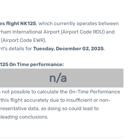
nes flight NK125
, which currently operates between
ham International Airport (Airport Code RDU) and
 (Airport Code EWR).
ht's details for
Tuesday, December 02, 2025
.
125 On Time performance:
n/a
is not possible to calculate the On-Time Performance
 this flight accurately due to insufficient or non-
resentative data, as doing so could lead to
leading conclusions.