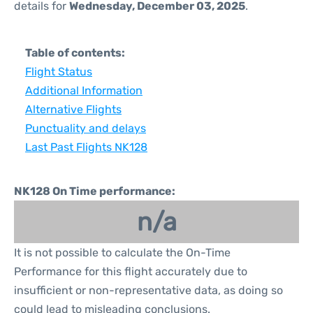
details for
Wednesday, December 03, 2025
.
Table of contents:
Flight Status
Additional Information
Alternative Flights
Punctuality and delays
Last Past Flights NK128
NK128 On Time performance:
n/a
It is not possible to calculate the On-Time
Performance for this flight accurately due to
insufficient or non-representative data, as doing so
could lead to misleading conclusions.