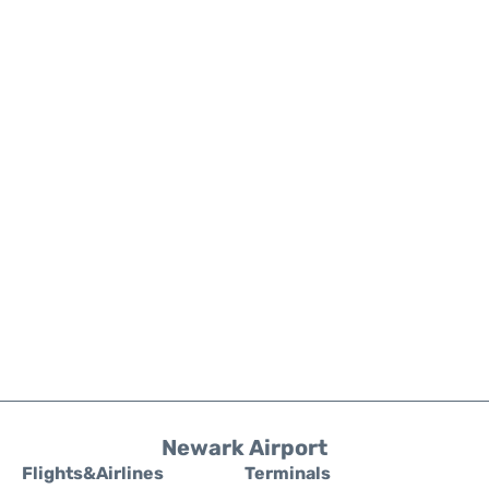
Newark Airport
Flights&Airlines
Terminals