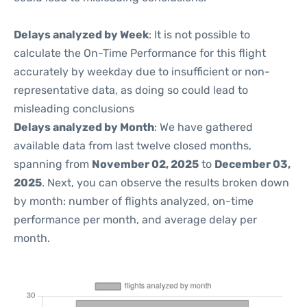
Delays analyzed by Week
: It is not possible to
calculate the On-Time Performance for this flight
accurately by weekday due to insufficient or non-
representative data, as doing so could lead to
misleading conclusions
Delays analyzed by Month
: We have gathered
available data from last twelve closed months,
spanning from
November 02, 2025
to
December 03,
2025
. Next, you can observe the results broken down
by month: number of flights analyzed, on-time
performance per month, and average delay per
month.