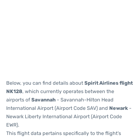
Below, you can find details about
Spirit Airlines flight
NK128
, which currently operates between the
airports of
Savannah
- Savannah-Hilton Head
International Airport (Airport Code SAV) and
Newark
-
Newark Liberty International Airport (Airport Code
EWR).
This flight data pertains specifically to the flight's