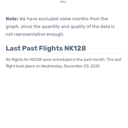
Note:
We have excluded some months from the
graph, since the quantity and quality of the data is
not representative enough.
Last Past Flights NK128
No flights for NK128 were scheduled in the past month. The last
flight took place on Wednesday, December 03, 2025