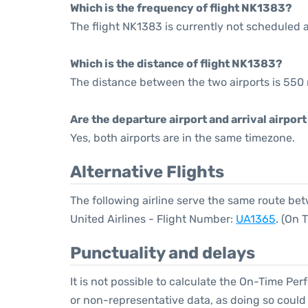
Which is the frequency of flight NK1383?
The flight NK1383 is currently not scheduled 
Which is the distance of flight NK1383?
The distance between the two airports is 550 
Are the departure airport and arrival airpo
Yes, both airports are in the same timezone.
Alternative Flights
The following airline serve the same route b
United Airlines - Flight Number:
UA1365
. (On 
Punctuality and delays
It is not possible to calculate the On-Time Per
or non-representative data, as doing so could