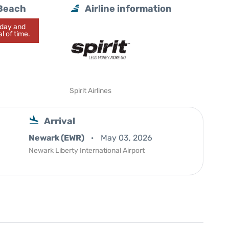
 Beach
Airline information
today and
l of time.
Spirit Airlines
Arrival
Newark (EWR)
May 03, 2026
Newark Liberty International Airport