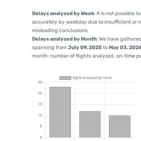
Delays analyzed by Week
: It is not possible
accurately by weekday due to insufficient or 
misleading conclusions
Delays analyzed by Month
: We have gathered
spanning from
July 09, 2025
to
May 03, 202
month: number of flights analyzed, on-time 