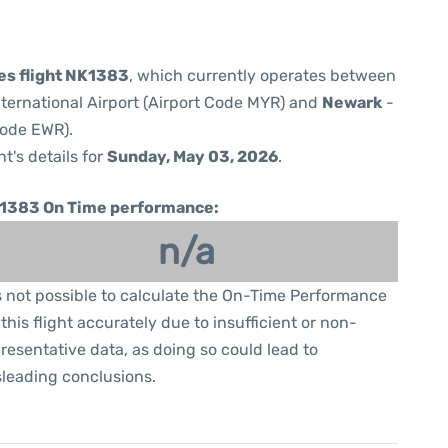
nes flight NK1383
, which currently operates between
ternational Airport (Airport Code MYR) and
Newark
-
Code EWR).
ht's details for
Sunday, May 03, 2026
.
1383 On Time performance:
n/a
is not possible to calculate the On-Time Performance
 this flight accurately due to insufficient or non-
resentative data, as doing so could lead to
leading conclusions.