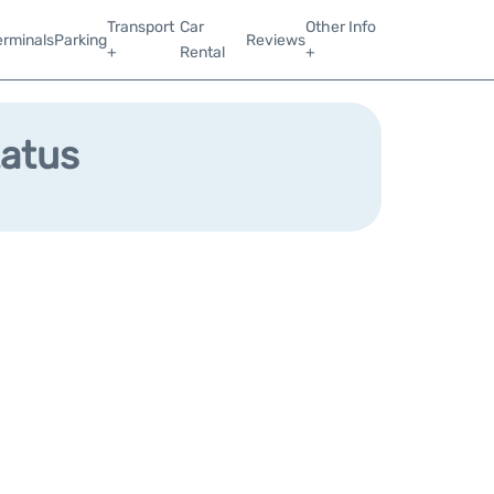
Transport
Car
Other Info
erminals
Parking
Reviews
+
Rental
+
tatus