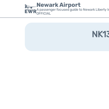
Newark Airport
A passenger focused guide to Newark Liberty In
OFFICIAL
NK13