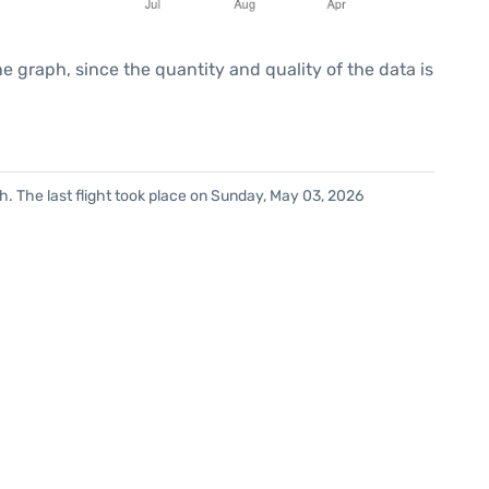
graph, since the quantity and quality of the data is
. The last flight took place on Sunday, May 03, 2026