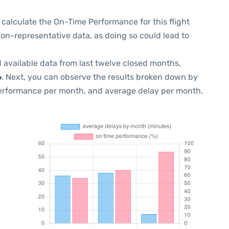
 to calculate the On-Time Performance for this flight
non-representative data, as doing so could lead to
 available data from last twelve closed months,
6
. Next, you can observe the results broken down by
performance per month, and average delay per month.