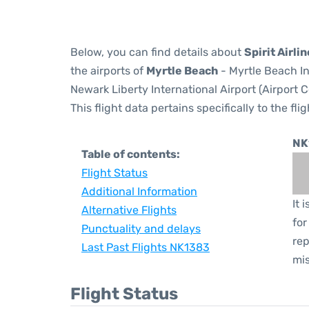
Below, you can find details about
Spirit Airli
the airports of
Myrtle Beach
- Myrtle Beach In
Newark Liberty International Airport (Airport 
This flight data pertains specifically to the flig
NK
Table of contents:
Flight Status
Additional Information
It 
Alternative Flights
for
Punctuality and delays
rep
Last Past Flights NK1383
mis
Flight Status