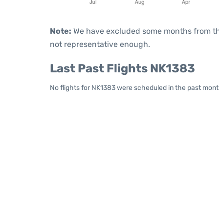
Note:
We have excluded some months from the 
not representative enough.
Last Past Flights NK1383
No flights for NK1383 were scheduled in the past month