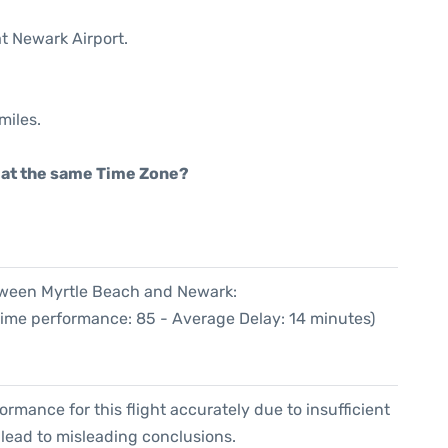
at Newark Airport.
miles.
rt at the same Time Zone?
etween Myrtle Beach and Newark:
Time performance: 85 - Average Delay: 14 minutes)
formance for this flight accurately due to insufficient
 lead to misleading conclusions.