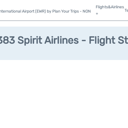
Flights&Airlines
T
ternational Airport (EWR) by Plan Your Trips - NON
+
83 Spirit Airlines - Flight S