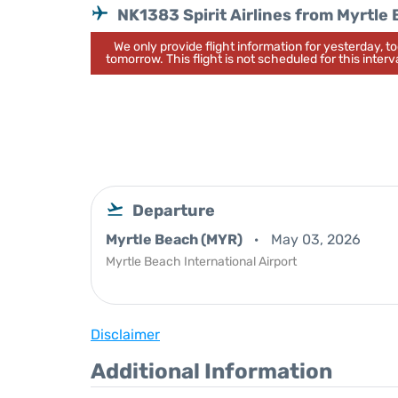
NK1383 Spirit Airlines from Myrtle
We only provide flight information for yesterday, 
tomorrow. This flight is not scheduled for this interva
Departure
Myrtle Beach (MYR)
May 03, 2026
Myrtle Beach International Airport
Disclaimer
Additional Information