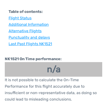
Table of contents:
Flight Status
Additional Information
Alternative Flights
Punctuality and delays
Last Past Flights NK1521
NK1521 On Time performance:
n/a
It is not possible to calculate the On-Time
Performance for this flight accurately due to
insufficient or non-representative data, as doing so
could lead to misleading conclusions.