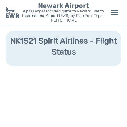
Newark Airport
A passenger focused guide to Newark Liberty
International Airport (EWR) by Plan Your Trips -
NON OFFICIAL
Flights&Airlines +
NK1521 Spirit Airlines - Flight
Terminals
Status
Parking
Transport +
Car Rental
Reviews
Other Info +