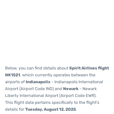
Below, you can find details about
Spirit Airlines flight
NK1521
, which currently operates between the
airports of
Indianapolis
- Indianapolis International
Airport (Airport Code IND) and
Newark
- Newark
Liberty International Airport (Airport Code EWR).
This flight data pertains specifically to the flight's
details for
Tuesday, August 12, 2025
.