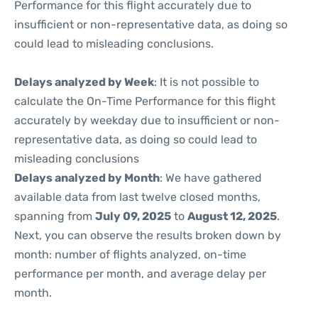
Performance for this flight accurately due to
insufficient or non-representative data, as doing so
could lead to misleading conclusions.
Delays analyzed by Week
: It is not possible to
calculate the On-Time Performance for this flight
accurately by weekday due to insufficient or non-
representative data, as doing so could lead to
misleading conclusions
Delays analyzed by Month
: We have gathered
available data from last twelve closed months,
spanning from
July 09, 2025
to
August 12, 2025
.
Next, you can observe the results broken down by
month: number of flights analyzed, on-time
performance per month, and average delay per
month.