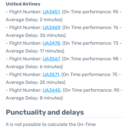
United Airlines
- Flight Number:
UA3451
. (On Time performance: 95 -
Average Delay: 2 minutes)
- Flight Number:
UA3469
. (On Time performance: 76 -
Average Delay: 36 minutes)
- Flight Number:
UA3478
. (On Time performance: 73 -
Average Delay: 17 minutes)
- Flight Number:
UA3567
. (On Time performance: 98 -
Average Delay: 6 minutes)
- Flight Number:
UA3571
. (On Time performance: 75 -
Average Delay: 25 minutes)
- Flight Number:
UA3645
. (On Time performance: 90 -
Average Delay: 8 minutes)
Punctuality and delays
It is not possible to calculate the On-Time