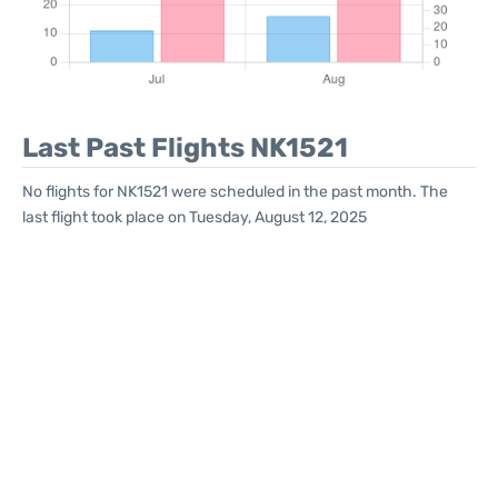
Last Past Flights NK1521
No flights for NK1521 were scheduled in the past month. The
last flight took place on Tuesday, August 12, 2025