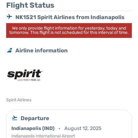
Flight Status
NK1521 Spirit Airlines from Indianapolis
We only provide flight information for yesterday, today and
tomorrow. This flight is not scheduled for this interval of time.
Airline information
Spirit Airlines
Departure
Indianapolis (IND)
August 12, 2025
Indianapolis International Airport