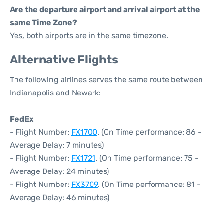
Are the departure airport and arrival airport at the
same Time Zone?
Yes, both airports are in the same timezone.
Alternative Flights
The following airlines serves the same route between
Indianapolis and Newark:
FedEx
- Flight Number:
FX1700
. (On Time performance: 86 -
Average Delay: 7 minutes)
- Flight Number:
FX1721
. (On Time performance: 75 -
Average Delay: 24 minutes)
- Flight Number:
FX3709
. (On Time performance: 81 -
Average Delay: 46 minutes)