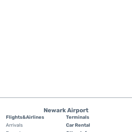
Newark Airport
Flights&Airlines
Terminals
Arrivals
Car Rental