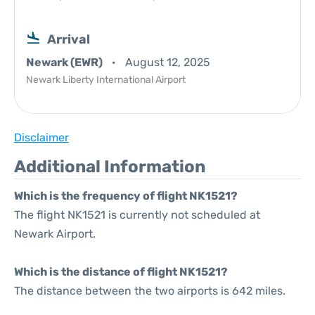
Arrival
Newark (EWR)
August 12, 2025
Newark Liberty International Airport
Disclaimer
Additional Information
Which is the frequency of flight NK1521?
The flight NK1521 is currently not scheduled at
Newark Airport.
Which is the distance of flight NK1521?
The distance between the two airports is 642 miles.