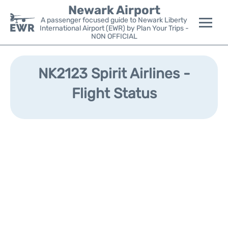
Newark Airport
A passenger focused guide to Newark Liberty
International Airport (EWR) by Plan Your Trips -
NON OFFICIAL
Flights&Airlines +
NK2123 Spirit Airlines -
Terminals
Flight Status
Parking
Transport +
Car Rental
Reviews
Other Info +