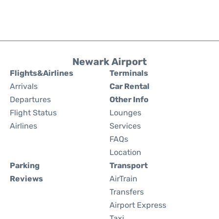
Newark Airport
Flights&Airlines
Terminals
Arrivals
Car Rental
Departures
Other Info
Flight Status
Lounges
Airlines
Services
FAQs
Location
Parking
Transport
Reviews
AirTrain
Transfers
Airport Express
Taxi