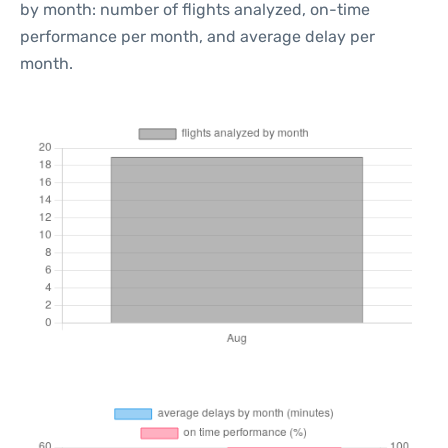
by month: number of flights analyzed, on-time
performance per month, and average delay per
month.