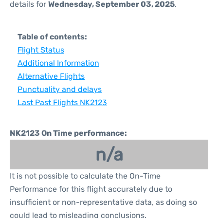
details for
Wednesday, September 03, 2025
.
Table of contents:
Flight Status
Additional Information
Alternative Flights
Punctuality and delays
Last Past Flights NK2123
NK2123 On Time performance:
n/a
It is not possible to calculate the On-Time
Performance for this flight accurately due to
insufficient or non-representative data, as doing so
could lead to misleading conclusions.