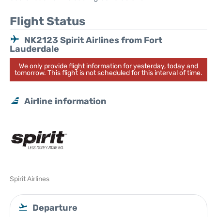
Flight Status
NK2123 Spirit Airlines from Fort
Lauderdale
We only provide flight information for yesterday, today and
tomorrow. This flight is not scheduled for this interval of time.
Airline information
Spirit Airlines
Departure