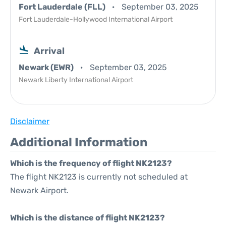
Fort Lauderdale (FLL)
September 03, 2025
Fort Lauderdale-Hollywood International Airport
Arrival
Newark (EWR)
September 03, 2025
Newark Liberty International Airport
Disclaimer
Additional Information
Which is the frequency of flight NK2123?
The flight NK2123 is currently not scheduled at
Newark Airport.
Which is the distance of flight NK2123?