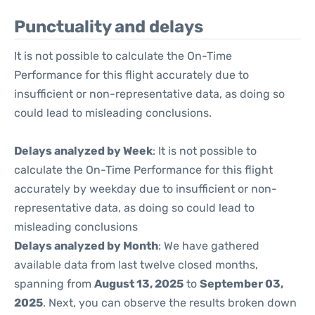
Punctuality and delays
It is not possible to calculate the On-Time
Performance for this flight accurately due to
insufficient or non-representative data, as doing so
could lead to misleading conclusions.
Delays analyzed by Week
: It is not possible to
calculate the On-Time Performance for this flight
accurately by weekday due to insufficient or non-
representative data, as doing so could lead to
misleading conclusions
Delays analyzed by Month
: We have gathered
available data from last twelve closed months,
spanning from
August 13, 2025
to
September 03,
2025
. Next, you can observe the results broken down