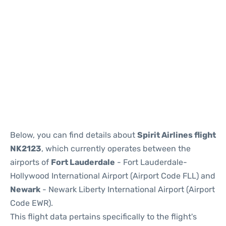
Below, you can find details about
Spirit Airlines flight
NK2123
, which currently operates between the
airports of
Fort Lauderdale
- Fort Lauderdale-
Hollywood International Airport (Airport Code FLL) and
Newark
- Newark Liberty International Airport (Airport
Code EWR).
This flight data pertains specifically to the flight's