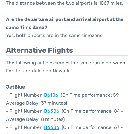
The distance between the two airports is 1067 miles.
Are the departure airport and arrival airport at the
same Time Zone?
Yes, both airports are in the same timezone.
Alternative Flights
The following airlines serves the same route between
Fort Lauderdale and Newark:
JetBlue
- Flight Number:
B6106
. (On Time performance: 59 -
Average Delay: 37 minutes)
- Flight Number:
B6306
. (On Time performance: 84 -
Average Delay: 8 minutes)
- Flight Number:
B6686
. (On Time performance: 67 -