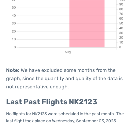
Note:
We have excluded some months from the
graph, since the quantity and quality of the data is
not representative enough.
Last Past Flights NK2123
No flights for NK2123 were scheduled in the past month. The
last flight took place on Wednesday, September 03, 2025