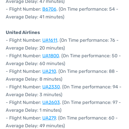
Average Delay: 47 minutes)
- Flight Number:
B6706
. (On Time performance: 54 -
Average Delay: 41 minutes)
United Airlines
- Flight Number:
UA1611
. (On Time performance: 76 -
Average Delay: 20 minutes)
- Flight Number:
UA1800
. (On Time performance: 50 -
Average Delay: 60 minutes)
- Flight Number:
UA210
. (On Time performance: 88 -
Average Delay: 8 minutes)
- Flight Number:
UA2330
. (On Time performance: 94 -
Average Delay: 3 minutes)
- Flight Number:
UA2603
. (On Time performance: 97 -
Average Delay: 1 minutes)
- Flight Number:
UA279
. (On Time performance: 60 -
Average Delay: 49 minutes)