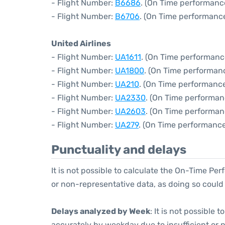
- Flight Number:
B6686
. (On Time performanc
- Flight Number:
B6706
. (On Time performance
United Airlines
- Flight Number:
UA1611
. (On Time performanc
- Flight Number:
UA1800
. (On Time performan
- Flight Number:
UA210
. (On Time performance
- Flight Number:
UA2330
. (On Time performan
- Flight Number:
UA2603
. (On Time performan
- Flight Number:
UA279
. (On Time performance
Punctuality and delays
It is not possible to calculate the On-Time Per
or non-representative data, as doing so could
Delays analyzed by Week
: It is not possible
accurately by weekday due to insufficient or 