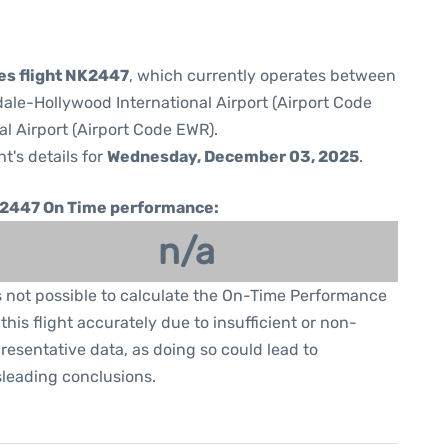
nes flight NK2447
, which currently operates between
ale-Hollywood International Airport (Airport Code
al Airport (Airport Code EWR).
ht's details for
Wednesday, December 03, 2025
.
2447 On Time performance:
n/a
is not possible to calculate the On-Time Performance
 this flight accurately due to insufficient or non-
resentative data, as doing so could lead to
leading conclusions.