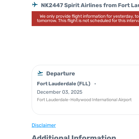
NK2447 Spirit Airlines from Fort L
We only provide flight information for yesterday, 
tomorrow. This flight is not scheduled for this interva
Departure
Fort Lauderdale (FLL)
December 03, 2025
Fort Lauderdale-Hollywood International Airport
Disclaimer
Additional Information