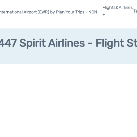
Flights&Airlines
T
ternational Airport (EWR) by Plan Your Trips - NON
+
47 Spirit Airlines - Flight S