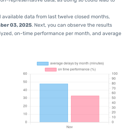
 available data from last twelve closed months,
ber 03, 2025
. Next, you can observe the results
lyzed, on-time performance per month, and average