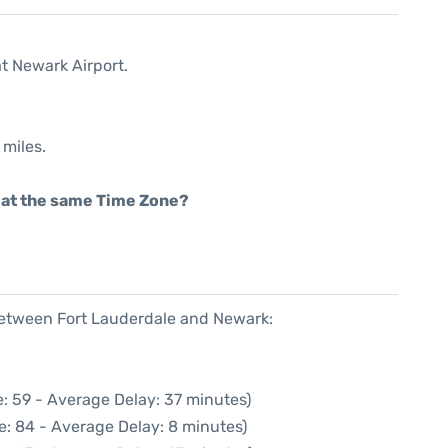
at Newark Airport.
 miles.
rt at the same Time Zone?
 between Fort Lauderdale and Newark:
: 59 - Average Delay: 37 minutes)
e: 84 - Average Delay: 8 minutes)