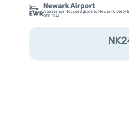
Newark Airport
A passenger focused guide to Newark Liberty In
OFFICIAL
NK24