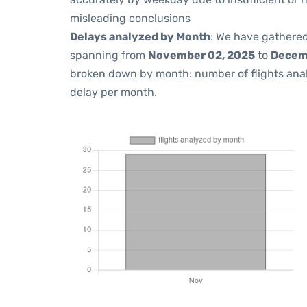
misleading conclusions
Delays analyzed by Month
: We have gathered
spanning from
November 02, 2025
to
Decem
broken down by month: number of flights ana
delay per month.