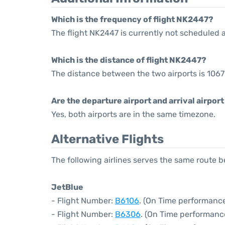
Which is the frequency of flight NK2447?
The flight NK2447 is currently not scheduled 
Which is the distance of flight NK2447?
The distance between the two airports is 1067
Are the departure airport and arrival airpo
Yes, both airports are in the same timezone.
Alternative Flights
The following airlines serves the same route
JetBlue
- Flight Number:
B6106
. (On Time performance
- Flight Number:
B6306
. (On Time performanc