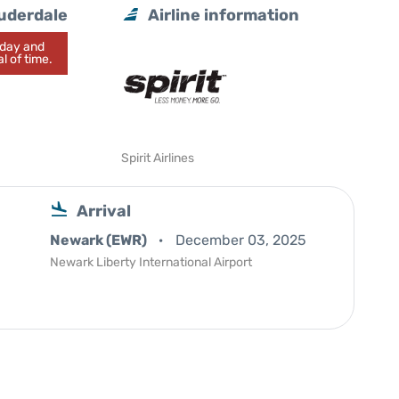
auderdale
Airline information
today and
l of time.
Spirit Airlines
Arrival
Newark (EWR)
December 03, 2025
Newark Liberty International Airport