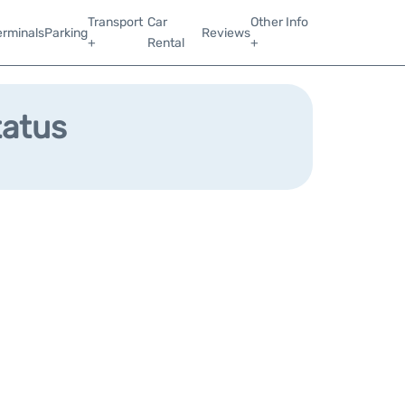
Transport
Car
Other Info
erminals
Parking
Reviews
+
Rental
+
tatus