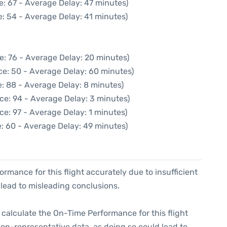
e: 67 - Average Delay: 47 minutes)
: 54 - Average Delay: 41 minutes)
e: 76 - Average Delay: 20 minutes)
ce: 50 - Average Delay: 60 minutes)
: 88 - Average Delay: 8 minutes)
ce: 94 - Average Delay: 3 minutes)
ce: 97 - Average Delay: 1 minutes)
: 60 - Average Delay: 49 minutes)
formance for this flight accurately due to insufficient
 lead to misleading conclusions.
 to calculate the On-Time Performance for this flight
non-representative data, as doing so could lead to