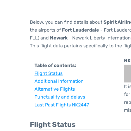
Below, you can find details about
Spirit Airli
the airports of
Fort Lauderdale
- Fort Lauderd
FLL) and
Newark
- Newark Liberty Internation
This flight data pertains specifically to the flig
NK
Table of contents:
Flight Status
Additional Information
It 
Alternative Flights
for
Punctuality and delays
rep
Last Past Flights NK2447
mis
Flight Status