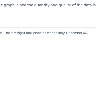
graph, since the quantity and quality of the data is
h. The last flight took place on Wednesday, December 03,