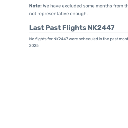
Note:
We have excluded some months from the 
not representative enough.
Last Past Flights NK2447
No flights for NK2447 were scheduled in the past mont
2025