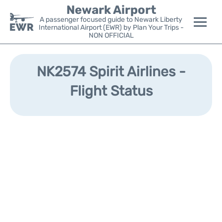
Newark Airport
A passenger focused guide to Newark Liberty
International Airport (EWR) by Plan Your Trips -
NON OFFICIAL
Flights&Airlines +
NK2574 Spirit Airlines -
Terminals
Flight Status
Parking
Transport +
Car Rental
Reviews
Other Info +