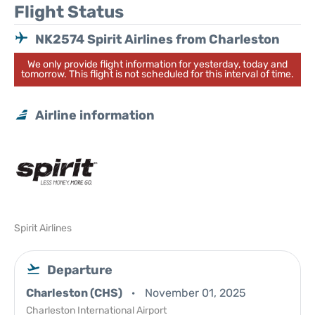
Flight Status
NK2574 Spirit Airlines from Charleston
We only provide flight information for yesterday, today and
tomorrow. This flight is not scheduled for this interval of time.
Airline information
Spirit Airlines
Departure
Charleston (CHS)
November 01, 2025
Charleston International Airport