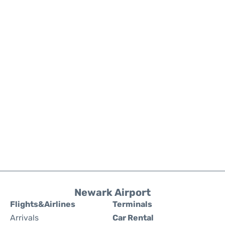
Newark Airport
Flights&Airlines
Terminals
Arrivals
Car Rental