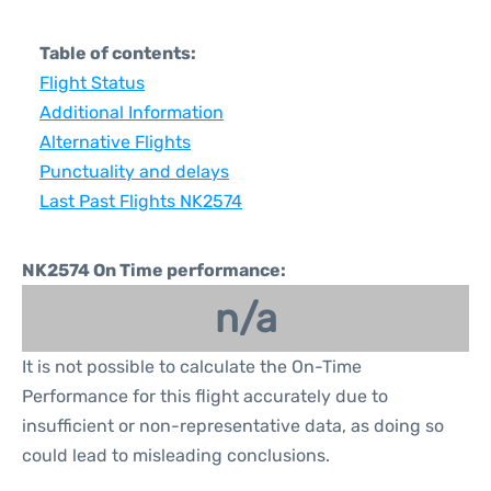
Table of contents:
Flight Status
Additional Information
Alternative Flights
Punctuality and delays
Last Past Flights NK2574
NK2574 On Time performance:
n/a
It is not possible to calculate the On-Time
Performance for this flight accurately due to
insufficient or non-representative data, as doing so
could lead to misleading conclusions.