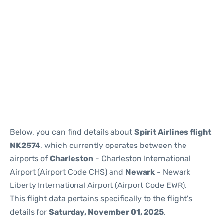
Below, you can find details about
Spirit Airlines flight
NK2574
, which currently operates between the
airports of
Charleston
- Charleston International
Airport (Airport Code CHS) and
Newark
- Newark
Liberty International Airport (Airport Code EWR).
This flight data pertains specifically to the flight's
details for
Saturday, November 01, 2025
.