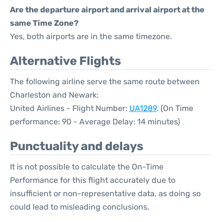
Are the departure airport and arrival airport at the
same Time Zone?
Yes, both airports are in the same timezone.
Alternative Flights
The following airline serve the same route between
Charleston and Newark:
United Airlines - Flight Number:
UA1289
. (On Time
performance: 90 - Average Delay: 14 minutes)
Punctuality and delays
It is not possible to calculate the On-Time
Performance for this flight accurately due to
insufficient or non-representative data, as doing so
could lead to misleading conclusions.