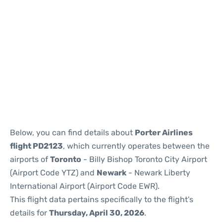
Below, you can find details about
Porter Airlines
flight PD2123
, which currently operates between the
airports of
Toronto
- Billy Bishop Toronto City Airport
(Airport Code YTZ) and
Newark
- Newark Liberty
International Airport (Airport Code EWR).
This flight data pertains specifically to the flight's
details for
Thursday, April 30, 2026
.