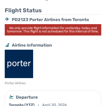
Flight Status
PD2123 Porter Airlines from Toronto
We only provide flight information for yesterday, today and
tomorrow. This flight is not scheduled for this interval of time.
Airline information
Porter Airlines
Departure
Toronto (YTZ)
April 30, 2026