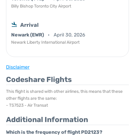
Billy Bishop Toronto City Airport
Arrival
Newark (EWR)
April 30, 2026
Newark Liberty International Airport
Disclaimer
Codeshare Flights
This flight is shared with other airlines, this means that these
other flights are the same:
- TS7523 - Air Transat
Additional Information
Which is the frequency of flight PD2123?