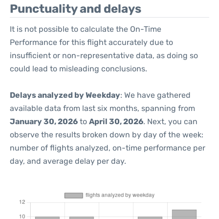
Punctuality and delays
It is not possible to calculate the On-Time
Performance for this flight accurately due to
insufficient or non-representative data, as doing so
could lead to misleading conclusions.
Delays analyzed by Weekday
: We have gathered
available data from last six months, spanning from
January 30, 2026
to
April 30, 2026
. Next, you can
observe the results broken down by day of the week:
number of flights analyzed, on-time performance per
day, and average delay per day.