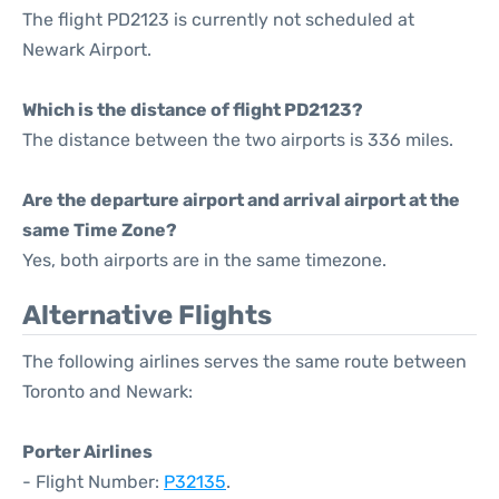
The flight PD2123 is currently not scheduled at
Newark Airport.
Which is the distance of flight PD2123?
The distance between the two airports is 336 miles.
Are the departure airport and arrival airport at the
same Time Zone?
Yes, both airports are in the same timezone.
Alternative Flights
The following airlines serves the same route between
Toronto and Newark:
Porter Airlines
- Flight Number:
P32135
.