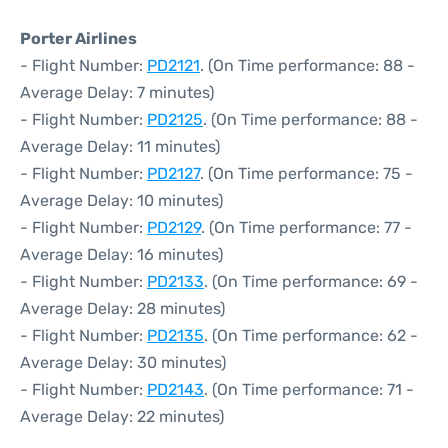
Porter Airlines
- Flight Number:
PD2121
. (On Time performance: 88 -
Average Delay: 7 minutes)
- Flight Number:
PD2125
. (On Time performance: 88 -
Average Delay: 11 minutes)
- Flight Number:
PD2127
. (On Time performance: 75 -
Average Delay: 10 minutes)
- Flight Number:
PD2129
. (On Time performance: 77 -
Average Delay: 16 minutes)
- Flight Number:
PD2133
. (On Time performance: 69 -
Average Delay: 28 minutes)
- Flight Number:
PD2135
. (On Time performance: 62 -
Average Delay: 30 minutes)
- Flight Number:
PD2143
. (On Time performance: 71 -
Average Delay: 22 minutes)