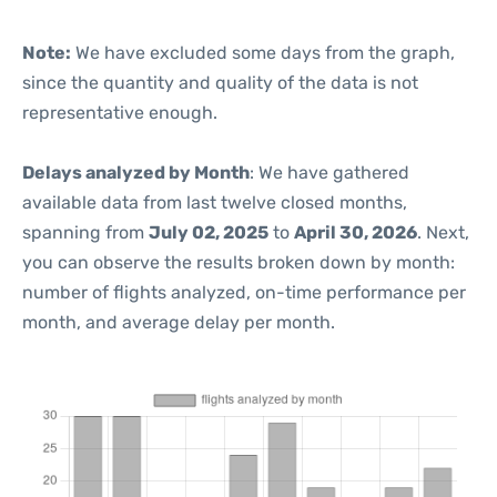
Note:
We have excluded some days from the graph,
since the quantity and quality of the data is not
representative enough.
Delays analyzed by Month
: We have gathered
available data from last twelve closed months,
spanning from
July 02, 2025
to
April 30, 2026
. Next,
you can observe the results broken down by month:
number of flights analyzed, on-time performance per
month, and average delay per month.