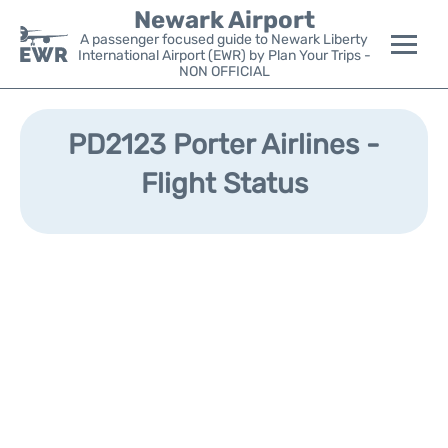
Newark Airport
A passenger focused guide to Newark Liberty
International Airport (EWR) by Plan Your Trips -
NON OFFICIAL
Flights&Airlines +
PD2123 Porter Airlines -
Terminals
Flight Status
Parking
Transport +
Car Rental
Reviews
Other Info +