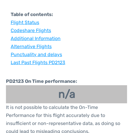
Table of contents:
Flight Status
Codeshare Flights
Additional Information
Alternative Flights
Punctuality and delays
Last Past Flights PD2123
PD2123 On Time performance:
n/a
It is not possible to calculate the On-Time
Performance for this flight accurately due to
insufficient or non-representative data, as doing so
could lead to misleading conclusions.