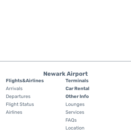
Newark Airport
Flights&Airlines
Terminals
Arrivals
Car Rental
Departures
Other Info
Flight Status
Lounges
Airlines
Services
FAQs
Location