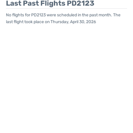
Last Past Flights PD2123
No flights for PD2123 were scheduled in the past month. The
last flight took place on Thursday, April 30, 2026