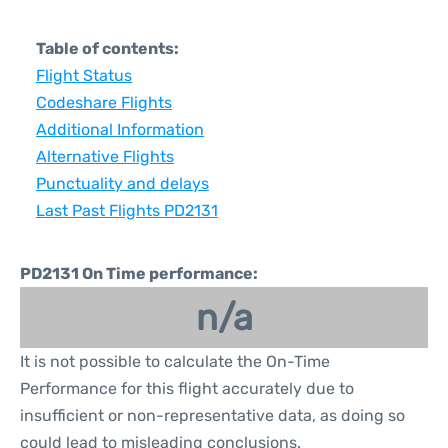
Table of contents:
Flight Status
Codeshare Flights
Additional Information
Alternative Flights
Punctuality and delays
Last Past Flights PD2131
PD2131 On Time performance:
n/a
It is not possible to calculate the On-Time
Performance for this flight accurately due to
insufficient or non-representative data, as doing so
could lead to misleading conclusions.