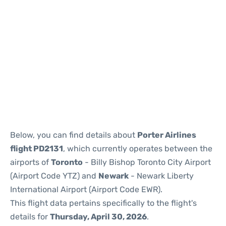
Below, you can find details about
Porter Airlines
flight PD2131
, which currently operates between the
airports of
Toronto
- Billy Bishop Toronto City Airport
(Airport Code YTZ) and
Newark
- Newark Liberty
International Airport (Airport Code EWR).
This flight data pertains specifically to the flight's
details for
Thursday, April 30, 2026
.