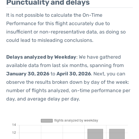
Punctuality and delays
It is not possible to calculate the On-Time
Performance for this flight accurately due to
insufficient or non-representative data, as doing so
could lead to misleading conclusions.
Delays analyzed by Weekday
: We have gathered
available data from last six months, spanning from
January 30, 2026
to
April 30, 2026
. Next, you can
observe the results broken down by day of the week:
number of flights analyzed, on-time performance per
day, and average delay per day.