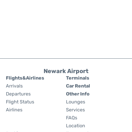
Newark Airport
Flights&Airlines
Terminals
Arrivals
Car Rental
Departures
Other Info
Flight Status
Lounges
Airlines
Services
FAQs
Location