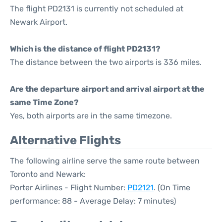
The flight PD2131 is currently not scheduled at
Newark Airport.
Which is the distance of flight PD2131?
The distance between the two airports is 336 miles.
Are the departure airport and arrival airport at the
same Time Zone?
Yes, both airports are in the same timezone.
Alternative Flights
The following airline serve the same route between
Toronto and Newark:
Porter Airlines - Flight Number:
PD2121
. (On Time
performance: 88 - Average Delay: 7 minutes)