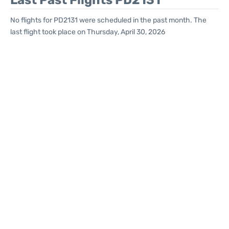
Last Past Flights PD2131
No flights for PD2131 were scheduled in the past month. The
last flight took place on Thursday, April 30, 2026