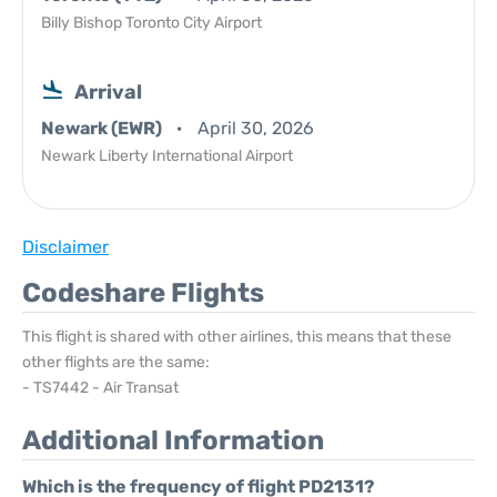
Billy Bishop Toronto City Airport
Arrival
Newark (EWR)
April 30, 2026
Newark Liberty International Airport
Disclaimer
Codeshare Flights
This flight is shared with other airlines, this means that these
other flights are the same:
- TS7442 - Air Transat
Additional Information
Which is the frequency of flight PD2131?