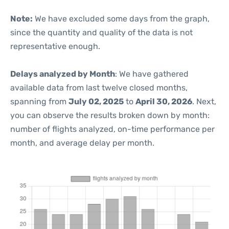
Note:
We have excluded some days from the graph,
since the quantity and quality of the data is not
representative enough.
Delays analyzed by Month
: We have gathered
available data from last twelve closed months,
spanning from
July 02, 2025
to
April 30, 2026
. Next,
you can observe the results broken down by month:
number of flights analyzed, on-time performance per
month, and average delay per month.