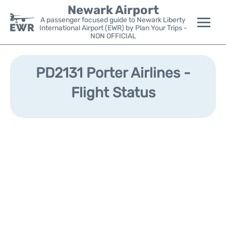
Newark Airport
A passenger focused guide to Newark Liberty
International Airport (EWR) by Plan Your Trips -
NON OFFICIAL
Flights&Airlines +
PD2131 Porter Airlines -
Terminals
Flight Status
Parking
Transport +
Car Rental
Reviews
Other Info +