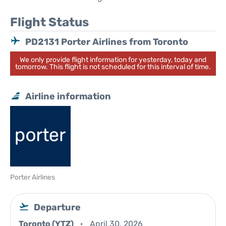
Flight Status
PD2131 Porter Airlines from Toronto
We only provide flight information for yesterday, today and
tomorrow. This flight is not scheduled for this interval of time.
Airline information
Porter Airlines
Departure
Toronto (YTZ)
April 30, 2026