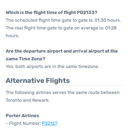
Which is the flight time of flight PD2133?
The scheduled flight time gate to gate is: 01:30 hours.
The real flight time gate to gate on average is: 01:28
hours.
Are the departure airport and arrival airport at the
same Time Zone?
Yes, both airports are in the same timezone.
Alternative Flights
The following airlines serves the same route between
Toronto and Newark:
Porter Airlines
- Flight Number:
P32127
.