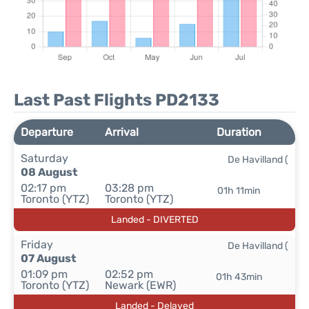
Last Past Flights PD2133
Departure
Arrival
Duration
Saturday
De Havilland (
08 August
02:17 pm
03:28 pm
01h 11min
Toronto (YTZ)
Toronto (YTZ)
Landed - DIVERTED
Friday
De Havilland (
07 August
01:09 pm
02:52 pm
01h 43min
Toronto (YTZ)
Newark (EWR)
Landed - Delayed