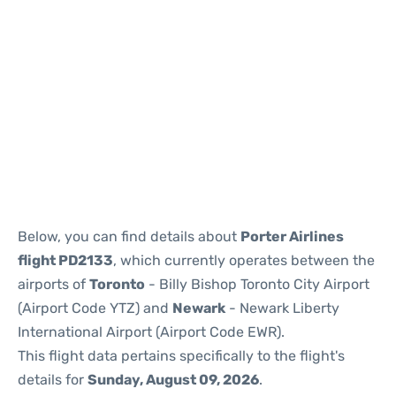
Below, you can find details about
Porter Airlines
flight PD2133
, which currently operates between the
airports of
Toronto
- Billy Bishop Toronto City Airport
(Airport Code YTZ) and
Newark
- Newark Liberty
International Airport (Airport Code EWR).
This flight data pertains specifically to the flight's
details for
Sunday, August 09, 2026
.