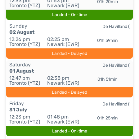
12:33 pm
01:53 pm
01h 20min
Toronto (YTZ)
Newark (EWR)
Landed - On-time
Sunday
De Havilland (
02 August
12:26 pm
02:25 pm
01h 59min
Toronto (YTZ)
Newark (EWR)
Landed - Delayed
Saturday
De Havilland (
01 August
12:47 pm
02:38 pm
01h 51min
Toronto (YTZ)
Newark (EWR)
Landed - Delayed
Friday
De Havilland (
31 July
12:23 pm
01:48 pm
01h 25min
Toronto (YTZ)
Newark (EWR)
Landed - On-time