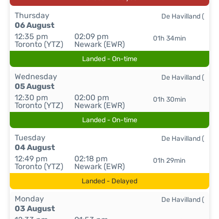
Thursday
De Havilland (
06 August
12:35 pm
02:09 pm
01h 34min
Toronto (YTZ)
Newark (EWR)
Landed - On-time
Wednesday
De Havilland (
05 August
12:30 pm
02:00 pm
01h 30min
Toronto (YTZ)
Newark (EWR)
Landed - On-time
Tuesday
De Havilland (
04 August
12:49 pm
02:18 pm
01h 29min
Toronto (YTZ)
Newark (EWR)
Landed - Delayed
Monday
De Havilland (
03 August