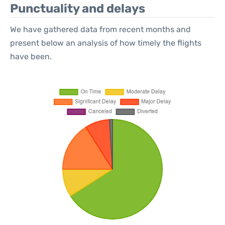
Punctuality and delays
We have gathered data from recent months and
present below an analysis of how timely the flights
have been.