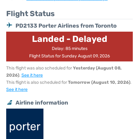
Flight Status
PD2133 Porter Airlines from Toronto
Landed - Delayed
Delay: 85 minutes
Flight Status for Sunday August 09, 2026
This flight was also scheduled for
Yesterday (August 08,
2026)
.
See it here
This flight is also scheduled for
Tomorrow (August 10, 2026)
.
See it here
Airline information