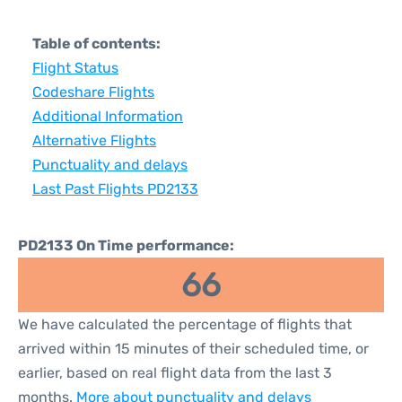
Table of contents:
Flight Status
Codeshare Flights
Additional Information
Alternative Flights
Punctuality and delays
Last Past Flights PD2133
PD2133 On Time performance:
66
We have calculated the percentage of flights that
arrived within 15 minutes of their scheduled time, or
earlier, based on real flight data from the last 3
months.
More about punctuality and delays