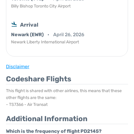
Billy Bishop Toronto City Airport
Arrival
Newark (EWR)
April 26, 2026
Newark Liberty International Airport
Disclaimer
Codeshare Flights
This flight is shared with other airlines, this means that these
other flights are the same:
- TS7366 - Air Transat
Additional Information
Which is the frequency of flight PD2145?