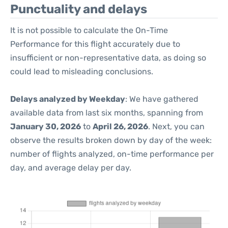
Punctuality and delays
It is not possible to calculate the On-Time
Performance for this flight accurately due to
insufficient or non-representative data, as doing so
could lead to misleading conclusions.
Delays analyzed by Weekday
: We have gathered
available data from last six months, spanning from
January 30, 2026
to
April 26, 2026
. Next, you can
observe the results broken down by day of the week:
number of flights analyzed, on-time performance per
day, and average delay per day.