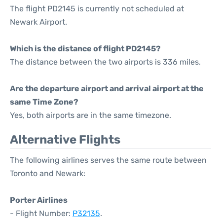
The flight PD2145 is currently not scheduled at
Newark Airport.
Which is the distance of flight PD2145?
The distance between the two airports is 336 miles.
Are the departure airport and arrival airport at the
same Time Zone?
Yes, both airports are in the same timezone.
Alternative Flights
The following airlines serves the same route between
Toronto and Newark:
Porter Airlines
- Flight Number:
P32135
.