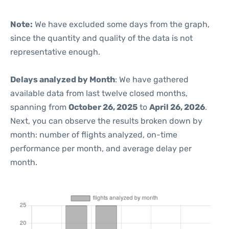
Note:
We have excluded some days from the graph,
since the quantity and quality of the data is not
representative enough.
Delays analyzed by Month
: We have gathered
available data from last twelve closed months,
spanning from
October 26, 2025
to
April 26, 2026
.
Next, you can observe the results broken down by
month: number of flights analyzed, on-time
performance per month, and average delay per
month.