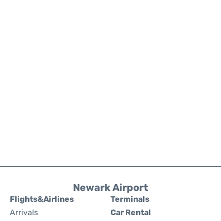
Newark Airport
Flights&Airlines
Terminals
Arrivals
Car Rental