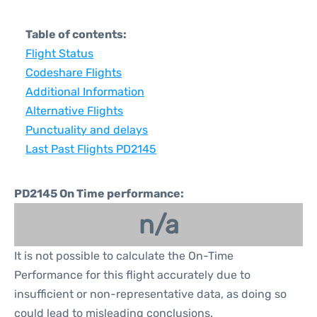
Table of contents:
Flight Status
Codeshare Flights
Additional Information
Alternative Flights
Punctuality and delays
Last Past Flights PD2145
PD2145 On Time performance:
n/a
It is not possible to calculate the On-Time
Performance for this flight accurately due to
insufficient or non-representative data, as doing so
could lead to misleading conclusions.