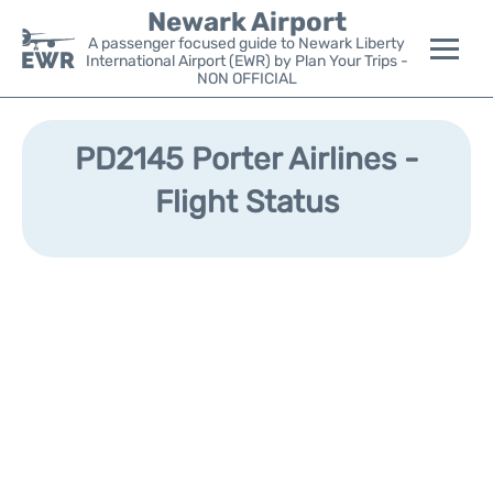
Newark Airport
A passenger focused guide to Newark Liberty
International Airport (EWR) by Plan Your Trips -
NON OFFICIAL
Flights&Airlines +
PD2145 Porter Airlines -
Terminals
Flight Status
Parking
Transport +
Car Rental
Reviews
Other Info +