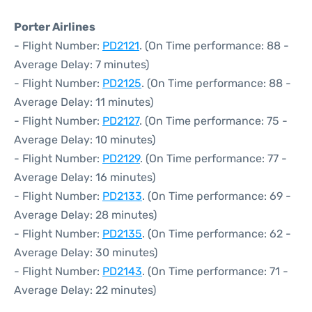
Porter Airlines
- Flight Number:
PD2121
. (On Time performance: 88 -
Average Delay: 7 minutes)
- Flight Number:
PD2125
. (On Time performance: 88 -
Average Delay: 11 minutes)
- Flight Number:
PD2127
. (On Time performance: 75 -
Average Delay: 10 minutes)
- Flight Number:
PD2129
. (On Time performance: 77 -
Average Delay: 16 minutes)
- Flight Number:
PD2133
. (On Time performance: 69 -
Average Delay: 28 minutes)
- Flight Number:
PD2135
. (On Time performance: 62 -
Average Delay: 30 minutes)
- Flight Number:
PD2143
. (On Time performance: 71 -
Average Delay: 22 minutes)