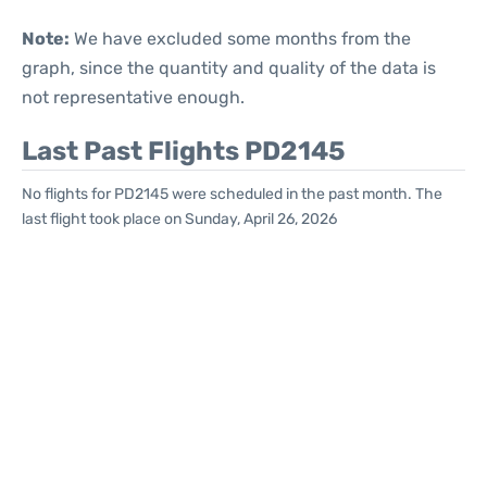
Note:
We have excluded some months from the
graph, since the quantity and quality of the data is
not representative enough.
Last Past Flights PD2145
No flights for PD2145 were scheduled in the past month. The
last flight took place on Sunday, April 26, 2026