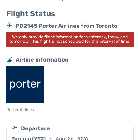
Flight Status
PD2145 Porter Airlines from Toronto
We only provide flight information for yesterday, today and
tomorrow. This flight is not scheduled for this interval of time.
Airline information
Porter Airlines
Departure
Toronto (YTZ)
April 26, 2026