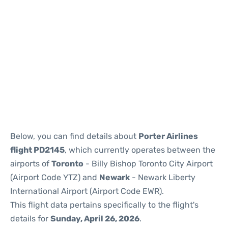
Below, you can find details about
Porter Airlines
flight PD2145
, which currently operates between the
airports of
Toronto
- Billy Bishop Toronto City Airport
(Airport Code YTZ) and
Newark
- Newark Liberty
International Airport (Airport Code EWR).
This flight data pertains specifically to the flight's
details for
Sunday, April 26, 2026
.