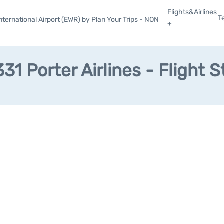
Flights&Airlines
T
ternational Airport (EWR) by Plan Your Trips - NON
+
31 Porter Airlines - Flight S