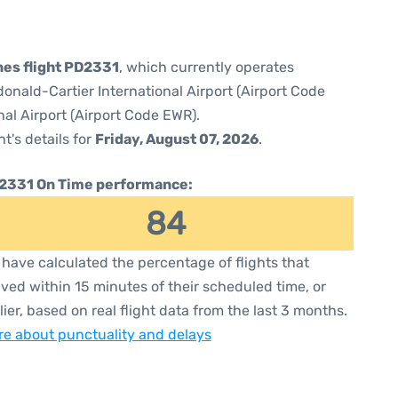
ines flight PD2331
, which currently operates
nald-Cartier International Airport (Airport Code
al Airport (Airport Code EWR).
ht's details for
Friday, August 07, 2026
.
2331 On Time performance:
84
have calculated the percentage of flights that
ived within 15 minutes of their scheduled time, or
lier, based on real flight data from the last 3 months.
e about punctuality and delays