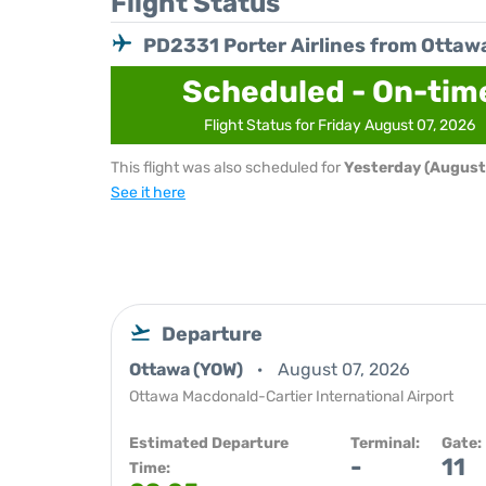
Flight Status
PD2331 Porter Airlines from Ottaw
Scheduled - On-tim
Flight Status for Friday August 07, 2026
This flight was also scheduled for
Yesterday (August
See it here
Departure
Ottawa (YOW)
August 07, 2026
Ottawa Macdonald-Cartier International Airport
Estimated Departure
Terminal:
Gate:
-
11
Time: