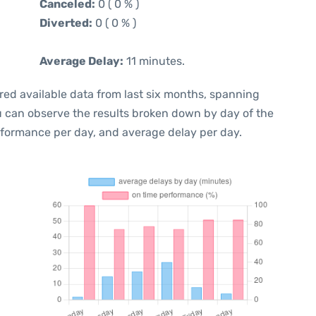
Canceled:
0 ( 0 % )
Diverted:
0 ( 0 % )
Average Delay:
11 minutes.
red available data from last six months, spanning
ou can observe the results broken down by day of the
rformance per day, and average delay per day.