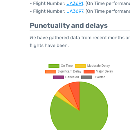
- Flight Number:
UA3691
. (On Time performan
- Flight Number:
UA3697
. (On Time performan
Punctuality and delays
We have gathered data from recent months an
flights have been.