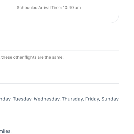
Scheduled Arrival Time: 10:40 am
at these other flights are the same:
Monday, Tuesday, Wednesday, Thursday, Friday, Sunday
miles.