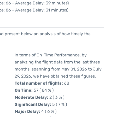
ce: 66 - Average Delay: 39 minutes)
ce: 86 - Average Delay: 31 minutes)
d present below an analysis of how timely the
In terms of On-Time Performance, by
analyzing the flight data from the last three
months, spanning from May 01, 2026 to July
29, 2026, we have obtained these figures.
Total number of flights:
68
On Time:
57 ( 84 % )
Moderate Delay:
2 ( 3 % )
Significant Delay:
5 ( 7 % )
Major Delay:
4 ( 6 % )