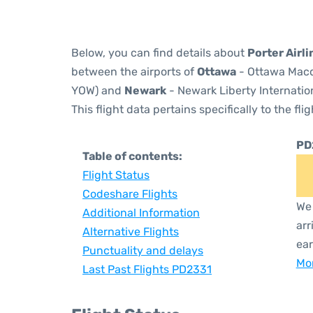
Below, you can find details about
Porter Airl
between the airports of
Ottawa
- Ottawa Macdo
YOW) and
Newark
- Newark Liberty Internation
This flight data pertains specifically to the flig
PD
Table of contents:
Flight Status
Codeshare Flights
We 
Additional Information
arr
Alternative Flights
ear
Punctuality and delays
Mor
Last Past Flights PD2331