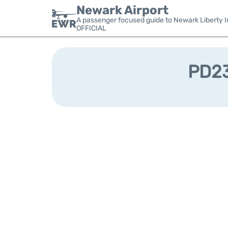
Newark Airport
A passenger focused guide to Newark Liberty In
OFFICIAL
PD23