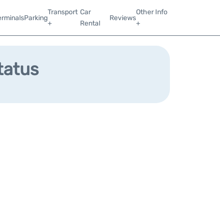
Transport
Car
Other Info
erminals
Parking
Reviews
+
Rental
+
tatus