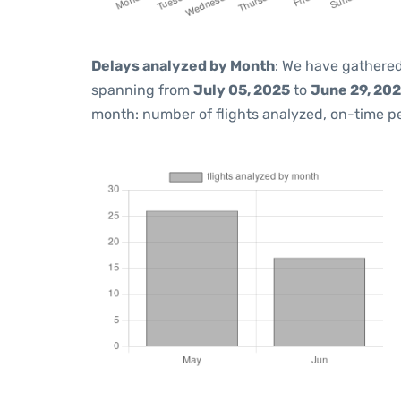
Delays analyzed by Month
: We have gathered
spanning from
July 05, 2025
to
June 29, 20
month: number of flights analyzed, on-time 