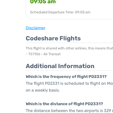
09:05 am
Scheduled Departure Time: 09:05 am
Disclaimer
Codeshare Flights
This flight is shared with other airlines, this means th
- TS7106 - Air Transat
Additional Information
Which is the frequency of flight PD2331?
The flight PD2331 is scheduled to flight on 
on a weekly basis.
Which is the distance of flight PD2331?
The distance between the two airports is 329 