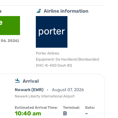
a
Airline information
e
 06, 2026)
.
Porter Airlines
Equipment: De Havilland (Bombardier)
DHC-8-400 Dash 8Q
Arrival
Newark (EWR)
August 07, 2026
Newark Liberty International Airport
Estimated Arrival Time:
Terminal:
Gate:
10:40 am
B
-