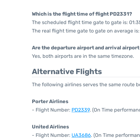
Which is the flight time of flight PD2331?
The scheduled flight time gate to gate is: 01:3
The real flight time gate to gate on average is
Are the departure airport and arrival airpo
Yes, both airports are in the same timezone.
Alternative Flights
The following airlines serves the same route
Porter Airlines
- Flight Number:
PD2339
. (On Time performan
United Airlines
- Flight Number:
UA3686
. (On Time performan