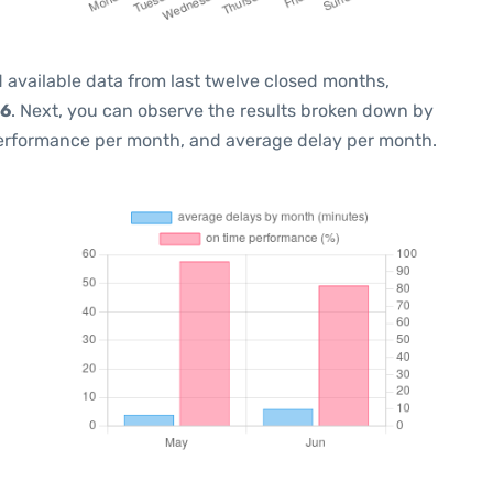
 available data from last twelve closed months,
26
. Next, you can observe the results broken down by
performance per month, and average delay per month.