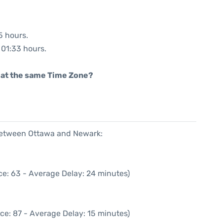
5 hours.
: 01:33 hours.
rt at the same Time Zone?
 between Ottawa and Newark:
ce: 63 - Average Delay: 24 minutes)
ce: 87 - Average Delay: 15 minutes)