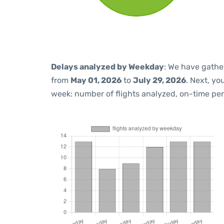
Delays analyzed by Weekday
: We have gathe
from
May 01, 2026
to
July 29, 2026
. Next, y
week: number of flights analyzed, on-time pe