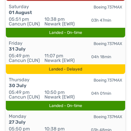
Saturday
Boeing 737MAX
01 August
05:51 pm
10:38 pm
03h 47min
Cancun (CUN)
Newark (EWR)
Landed - On-time
Friday
Boeing 737MAX
31 July
05:49 pm
11:07 pm
04h 18min
Cancun (CUN)
Newark (EWR)
Landed - Delayed
Thursday
Boeing 737MAX
30 July
05:49 pm
10:50 pm
04h 01min
Cancun (CUN)
Newark (EWR)
Landed - On-time
Monday
Boeing 737MAX
27 July
05:50 pm
10:38 pm
03h 48min