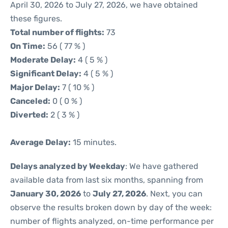
April 30, 2026 to July 27, 2026, we have obtained
these figures.
Total number of flights:
73
On Time:
56 ( 77 % )
Moderate Delay:
4 ( 5 % )
Significant Delay:
4 ( 5 % )
Major Delay:
7 ( 10 % )
Canceled:
0 ( 0 % )
Diverted:
2 ( 3 % )
Average Delay:
15 minutes.
Delays analyzed by Weekday
: We have gathered
available data from last six months, spanning from
January 30, 2026
to
July 27, 2026
. Next, you can
observe the results broken down by day of the week:
number of flights analyzed, on-time performance per