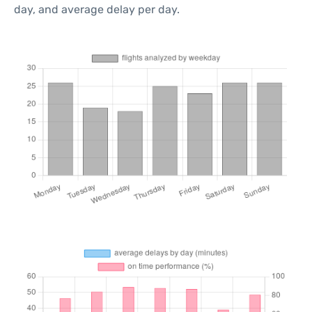
day, and average delay per day.