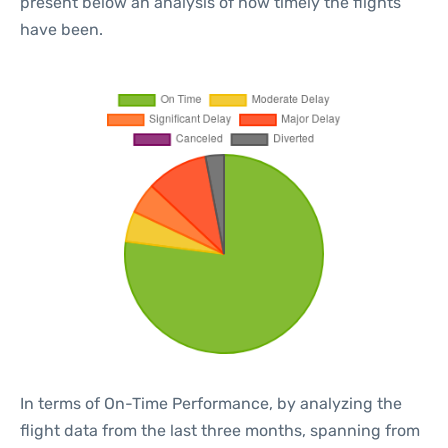
present below an analysis of how timely the flights
have been.
In terms of On-Time Performance, by analyzing the
flight data from the last three months, spanning from