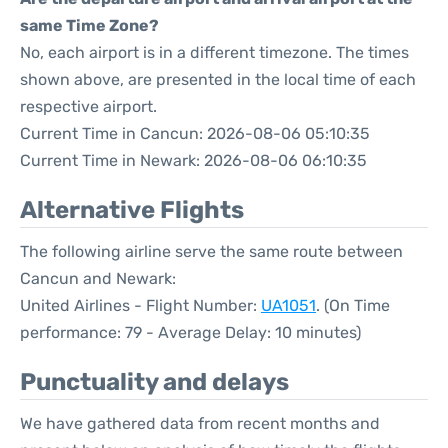
same Time Zone?
No, each airport is in a different timezone. The times
shown above, are presented in the local time of each
respective airport.
Current Time in Cancun: 2026-08-06 05:10:35
Current Time in Newark: 2026-08-06 06:10:35
Alternative Flights
The following airline serve the same route between
Cancun and Newark:
United Airlines - Flight Number:
UA1051
. (On Time
performance: 79 - Average Delay: 10 minutes)
Punctuality and delays
We have gathered data from recent months and