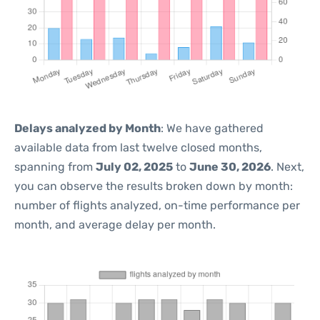
Delays analyzed by Month
: We have gathered
available data from last twelve closed months,
spanning from
July 02, 2025
to
June 30, 2026
. Next,
you can observe the results broken down by month:
number of flights analyzed, on-time performance per
month, and average delay per month.