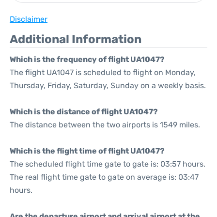
Disclaimer
Additional Information
Which is the frequency of flight UA1047?
The flight UA1047 is scheduled to flight on Monday,
Thursday, Friday, Saturday, Sunday on a weekly basis.
Which is the distance of flight UA1047?
The distance between the two airports is 1549 miles.
Which is the flight time of flight UA1047?
The scheduled flight time gate to gate is: 03:57 hours.
The real flight time gate to gate on average is: 03:47
hours.
Are the departure airport and arrival airport at the