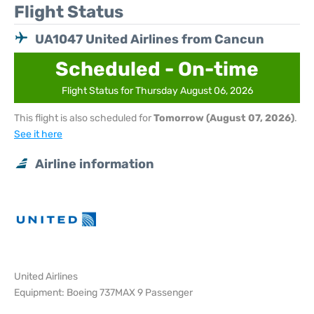
Flight Status
UA1047 United Airlines from Cancun
Scheduled - On-time
Flight Status for Thursday August 06, 2026
This flight is also scheduled for
Tomorrow (August 07, 2026)
.
See it here
Airline information
United Airlines
Equipment: Boeing 737MAX 9 Passenger