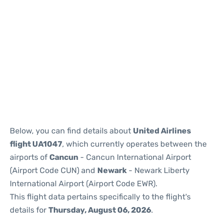
Below, you can find details about
United Airlines
flight UA1047
, which currently operates between the
airports of
Cancun
- Cancun International Airport
(Airport Code CUN) and
Newark
- Newark Liberty
International Airport (Airport Code EWR).
This flight data pertains specifically to the flight's
details for
Thursday, August 06, 2026
.