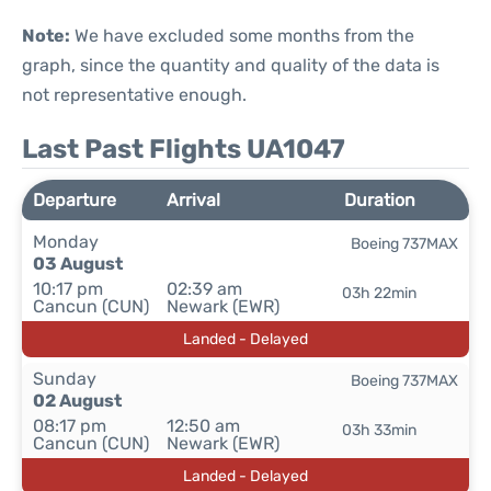
Note:
We have excluded some months from the
graph, since the quantity and quality of the data is
not representative enough.
Last Past Flights UA1047
Departure
Arrival
Duration
Monday
Boeing 737MAX
03 August
10:17 pm
02:39 am
03h 22min
Cancun (CUN)
Newark (EWR)
Landed - Delayed
Sunday
Boeing 737MAX
02 August
08:17 pm
12:50 am
03h 33min
Cancun (CUN)
Newark (EWR)
Landed - Delayed