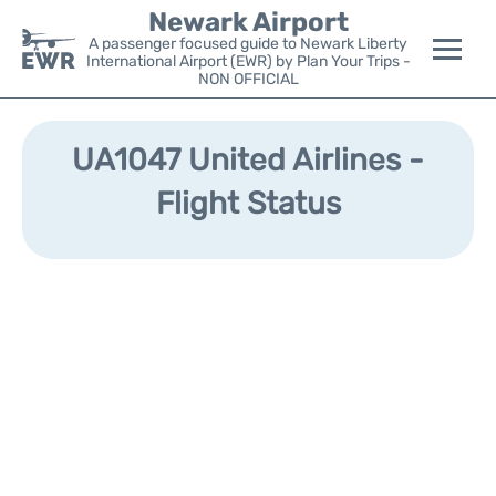
Newark Airport
A passenger focused guide to Newark Liberty
International Airport (EWR) by Plan Your Trips -
NON OFFICIAL
Flights&Airlines +
UA1047 United Airlines -
Terminals
Flight Status
Parking
Transport +
Car Rental
Reviews
Other Info +