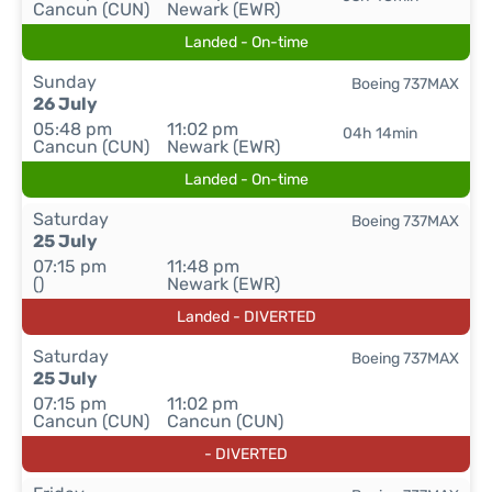
Cancun (CUN)
Newark (EWR)
Landed - On-time
Sunday
Boeing 737MAX
26 July
05:48 pm
11:02 pm
04h 14min
Cancun (CUN)
Newark (EWR)
Landed - On-time
Saturday
Boeing 737MAX
25 July
07:15 pm
11:48 pm
()
Newark (EWR)
Landed - DIVERTED
Saturday
Boeing 737MAX
25 July
07:15 pm
11:02 pm
Cancun (CUN)
Cancun (CUN)
- DIVERTED