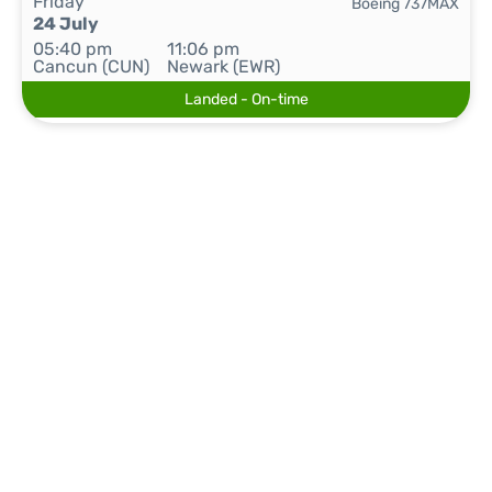
Friday
Boeing 737MAX
24 July
05:40 pm
11:06 pm
Cancun (CUN)
Newark (EWR)
Landed - On-time