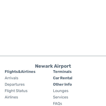
Newark Airport
Flights&Airlines
Terminals
Arrivals
Car Rental
Departures
Other Info
Flight Status
Lounges
Airlines
Services
FAQs