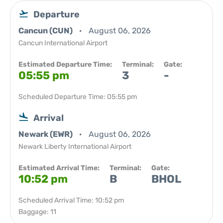
Departure
Cancun (CUN)
August 06, 2026
Cancun International Airport
Estimated Departure Time:
Terminal:
Gate:
05:55 pm
3
-
Scheduled Departure Time: 05:55 pm
Arrival
Newark (EWR)
August 06, 2026
Newark Liberty International Airport
Estimated Arrival Time:
Terminal:
Gate:
10:52 pm
B
BHOL
Scheduled Arrival Time: 10:52 pm
Baggage: 11