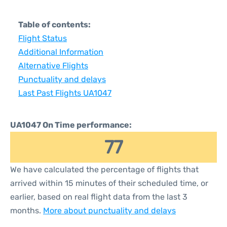
Table of contents:
Flight Status
Additional Information
Alternative Flights
Punctuality and delays
Last Past Flights UA1047
UA1047 On Time performance:
77
We have calculated the percentage of flights that
arrived within 15 minutes of their scheduled time, or
earlier, based on real flight data from the last 3
months.
More about punctuality and delays