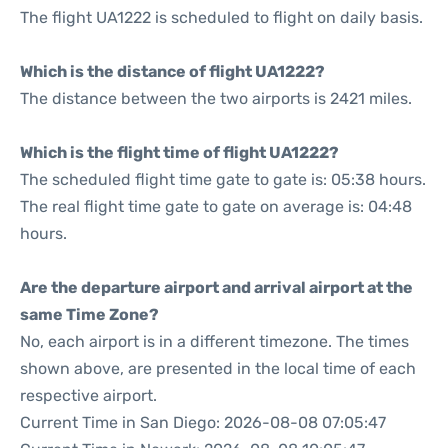
The flight UA1222 is scheduled to flight on daily basis.
Which is the distance of flight UA1222?
The distance between the two airports is 2421 miles.
Which is the flight time of flight UA1222?
The scheduled flight time gate to gate is: 05:38 hours.
The real flight time gate to gate on average is: 04:48
hours.
Are the departure airport and arrival airport at the
same Time Zone?
No, each airport is in a different timezone. The times
shown above, are presented in the local time of each
respective airport.
Current Time in San Diego: 2026-08-08 07:05:47