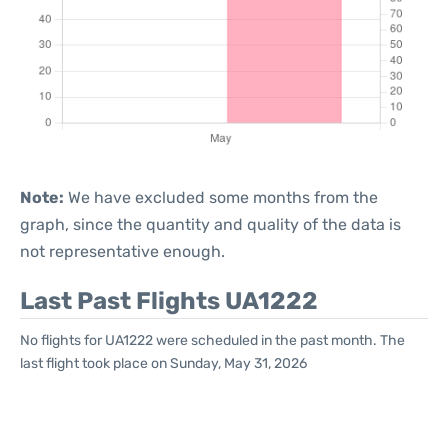
Note:
We have excluded some months from the
graph, since the quantity and quality of the data is
not representative enough.
Last Past Flights UA1222
No flights for UA1222 were scheduled in the past month. The
last flight took place on Sunday, May 31, 2026