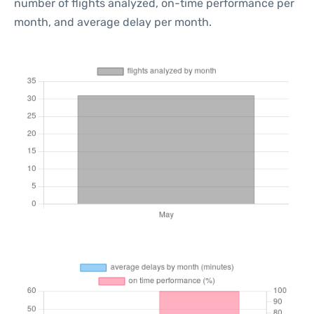
number of flights analyzed, on-time performance per
month, and average delay per month.