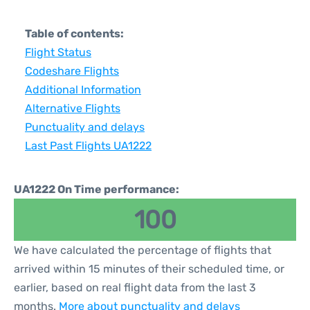
Table of contents:
Flight Status
Codeshare Flights
Additional Information
Alternative Flights
Punctuality and delays
Last Past Flights UA1222
UA1222 On Time performance:
100
We have calculated the percentage of flights that
arrived within 15 minutes of their scheduled time, or
earlier, based on real flight data from the last 3
months.
More about punctuality and delays