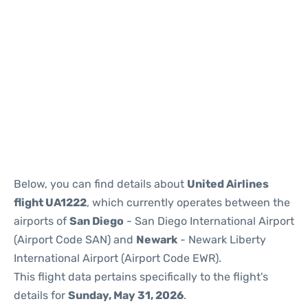
Below, you can find details about
United Airlines
flight UA1222
, which currently operates between the
airports of
San Diego
- San Diego International Airport
(Airport Code SAN) and
Newark
- Newark Liberty
International Airport (Airport Code EWR).
This flight data pertains specifically to the flight's
details for
Sunday, May 31, 2026
.