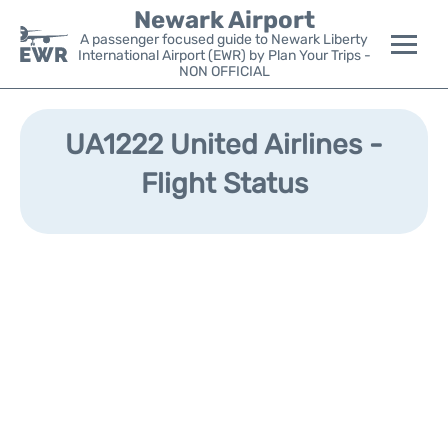
Newark Airport
A passenger focused guide to Newark Liberty
International Airport (EWR) by Plan Your Trips -
NON OFFICIAL
Flights&Airlines +
UA1222 United Airlines -
Terminals
Flight Status
Parking
Transport +
Car Rental
Reviews
Other Info +