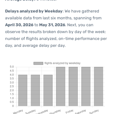
Delays analyzed by Weekday
: We have gathered
available data from last six months, spanning from
April 30, 2026
to
May 31, 2026
. Next, you can
observe the results broken down by day of the week:
number of flights analyzed, on-time performance per
day, and average delay per day.