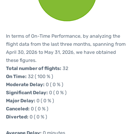
In terms of On-Time Performance, by analyzing the
flight data from the last three months, spanning from
April 30, 2026 to May 31, 2026, we have obtained
these figures.
Total number of flights:
32
On Time:
32 ( 100 % )
Moderate Delay:
0 ( 0 % )
Significant Delay:
0 ( 0 % )
Major Delay:
0 ( 0 % )
Canceled:
0 ( 0 % )
Diverted:
0 ( 0 % )
Average Delay:
0 minutes.