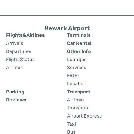
Newark Airport
Flights&Airlines
Terminals
Arrivals
Car Rental
Departures
Other Info
Flight Status
Lounges
Airlines
Services
FAQs
Location
Parking
Transport
Reviews
AirTrain
Transfers
Airport Express
Taxi
Bus