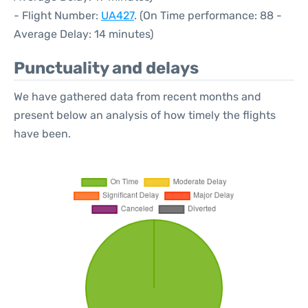
- Flight Number:
UA427
. (On Time performance: 88 -
Average Delay: 14 minutes)
Punctuality and delays
We have gathered data from recent months and
present below an analysis of how timely the flights
have been.