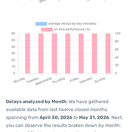
Delays analyzed by Month
: We have gathered
available data from last twelve closed months,
spanning from
April 30, 2026
to
May 31, 2026
. Next,
you can observe the results broken down by month: