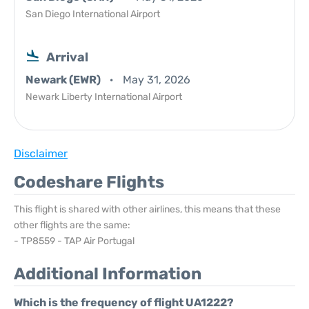
San Diego International Airport
Arrival
Newark (EWR)
May 31, 2026
Newark Liberty International Airport
Disclaimer
Codeshare Flights
This flight is shared with other airlines, this means that these
other flights are the same:
- TP8559 - TAP Air Portugal
Additional Information
Which is the frequency of flight UA1222?