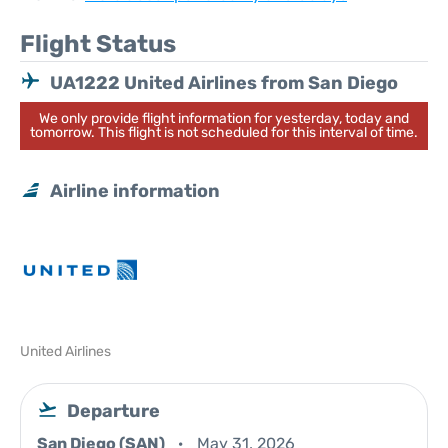
Flight Status
UA1222 United Airlines from San Diego
We only provide flight information for yesterday, today and
tomorrow. This flight is not scheduled for this interval of time.
Airline information
United Airlines
Departure
San Diego (SAN)
May 31, 2026