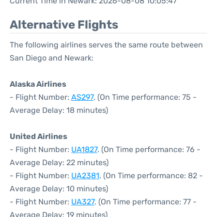
Current Time in Newark: 2026-08-08 10:05:47
Alternative Flights
The following airlines serves the same route between
San Diego and Newark:
Alaska Airlines
- Flight Number:
AS297
. (On Time performance: 75 -
Average Delay: 18 minutes)
United Airlines
- Flight Number:
UA1827
. (On Time performance: 76 -
Average Delay: 22 minutes)
- Flight Number:
UA2381
. (On Time performance: 82 -
Average Delay: 10 minutes)
- Flight Number:
UA327
. (On Time performance: 77 -
Average Delay: 19 minutes)