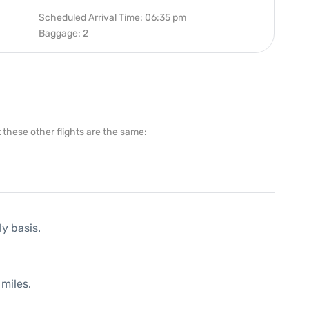
Scheduled Arrival Time: 06:35 pm
Baggage: 2
at these other flights are the same:
ly basis.
miles.