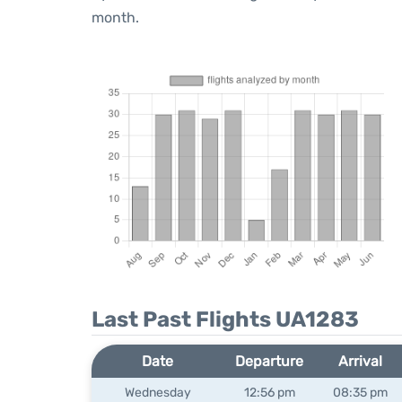
month.
Last Past Flights UA1283
Date
Departure
Arrival
Wednesday
12:56 pm
08:35 pm