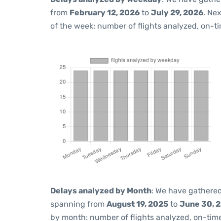
from
February 12, 2026
to
July 29, 2026
. Ne
of the week: number of flights analyzed, on-t
Delays analyzed by Month
: We have gathered
spanning from
August 19, 2025
to
June 30, 
by month: number of flights analyzed, on-ti