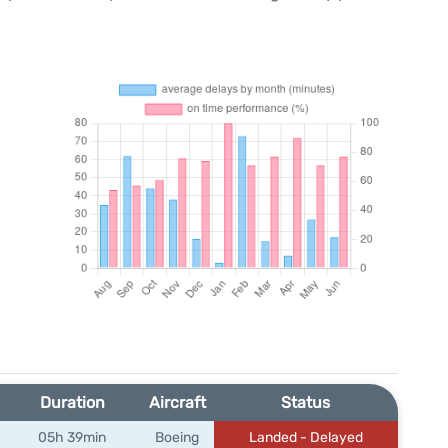
Duration
Aircraft
Status
05h 39min
Boeing
Landed - Delayed