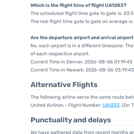
Which is the flight time of flight UA1283?
The scheduled flight time gate to gate is: 03:
The real flight time gate to gate on average is
Are the departure airport and arrival airpo
No, each airport is in a different timezone. T
of each respective airport.
Current Time in Denver: 2026-08-06 01:19:43
Current Time in Newark: 2026-08-06 03:19:43
Alternative Flights
The following airline serve the same route b
United Airlines - Flight Number:
UA1233
. (On 
Punctuality and delays
We have gathered data from recent months an