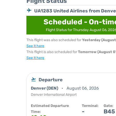
Flight Status
UA1283 United Airlines from Denve
Scheduled - On-tim
Flight Status for Thursday August 06, 202
This flight was also scheduled for
Yesterday (August
See it here
This flight is also scheduled for
Tomorrow (August 07
See it here
Departure
Denver (DEN)
August 06, 2026
Denver International Airport
Estimated Departure
Terminal:
Gate:
-
B45
Time: