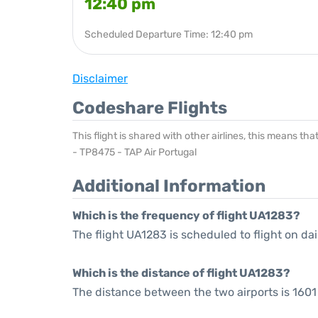
12:40 pm
Scheduled Departure Time: 12:40 pm
Disclaimer
Codeshare Flights
This flight is shared with other airlines, this means th
- TP8475 - TAP Air Portugal
Additional Information
Which is the frequency of flight UA1283?
The flight UA1283 is scheduled to flight on dai
Which is the distance of flight UA1283?
The distance between the two airports is 1601 