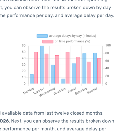
xt, you can observe the results broken down by day
ime performance per day, and average delay per day.
 available data from last twelve closed months,
2026
. Next, you can observe the results broken down
me performance per month, and average delay per