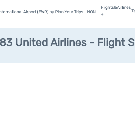
Flights&Airlines
T
ternational Airport (EWR) by Plan Your Trips - NON
+
3 United Airlines - Flight 