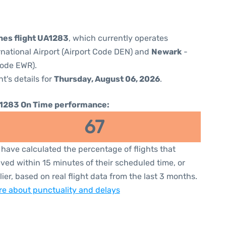
ines flight UA1283
, which currently operates
national Airport (Airport Code DEN) and
Newark
-
Code EWR).
ht's details for
Thursday, August 06, 2026
.
1283 On Time performance:
67
have calculated the percentage of flights that
ived within 15 minutes of their scheduled time, or
lier, based on real flight data from the last 3 months.
e about punctuality and delays