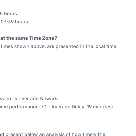
55 hours.
: 03:39 hours.
rt at the same Time Zone?
he times shown above, are presented in the local time
etween Denver and Newark:
Time performance: 70 - Average Delay: 19 minutes)
d present below an analysis of how timely the