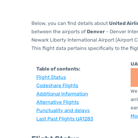
Below, you can find details about
United Airl
between the airports of
Denver
- Denver Inter
Newark Liberty International Airport (Airport 
This flight data pertains specifically to the flig
UA
Table of contents:
Flight Status
Codeshare Flights
We 
Additional Information
arr
Alternative Flights
ear
Punctuality and delays
Mor
Last Past Flights UA1283