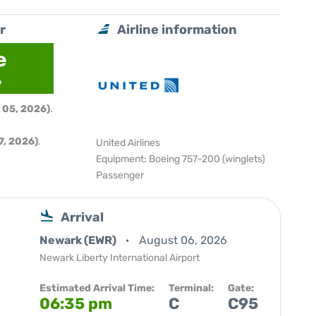
r
Airline information
e
6
 05, 2026)
.
, 2026)
.
United Airlines
Equipment: Boeing 757-200 (winglets)
Passenger
Arrival
Newark (EWR)
August 06, 2026
Newark Liberty International Airport
Estimated Arrival Time:
Terminal:
Gate:
06:35 pm
C
C95