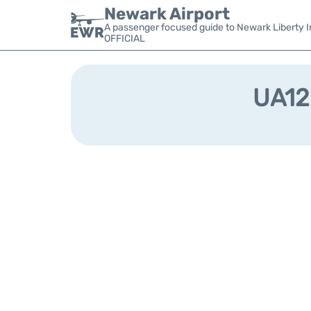
Newark Airport
A passenger focused guide to Newark Liberty In
OFFICIAL
UA128