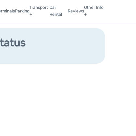
Transport
Car
Other Info
erminals
Parking
Reviews
+
Rental
+
Status