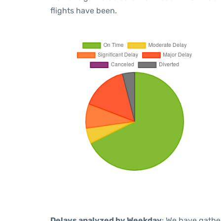
flights have been.
Delays analyzed by Weekday
: We have gathe