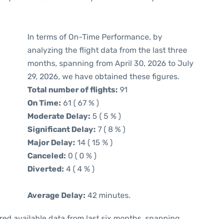
In terms of On-Time Performance, by
analyzing the flight data from the last three
months, spanning from April 30, 2026 to July
29, 2026, we have obtained these figures.
Total number of flights:
91
On Time:
61 ( 67 % )
Moderate Delay:
5 ( 5 % )
Significant Delay:
7 ( 8 % )
Major Delay:
14 ( 15 % )
Canceled:
0 ( 0 % )
Diverted:
4 ( 4 % )
Average Delay:
42 minutes.
red available data from last six months, spanning